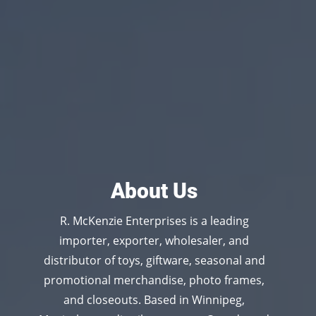
About Us
R. McKenzie Enterprises is a leading
importer, exporter, wholesaler, and
distributor of toys, giftware, seasonal and
promotional merchandise, photo frames,
and closeouts. Based in Winnipeg,