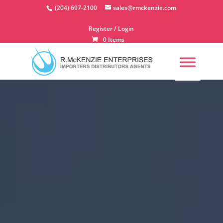
Skip
(204) 697-2100
sales@rmckenzie.com
to
content
Register / Login
0 Items