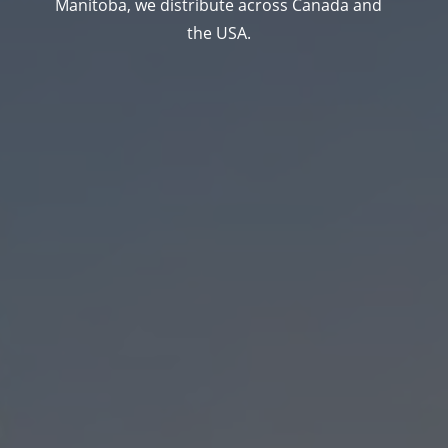
Manitoba, we distribute across Canada and
the USA.