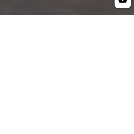
How We Started
R. McKenzie Enterprises was founded in 1985
by Winnipeg entrepreneur Richard McKenzie.
With years of sales and marketing experience,
he built the company with a dedicated team to
serve businesses across Canada and the USA.
As a direct importer with over 40 years of
experience, we offer a wide selection of
products ready for immediate shipment. Our