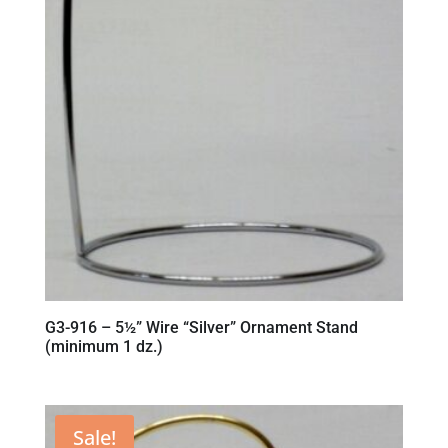
G3-916 – 5½” Wire “Silver” Ornament Stand
(minimum 1 dz.)
Sale!