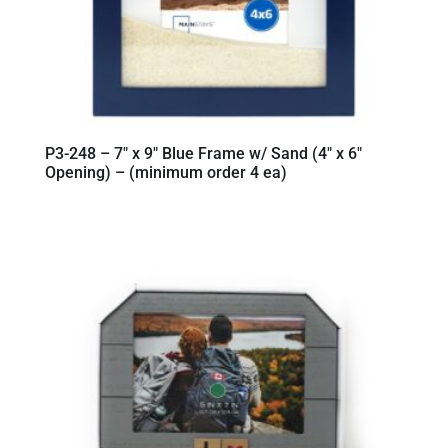
P3-248 – 7″ x 9″ Blue Frame w/ Sand (4″ x 6″
Opening) – (minimum order 4 ea)