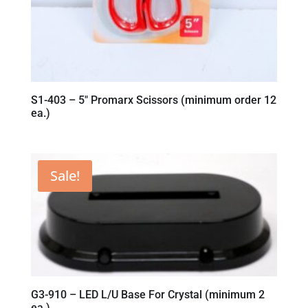
S1-403 – 5″ Promarx Scissors (minimum order 12
ea.)
Sale!
G3-910 – LED L/U Base For Crystal (minimum 2
ea.)