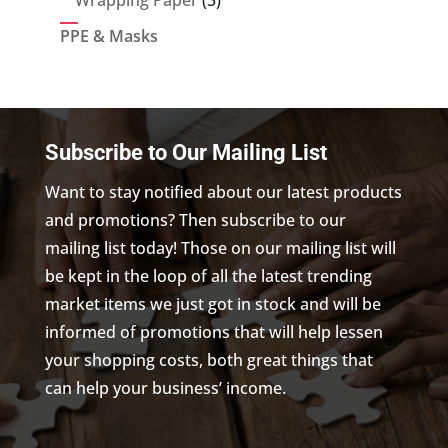
Wrapping Paper
3
products
PPE & Masks
Subscribe to Our Mailing List
Want to stay notified about our latest products
and promotions? Then subscribe to our
mailing list today! Those on our mailing list will
be kept in the loop of all the latest trending
market items we just got in stock and will be
informed of promotions that will help lessen
your shopping costs, both great things that
can help your business’ income.