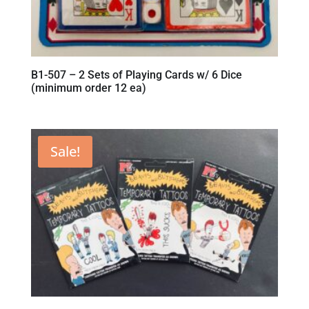
B1-507 – 2 Sets of Playing Cards w/ 6 Dice
(minimum order 12 ea)
Sale!