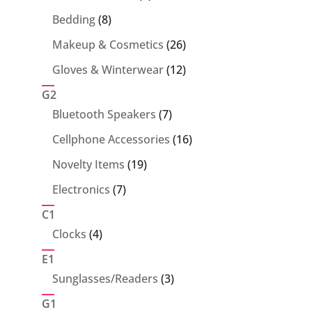
products
8
Bedding
8
products
26
Makeup & Cosmetics
26
products
12
Gloves & Winterwear
12
products
G2
7
Bluetooth Speakers
7
products
16
Cellphone Accessories
16
products
19
Novelty Items
19
products
7
Electronics
7
products
C1
4
Clocks
4
products
E1
3
Sunglasses/Readers
3
products
G1