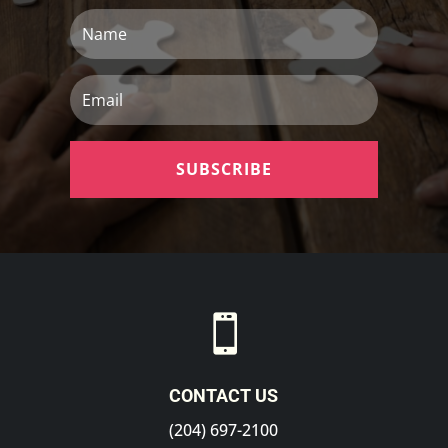
Name
Email
SUBSCRIBE

CONTACT US
(204) 697-2100