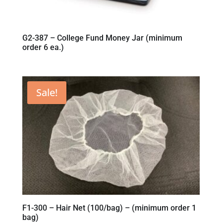
G2-387 – College Fund Money Jar (minimum
order 6 ea.)
Sale!
F1-300 – Hair Net (100/bag) – (minimum order 1
bag)