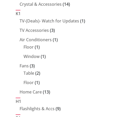
14
Crystal & Accessories
14
products
K1
1
TV-(Deals)- Watch for Updates
1
product
3
TV Accessories
3
products
1
Air Conditioners
1
1
product
Floor
1
product
1
Window
1
product
3
Fans
3
products
2
Table
2
products
1
Floor
1
product
13
Home Care
13
products
H1
9
Flashlights & Accs
9
products