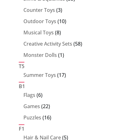
products
3
Counter Toys
3
products
10
Outdoor Toys
10
products
8
Musical Toys
8
products
58
Creative Activity Sets
58
products
1
Monster Dolls
1
product
T5
17
Summer Toys
17
products
B1
6
Flags
6
products
22
Games
22
products
16
Puzzles
16
products
F1
5
Hair & Nail Care
5