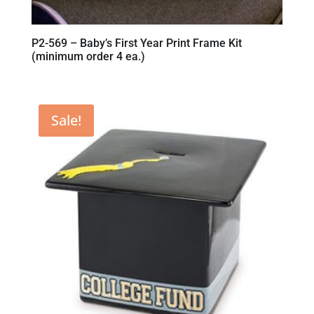
P2-569 – Baby’s First Year Print Frame Kit
(minimum order 4 ea.)
Sale!