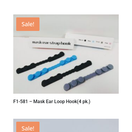
Sale!
F1-581 – Mask Ear Loop Hook(4 pk.)
Sale!