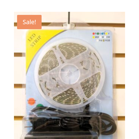
Sale!