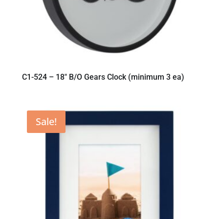
C1-524 – 18″ B/O Gears Clock (minimum 3 ea)
Sale!