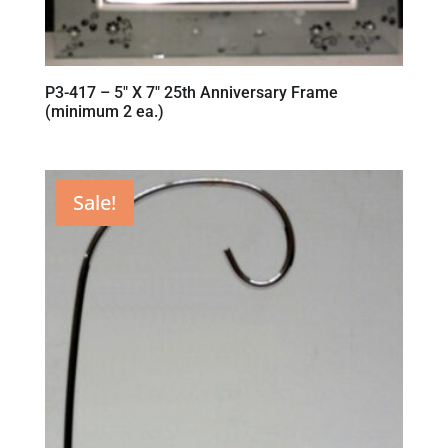
P3-417 – 5″ X 7″ 25th Anniversary Frame
(minimum 2 ea.)
Sale!