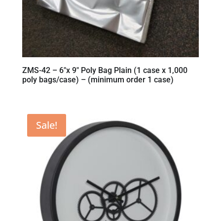
ZMS-42 – 6″x 9″ Poly Bag Plain (1 case x 1,000
poly bags/case) – (minimum order 1 case)
Sale!