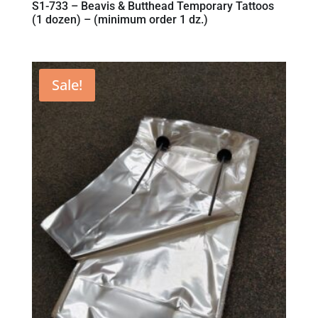
S1-733 – Beavis & Butthead Temporary Tattoos
(1 dozen) – (minimum order 1 dz.)
Sale!