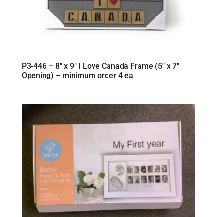
P3-446 – 8″ x 9″ I Love Canada Frame (5″ x 7″
Opening) – minimum order 4 ea