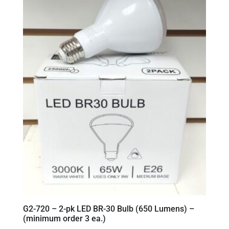
G2-720 – 2-pk LED BR-30 Bulb (650 Lumens) –
(minimum order 3 ea.)