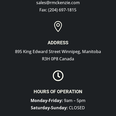
sales@rmckenzie.com
Fax: (204) 697-1815

ADDRESS
895 King Edward Street Winnipeg, Manitoba
R3H 0P8 Canada

HOURS OF OPERATION
Monday-Friday:
9am – 5pm
Saturday-Sunday:
CLOSED