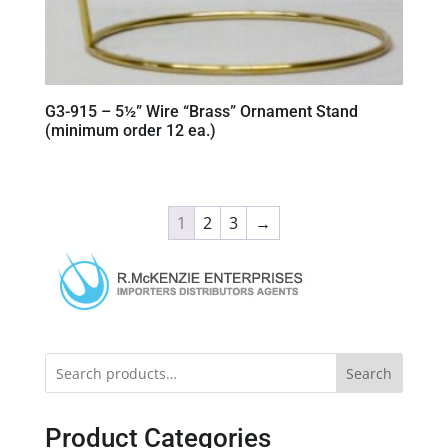
G3-915 – 5½” Wire “Brass” Ornament Stand
(minimum order 12 ea.)
1
2
3
→
Search
Product Categories