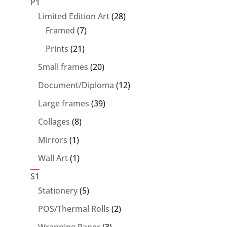
P1
28
Limited Edition Art
28
7
products
Framed
7
products
21
Prints
21
products
20
Small frames
20
products
12
Document/Diploma
12
products
39
Large frames
39
products
8
Collages
8
products
1
Mirrors
1
product
1
Wall Art
1
product
S1
5
Stationery
5
products
2
POS/Thermal Rolls
2
products
3