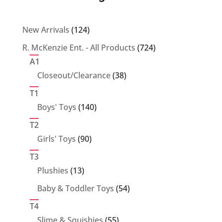
124
New Arrivals
124
products
724
R. McKenzie Ent. - All Products
724
products
A1
38
Closeout/Clearance
38
products
T1
140
Boys' Toys
140
products
T2
90
Girls' Toys
90
products
T3
13
Plushies
13
products
54
Baby & Toddler Toys
54
products
T4
55
Slime & Squishies
55