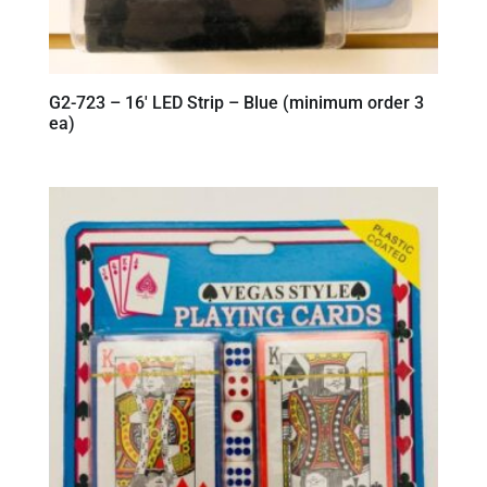
G2-723 – 16′ LED Strip – Blue (minimum order 3
ea)