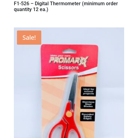
F1-526 – Digital Thermometer (minimum order
quantity 12 ea.)
Sale!