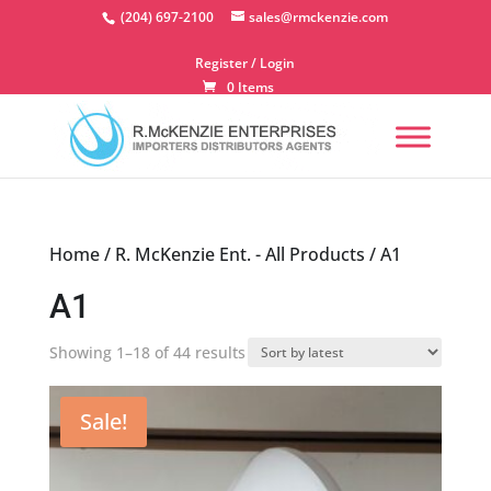
Skip
(204) 697-2100
sales@rmckenzie.com
to
content
Register / Login
0 Items
Home
/
R. McKenzie Ent. - All Products
/ A1
A1
Sorted
Showing 1–18 of 44 results
by
latest
Sale!