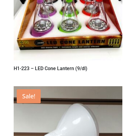
H1-223 – LED Cone Lantern (9/dl)
Sale!