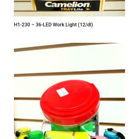
H1-230 – 36-LED Work Light (12/dl)