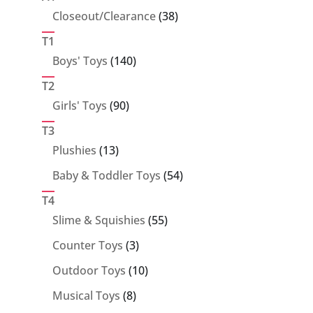
38
Closeout/Clearance
38
products
T1
140
Boys' Toys
140
products
T2
90
Girls' Toys
90
products
T3
13
Plushies
13
products
54
Baby & Toddler Toys
54
products
T4
55
Slime & Squishies
55
products
3
Counter Toys
3
products
10
Outdoor Toys
10
products
8
Musical Toys
8