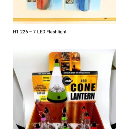
H1-226 – 7-LED Flashlight