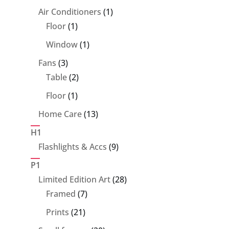
products
1
Air Conditioners
1
1
product
Floor
1
product
1
Window
1
product
3
Fans
3
products
2
Table
2
products
1
Floor
1
product
13
Home Care
13
products
H1
9
Flashlights & Accs
9
products
P1
28
Limited Edition Art
28
7
products
Framed
7
products
21
Prints
21
products