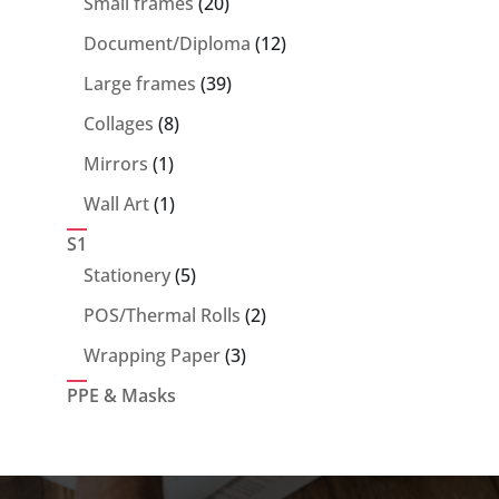
20
Small frames
20
products
12
Document/Diploma
12
products
39
Large frames
39
products
8
Collages
8
products
1
Mirrors
1
product
1
Wall Art
1
product
S1
5
Stationery
5
products
2
POS/Thermal Rolls
2
products
3
Wrapping Paper
3
products
PPE & Masks