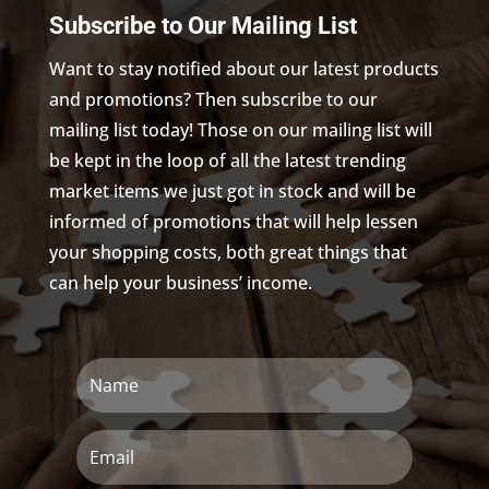
Subscribe to Our Mailing List
Want to stay notified about our latest products
and promotions? Then subscribe to our
mailing list today! Those on our mailing list will
be kept in the loop of all the latest trending
market items we just got in stock and will be
informed of promotions that will help lessen
your shopping costs, both great things that
can help your business’ income.
Name
Email