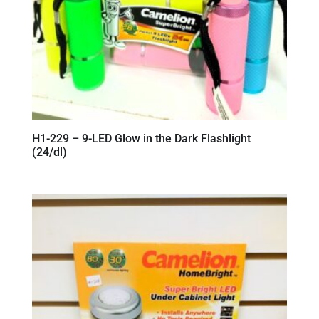
H1-229 – 9-LED Glow in the Dark Flashlight
(24/dl)