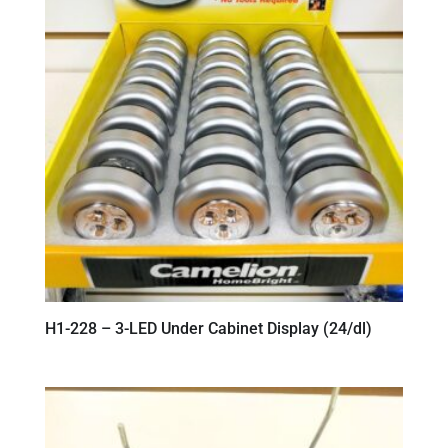
H1-228 – 3-LED Under Cabinet Display (24/dl)