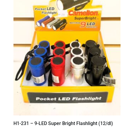
H1-231 – 9-LED Super Bright Flashlight (12/dl)