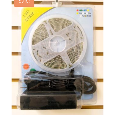
Sale!