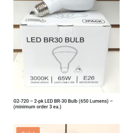
G2-720 – 2-pk LED BR-30 Bulb (650 Lumens) –
(minimum order 3 ea.)