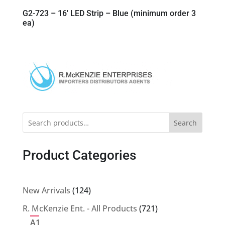
G2-723 – 16′ LED Strip – Blue (minimum order 3
ea)
Search
Product Categories
124
New Arrivals
124
products
721
R. McKenzie Ent. - All Products
721
products
A1