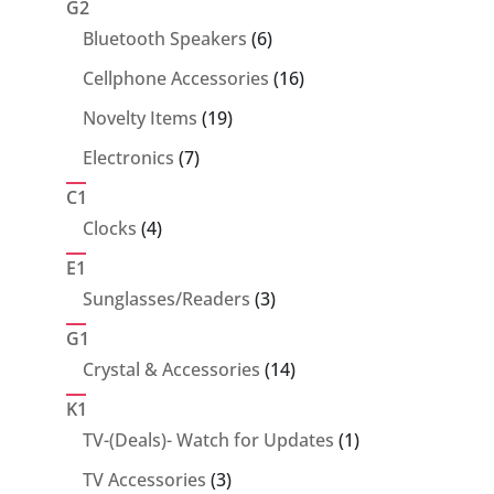
G2
6
Bluetooth Speakers
6
products
16
Cellphone Accessories
16
products
19
Novelty Items
19
products
7
Electronics
7
products
C1
4
Clocks
4
products
E1
3
Sunglasses/Readers
3
products
G1
14
Crystal & Accessories
14
products
K1
1
TV-(Deals)- Watch for Updates
1
product
3
TV Accessories
3