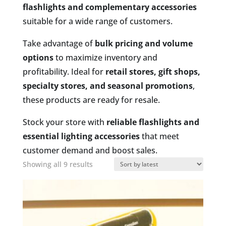
flashlights and complementary accessories
suitable for a wide range of customers.
Take advantage of
bulk pricing and volume
options
to maximize inventory and
profitability. Ideal for
retail stores, gift shops,
specialty stores, and seasonal promotions
,
these products are ready for resale.
Stock your store with
reliable flashlights and
essential lighting accessories
that meet
customer demand and boost sales.
Sorted
Showing all 9 results
by
latest