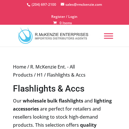
Skip
(204) 697-2100
sales@rmckenzie.com
to
content
Register / Login
0 Items
Home
/
R. McKenzie Ent. - All
Products
/
H1
/ Flashlights & Accs
Flashlights & Accs
Our
wholesale bulk flashlights
and
lighting
accessories
are perfect for retailers and
resellers looking to stock high-demand
products. This selection offers
quality