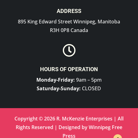
ADDRESS
895 King Edward Street Winnipeg, Manitoba
R3H 0P8 Canada

HOURS OF OPERATION
Monday-Friday:
9am – 5pm
Saturday-Sunday:
CLOSED
Copyright © 2026 R. McKenzie Enterprises | All
Rights Reserved | Designed by
Winnipeg Free
Press