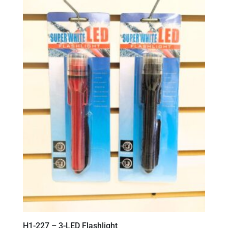
H1-227 – 3-LED Flashlight