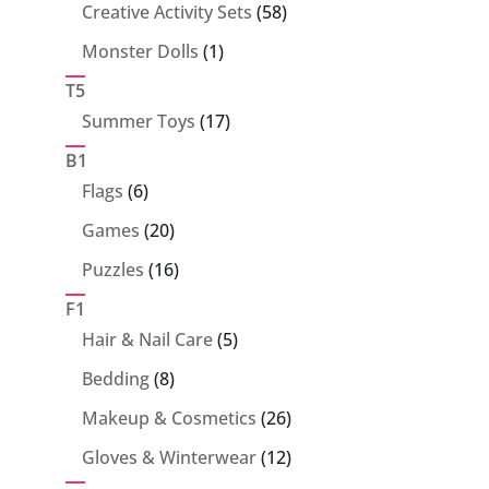
products
58
Creative Activity Sets
58
products
1
Monster Dolls
1
product
T5
17
Summer Toys
17
products
B1
6
Flags
6
products
20
Games
20
products
16
Puzzles
16
products
F1
5
Hair & Nail Care
5
products
8
Bedding
8
products
26
Makeup & Cosmetics
26
products
12
Gloves & Winterwear
12
products