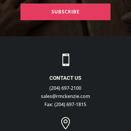
SUBSCRIBE

CONTACT US
(204) 697-2100
sales@rmckenzie.com
Fax: (204) 697-1815
