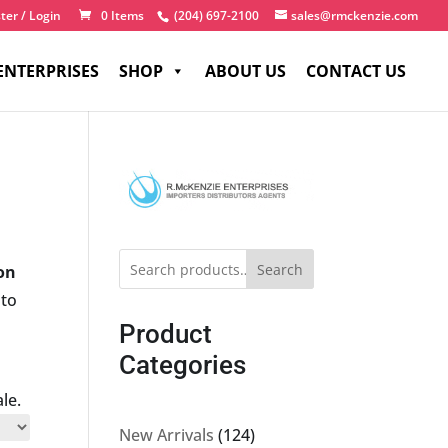
ter / Login
0 Items
(204) 697-2100
sales@rmckenzie.com
ENTERPRISES
SHOP
ABOUT US
CONTACT US
Search
-on
 to
Product
Categories
le.
124
New Arrivals
124