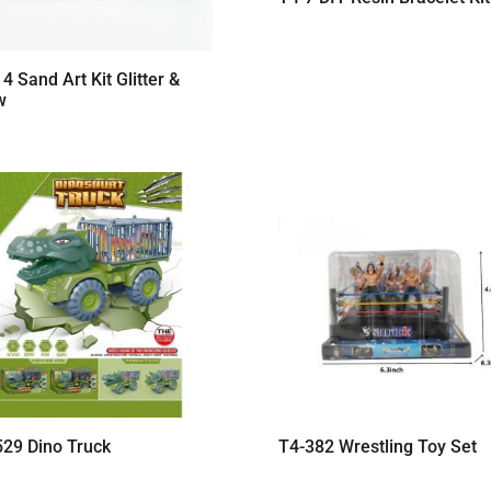
4 Sand Art Kit Glitter &
w
529 Dino Truck
T4-382 Wrestling Toy Set