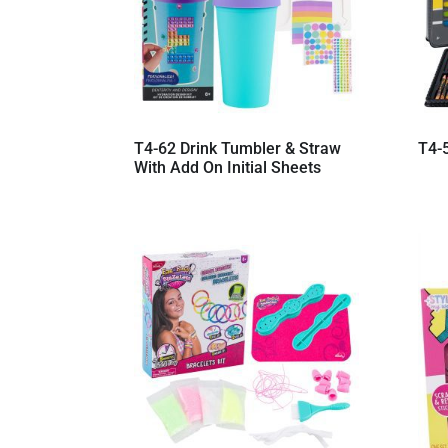
T4-62 Drink Tumbler & Straw
T4-
With Add On Initial Sheets