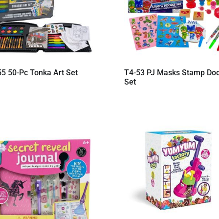
55 50-Pc Tonka Art Set
T4-53 PJ Masks Stamp Do
Set