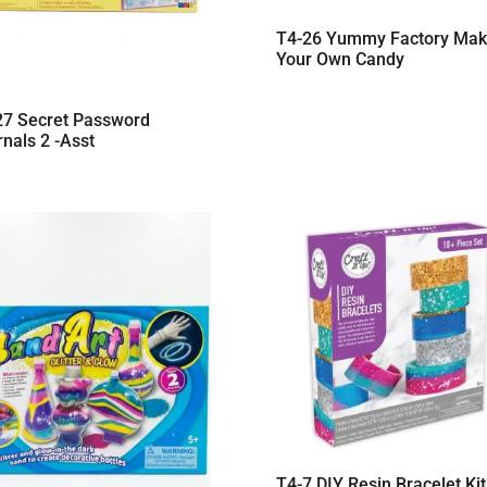
T4-26 Yummy Factory Ma
Your Own Candy
27 Secret Password
nals 2 -Asst
T4-7 DIY Resin Bracelet Kit