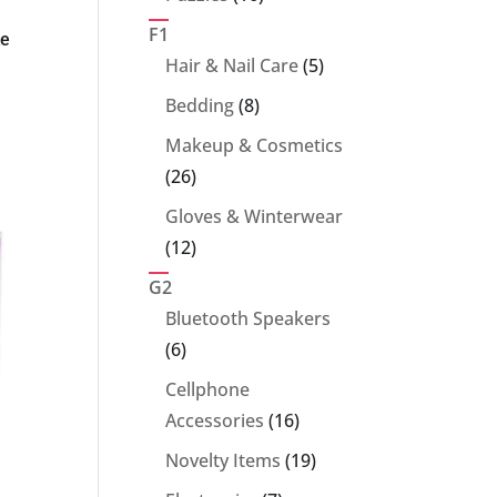
products
F1
ke
5
Hair & Nail Care
5
products
8
Bedding
8
products
Makeup & Cosmetics
26
26
products
Gloves & Winterwear
12
12
products
G2
Bluetooth Speakers
6
6
products
Cellphone
16
Accessories
16
products
19
Novelty Items
19
products