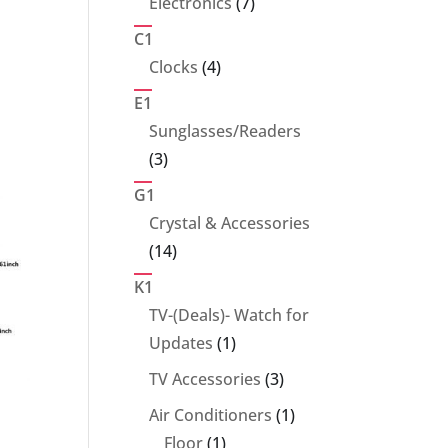
7
Electronics
7
products
C1
4
Clocks
4
products
E1
Sunglasses/Readers
3
3
products
G1
Crystal & Accessories
14
14
products
K1
TV-(Deals)- Watch for
1
Updates
1
product
3
TV Accessories
3
products
1
Air Conditioners
1
1
product
Floor
1