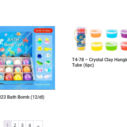
T4-78 – Crystal Clay Hangi
Tube (6pc)
323 Bath Bomb (12/dl)
1
2
3
4
→