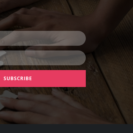
SUBSCRIBE