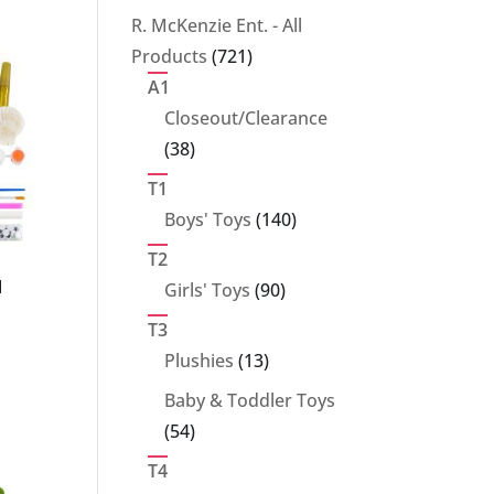
products
R. McKenzie Ent. - All
721
Products
721
products
A1
Closeout/Clearance
38
38
products
T1
140
Boys' Toys
140
products
T2
90
l
Girls' Toys
90
products
T3
13
Plushies
13
products
Baby & Toddler Toys
54
54
products
T4