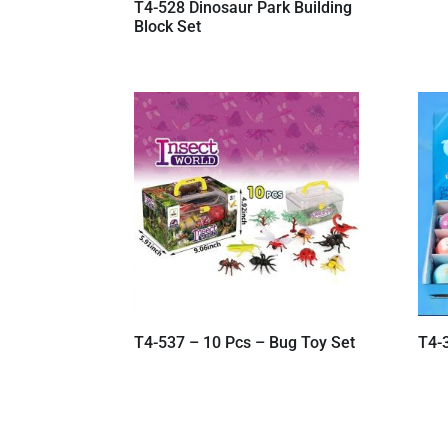
T4-528 Dinosaur Park Building
Block Set
T4-537 – 10 Pcs – Bug Toy Set
T4-