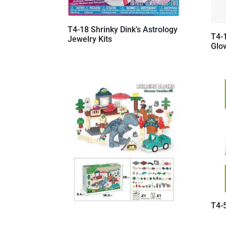
T4-18 Shrinky Dink’s Astrology
T4-1
Jewelry Kits
Glo
T4-