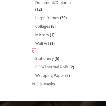
products
Document/Diploma
12
12
products
39
Large frames
39
products
8
Collages
8
products
1
Mirrors
1
product
1
Wall Art
1
product
S1
5
Stationery
5
products
2
POS/Thermal Rolls
2
products
3
Wrapping Paper
3
products
PPE & Masks