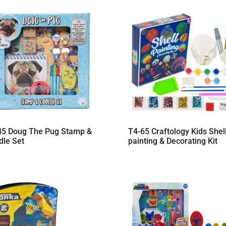
45 Doug The Pug Stamp &
T4-65 Craftology Kids Shel
dle Set
painting & Decorating Kit