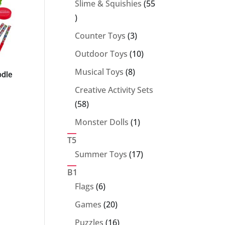
Slime & Squishies
55
55
products
3
Counter Toys
3
products
10
Outdoor Toys
10
products
8
Musical Toys
8
odle
products
Creative Activity Sets
58
58
products
1
Monster Dolls
1
product
T5
17
Summer Toys
17
products
B1
6
Flags
6
products
20
Games
20
products
16
Puzzles
16