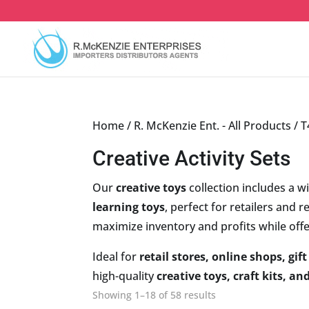
Skip
to
content
Home
/
R. McKenzie Ent. - All Products
/
T
Creative Activity Sets
Our
creative toys
collection includes a w
learning toys
, perfect for retailers and 
maximize inventory and profits while off
Ideal for
retail stores, online shops, gi
high-quality
creative toys, craft kits, and
Sorted
Showing 1–18 of 58 results