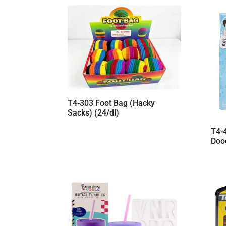
by
latest
T4-303 Foot Bag (Hacky
Sacks) (24/dl)
T4-
Doo