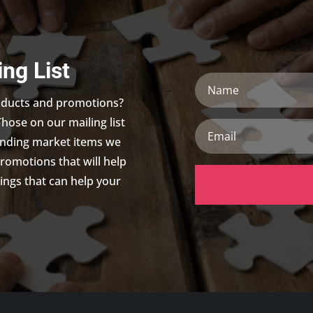
ing List
Name
roducts and promotions?
Those on our mailing list
Email
trending market items we
promotions that will help
ings that can help your