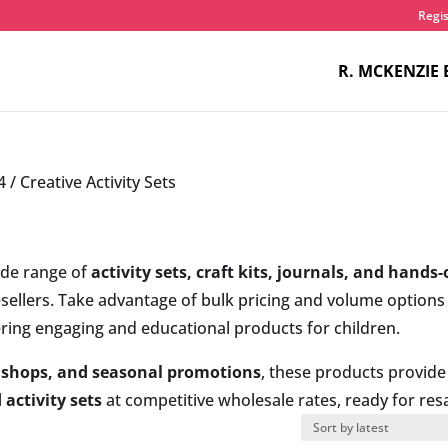
Regis
R. MCKENZIE 
4
/ Creative Activity Sets
ide range of
activity sets, craft kits, journals, and hands
resellers. Take advantage of bulk pricing and volume options
ering engaging and educational products for children.
ft shops, and seasonal promotions
, these products provide
 activity sets
at competitive wholesale rates, ready for resa