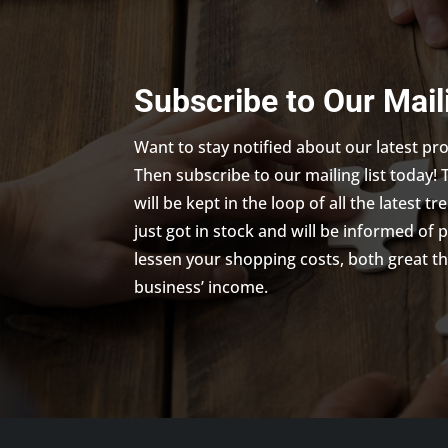
Subscribe to Our Mail
Want to stay notified about our latest p
Then subscribe to our mailing list today! 
will be kept in the loop of all the latest 
just got in stock and will be informed of 
lessen your shopping costs, both great th
business’ income.