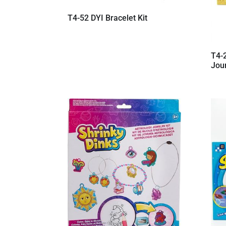
T4-52 DYI Bracelet Kit
T4-
Jour