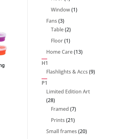
product
1
Window
1
product
3
Fans
3
products
2
Table
2
products
1
Floor
1
product
13
Home Care
13
products
H1
ng
9
Flashlights & Accs
9
products
P1
Limited Edition Art
28
28
products
7
Framed
7
products
21
Prints
21
products
20
Small frames
20