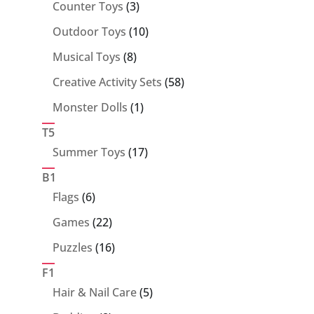
products
3
Counter Toys
3
products
10
Outdoor Toys
10
products
8
Musical Toys
8
products
58
Creative Activity Sets
58
products
1
Monster Dolls
1
product
T5
17
Summer Toys
17
products
B1
6
Flags
6
products
22
Games
22
products
16
Puzzles
16
products
F1
5
Hair & Nail Care
5
products