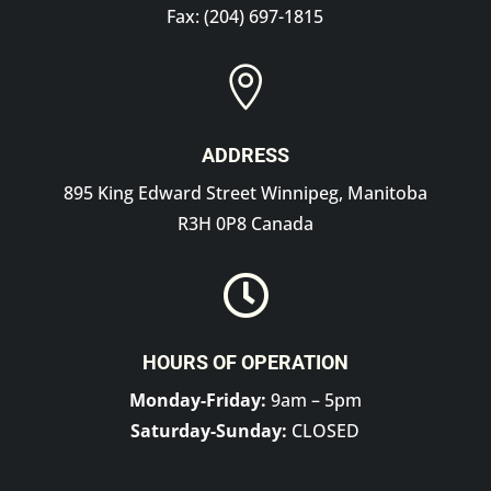
Fax: (204) 697-1815

ADDRESS
895 King Edward Street Winnipeg, Manitoba
R3H 0P8 Canada

HOURS OF OPERATION
Monday-Friday:
9am – 5pm
Saturday-Sunday:
CLOSED