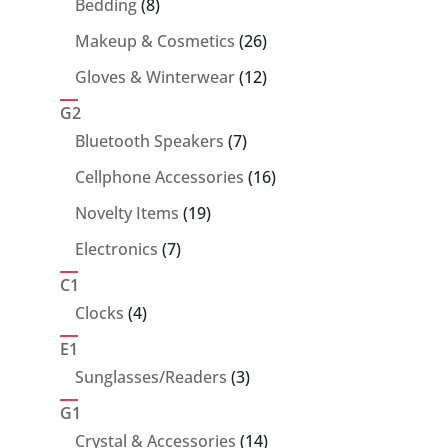
8
Bedding
8
products
26
Makeup & Cosmetics
26
products
12
Gloves & Winterwear
12
products
G2
7
Bluetooth Speakers
7
products
16
Cellphone Accessories
16
products
19
Novelty Items
19
products
7
Electronics
7
products
C1
4
Clocks
4
products
E1
3
Sunglasses/Readers
3
products
G1
14
Crystal & Accessories
14