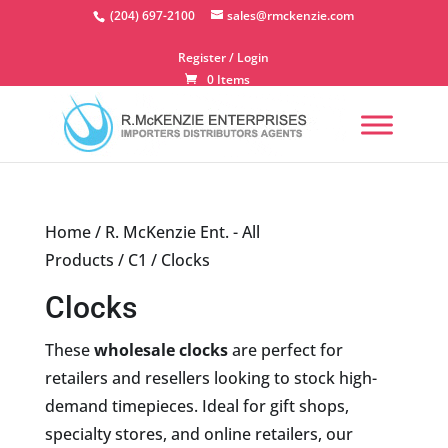
Skip
(204) 697-2100
sales@rmckenzie.com
to
content
Register / Login
0 Items
Home
/
R. McKenzie Ent. - All
Products
/
C1
/ Clocks
Clocks
These
wholesale clocks
are perfect for
retailers and resellers looking to stock high-
demand timepieces. Ideal for gift shops,
specialty stores, and online retailers, our