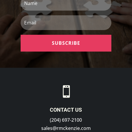
Email
SUBSCRIBE

CONTACT US
(204) 697-2100
sales@rmckenzie.com