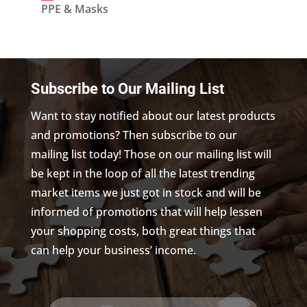
products
PPE & Masks
Subscribe to Our Mailing List
Want to stay notified about our latest products
and promotions? Then subscribe to our
mailing list today! Those on our mailing list will
be kept in the loop of all the latest trending
market items we just got in stock and will be
informed of promotions that will help lessen
your shopping costs, both great things that
can help your business’ income.
Name