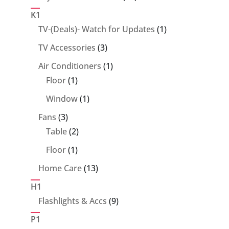
products
K1
1
TV-(Deals)- Watch for Updates
1
product
3
TV Accessories
3
products
1
Air Conditioners
1
1
product
Floor
1
product
1
Window
1
product
3
Fans
3
products
2
Table
2
products
1
Floor
1
product
13
Home Care
13
products
H1
9
Flashlights & Accs
9
products
P1