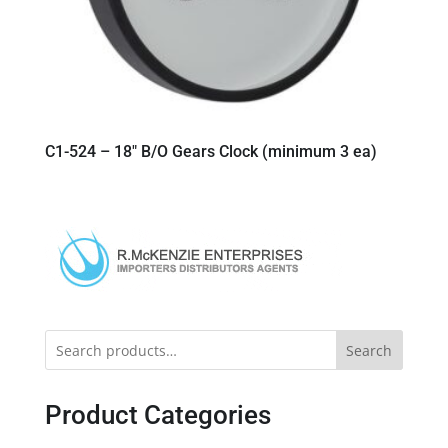
C1-524 – 18″ B/O Gears Clock (minimum 3 ea)
Search
Product Categories