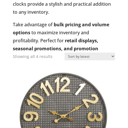
clocks provide a stylish and practical addition
to any inventory.
Take advantage of
bulk pricing and volume
options
to maximize inventory and
profitability. Perfect for
retail displays,
seasonal promotions, and promotion
Sorted
Showing all 4 results
by
latest