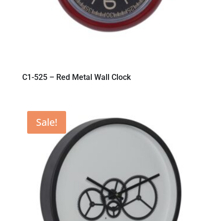
C1-525 – Red Metal Wall Clock
Sale!