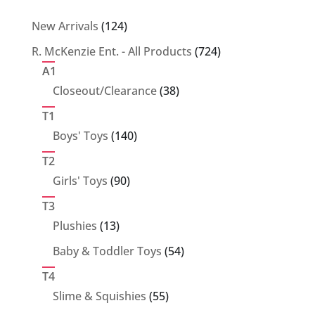
124
New Arrivals
124
products
724
R. McKenzie Ent. - All Products
724
products
A1
38
Closeout/Clearance
38
products
T1
140
Boys' Toys
140
products
T2
90
Girls' Toys
90
products
T3
13
Plushies
13
products
54
Baby & Toddler Toys
54
products
T4
55
Slime & Squishies
55