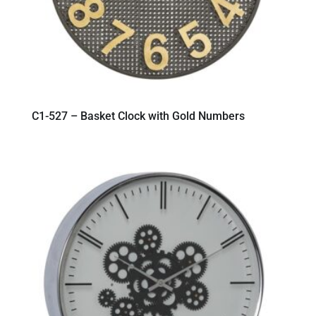
C1-527 – Basket Clock with Gold Numbers