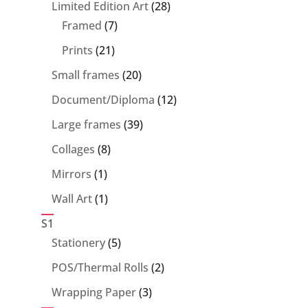
28
Limited Edition Art
28
7
products
Framed
7
products
21
Prints
21
products
20
Small frames
20
products
12
Document/Diploma
12
products
39
Large frames
39
products
8
Collages
8
products
1
Mirrors
1
product
1
Wall Art
1
product
S1
5
Stationery
5
products
2
POS/Thermal Rolls
2
products
3
Wrapping Paper
3