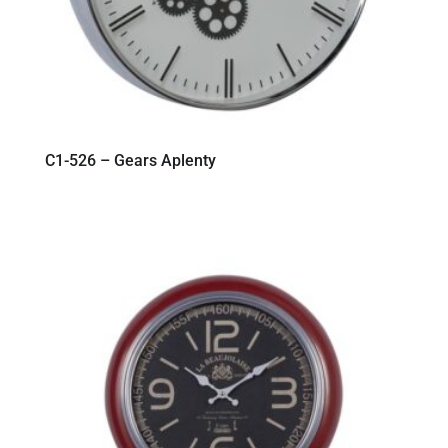
C1-526 – Gears Aplenty