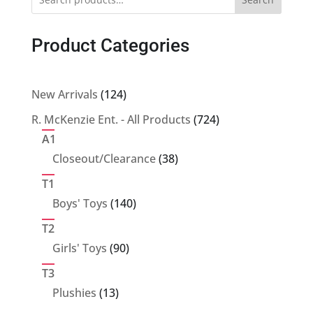
Product Categories
124
New Arrivals
124
products
724
R. McKenzie Ent. - All Products
724
products
A1
38
Closeout/Clearance
38
products
T1
140
Boys' Toys
140
products
T2
90
Girls' Toys
90
products
T3
13
Plushies
13
products