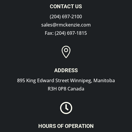
CONTACT US
(204) 697-2100
sales@rmckenzie.com
Fax: (204) 697-1815

ADDRESS
895 King Edward Street Winnipeg, Manitoba
R3H 0P8 Canada

HOURS OF OPERATION