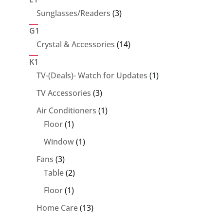
3
Sunglasses/Readers
3
products
G1
14
Crystal & Accessories
14
products
K1
1
TV-(Deals)- Watch for Updates
1
product
3
TV Accessories
3
products
1
Air Conditioners
1
1
product
Floor
1
product
1
Window
1
product
3
Fans
3
products
2
Table
2
products
1
Floor
1
product
13
Home Care
13