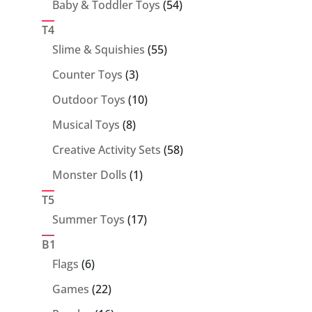
54
Baby & Toddler Toys
54
products
T4
55
Slime & Squishies
55
products
3
Counter Toys
3
products
10
Outdoor Toys
10
products
8
Musical Toys
8
products
58
Creative Activity Sets
58
products
1
Monster Dolls
1
product
T5
17
Summer Toys
17
products
B1
6
Flags
6
products
22
Games
22
products