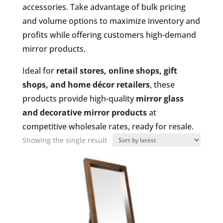
accessories. Take advantage of bulk pricing
and volume options to maximize inventory and
profits while offering customers high-demand
mirror products.
Ideal for
retail stores, online shops, gift
shops, and home décor retailers
, these
products provide high-quality
mirror glass
and decorative mirror products
at
competitive wholesale rates, ready for resale.
Showing the single result