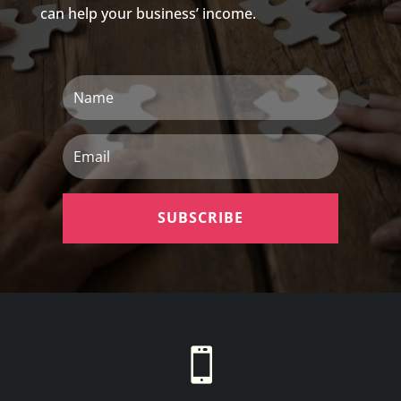
can help your business’ income.
Name
Email
SUBSCRIBE
