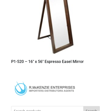
P1-520 – 16″ x 56″ Espresso Easel Mirror
Search