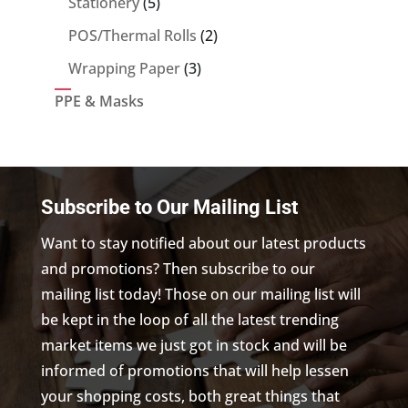
5
Stationery
5
products
2
POS/Thermal Rolls
2
products
3
Wrapping Paper
3
products
PPE & Masks
Subscribe to Our Mailing List
Want to stay notified about our latest products
and promotions? Then subscribe to our
mailing list today! Those on our mailing list will
be kept in the loop of all the latest trending
market items we just got in stock and will be
informed of promotions that will help lessen
your shopping costs, both great things that