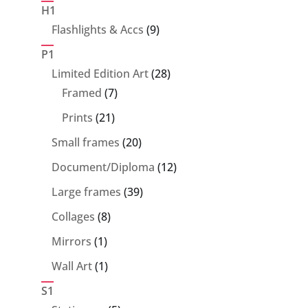
products
H1
9
Flashlights & Accs
9
products
P1
28
Limited Edition Art
28
7
products
Framed
7
products
21
Prints
21
products
20
Small frames
20
products
12
Document/Diploma
12
products
39
Large frames
39
products
8
Collages
8
products
1
Mirrors
1
product
1
Wall Art
1
product
S1