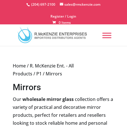
Skip
(204) 697-2100
sales@rmckenzie.com
to
content
Register / Login
0 Items
Home
/
R. McKenzie Ent. - All
Products
/
P1
/ Mirrors
Mirrors
Our
wholesale mirror glass
collection offers a
variety of practical and decorative mirror
products, perfect for retailers and resellers
looking to stock reliable home and personal