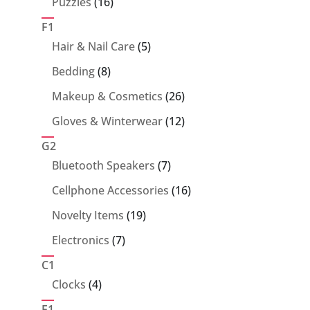
16
Puzzles
16
products
F1
5
Hair & Nail Care
5
products
8
Bedding
8
products
26
Makeup & Cosmetics
26
products
12
Gloves & Winterwear
12
products
G2
7
Bluetooth Speakers
7
products
16
Cellphone Accessories
16
products
19
Novelty Items
19
products
7
Electronics
7
products
C1
4
Clocks
4
products
E1