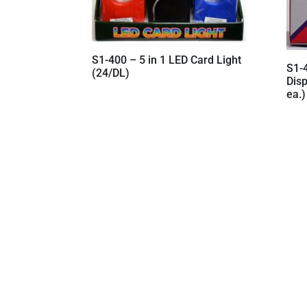
S1-400 – 5 in 1 LED Card Light
S1-
(24/DL)
Dis
ea.)