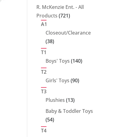
products
R. McKenzie Ent. - All
721
Products
721
products
A1
Closeout/Clearance
38
38
products
T1
140
Boys' Toys
140
products
T2
90
Girls' Toys
90
products
T3
13
Plushies
13
products
Baby & Toddler Toys
54
54
products
T4