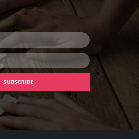
SUBSCRIBE