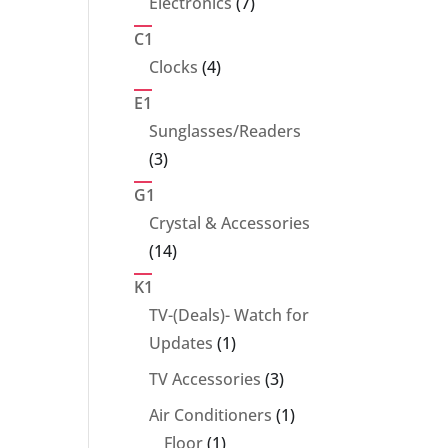
7
Electronics
7
products
C1
4
Clocks
4
products
E1
Sunglasses/Readers
3
3
products
G1
Crystal & Accessories
14
14
products
K1
TV-(Deals)- Watch for
1
Updates
1
product
3
TV Accessories
3
products
1
Air Conditioners
1
1
product
Floor
1