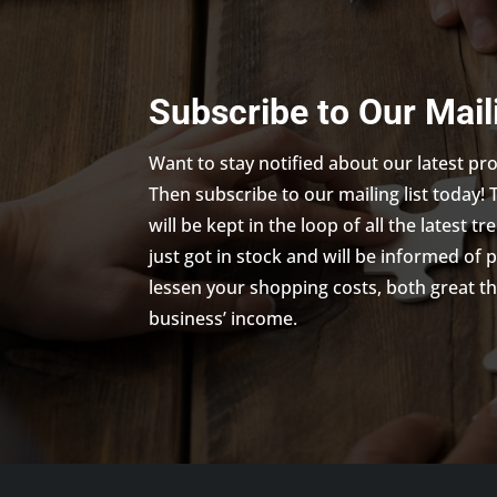
Subscribe to Our Mail
Want to stay notified about our latest p
Then subscribe to our mailing list today! 
will be kept in the loop of all the latest 
just got in stock and will be informed of 
lessen your shopping costs, both great th
business’ income.