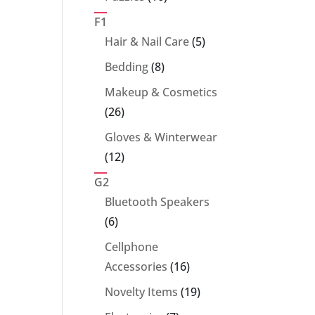
products
F1
5
Hair & Nail Care
5
products
8
Bedding
8
products
Makeup & Cosmetics
26
26
products
Gloves & Winterwear
12
12
products
G2
Bluetooth Speakers
6
6
products
Cellphone
16
Accessories
16
products
19
Novelty Items
19
products