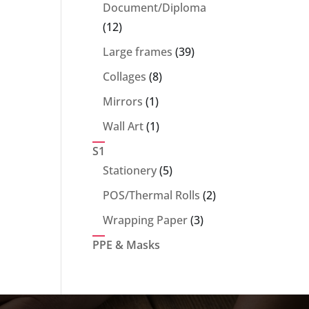
products
Document/Diploma
12
12
products
39
Large frames
39
products
8
Collages
8
products
1
Mirrors
1
product
1
Wall Art
1
product
S1
5
Stationery
5
products
2
POS/Thermal Rolls
2
products
3
Wrapping Paper
3
products
PPE & Masks