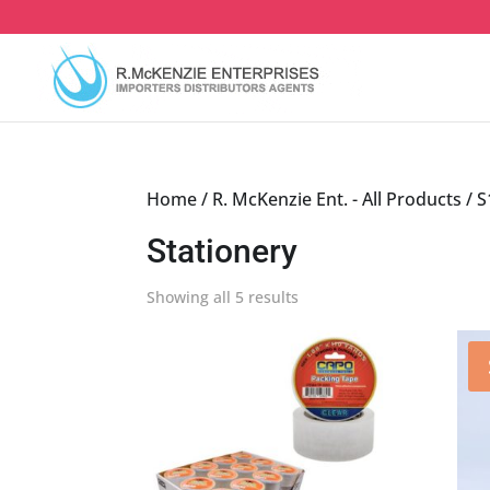
Skip
to
content
Home
/
R. McKenzie Ent. - All Products
/
S
Stationery
Sorted
Showing all 5 results
by
latest