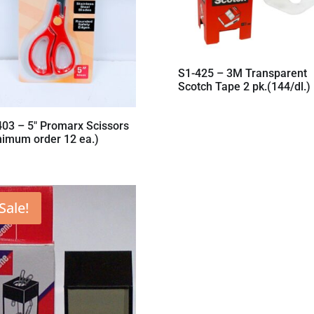
S1-425 – 3M Transparent
Scotch Tape 2 pk.(144/dl.)
403 – 5″ Promarx Scissors
nimum order 12 ea.)
Sale!