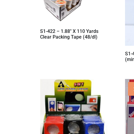
S1-422 – 1.88″ X 110 Yards
Clear Packing Tape (48/dl)
S1-
(mi