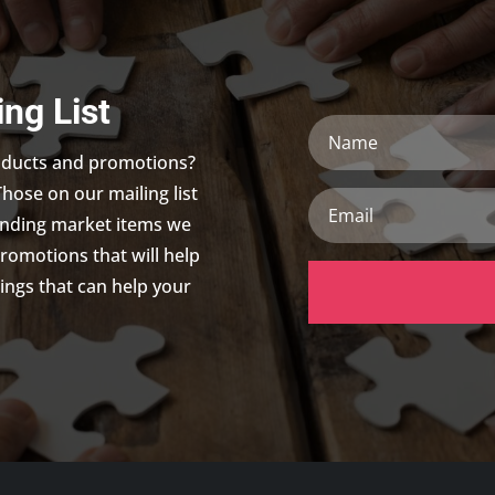
ing List
Name
roducts and promotions?
Those on our mailing list
Email
trending market items we
promotions that will help
ings that can help your