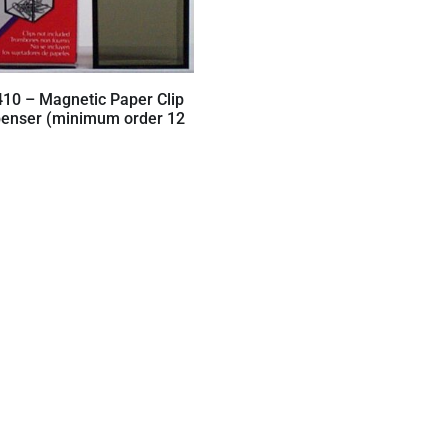
410 – Magnetic Paper Clip
penser (minimum order 12