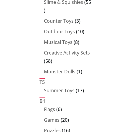
Slime & Squishies
55
55
products
3
Counter Toys
3
products
10
Outdoor Toys
10
products
8
Musical Toys
8
products
Creative Activity Sets
58
58
products
1
Monster Dolls
1
product
T5
17
Summer Toys
17
products
B1
6
Flags
6
products
20
Games
20
products
16
Puzzles
16