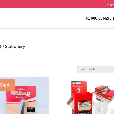
Regis
R. MCKENZIE 
1
/ Stationery
Sale!