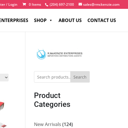
ter / Login
0 Items
(204) 697-2100
sales@rmckenzie.com
ENTERPRISES
SHOP
ABOUT US
CONTACT US
Search
Product
Categories
124
New Arrivals
124