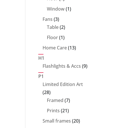
product
1
Window
1
product
3
Fans
3
products
2
Table
2
products
1
Floor
1
product
13
Home Care
13
products
H1
9
Flashlights & Accs
9
products
P1
Limited Edition Art
28
28
products
7
Framed
7
products
21
Prints
21
products
20
Small frames
20