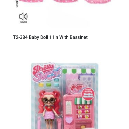
T2-384 Baby Doll 11in With Bassinet