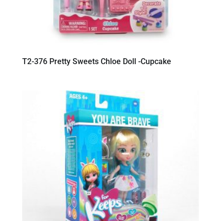
T2-376 Pretty Sweets Chloe Doll -Cupcake