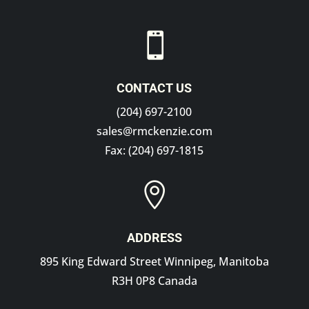

CONTACT US
(204) 697-2100
sales@rmckenzie.com
Fax: (204) 697-1815

ADDRESS
895 King Edward Street Winnipeg, Manitoba
R3H 0P8 Canada