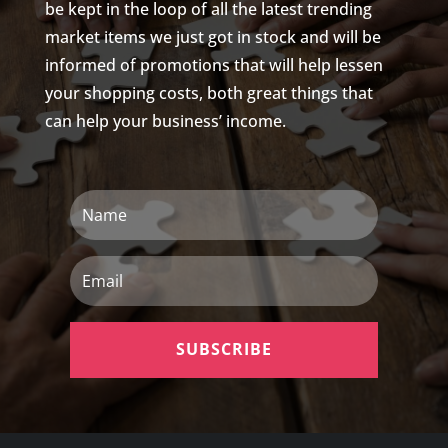
be kept in the loop of all the latest trending
market items we just got in stock and will be
informed of promotions that will help lessen
your shopping costs, both great things that
can help your business’ income.
Name
Email
SUBSCRIBE