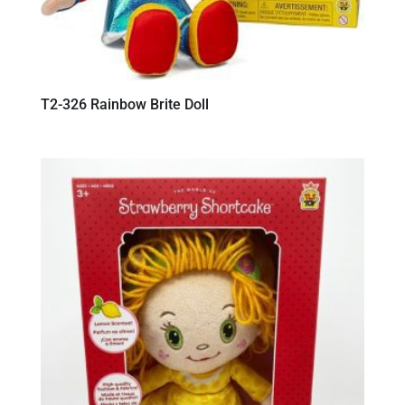
T2-326 Rainbow Brite Doll