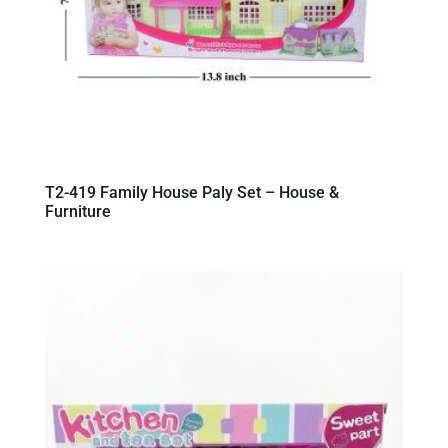
T2-419 Family House Paly Set – House &
Furniture