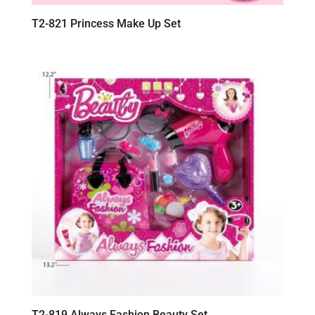
T2-821 Princess Make Up Set
T2-819 Always Fashion Beauty Set