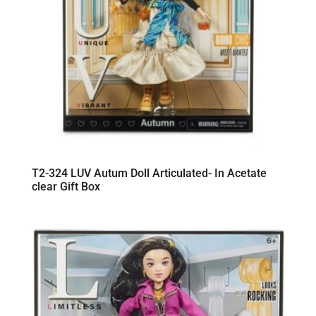
T2-324 LUV Autum Doll Articulated- In Acetate
clear Gift Box