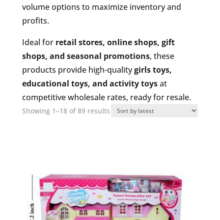
volume options to maximize inventory and
profits.
Ideal for
retail stores, online shops, gift
shops, and seasonal promotions
, these
products provide high-quality
girls toys,
educational toys, and activity toys
at
competitive wholesale rates, ready for resale.
Sorted
Showing 1–18 of 89 results
by
latest