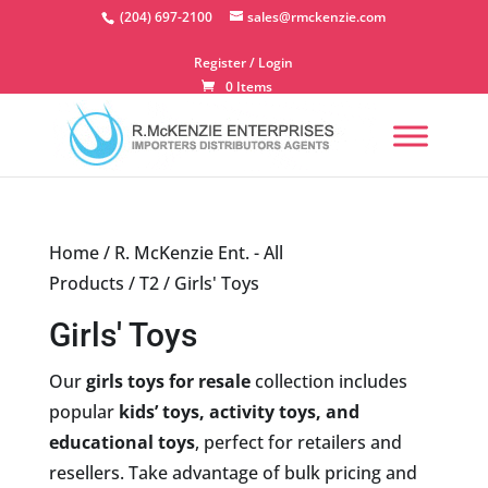
Skip
(204) 697-2100
sales@rmckenzie.com
to
content
Register / Login
0 Items
Home
/
R. McKenzie Ent. - All
Products
/
T2
/ Girls' Toys
Girls' Toys
Our
girls toys for resale
collection includes
popular
kids’ toys, activity toys, and
educational toys
, perfect for retailers and
resellers. Take advantage of bulk pricing and