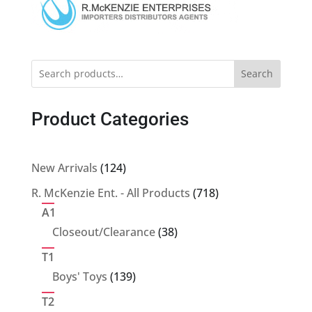
Search
Product Categories
124
New Arrivals
124
products
718
R. McKenzie Ent. - All Products
718
products
A1
38
Closeout/Clearance
38
products
T1
139
Boys' Toys
139
products
T2