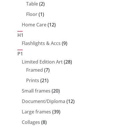
products
2
Table
2
products
1
Floor
1
product
12
Home Care
12
products
H1
9
Flashlights & Accs
9
products
P1
28
Limited Edition Art
28
7
products
Framed
7
products
21
Prints
21
products
20
Small frames
20
products
12
Document/Diploma
12
products
39
Large frames
39
products
8
Collages
8
products