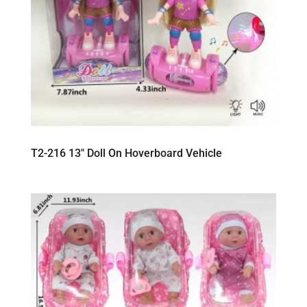
T2-216 13″ Doll On Hoverboard Vehicle