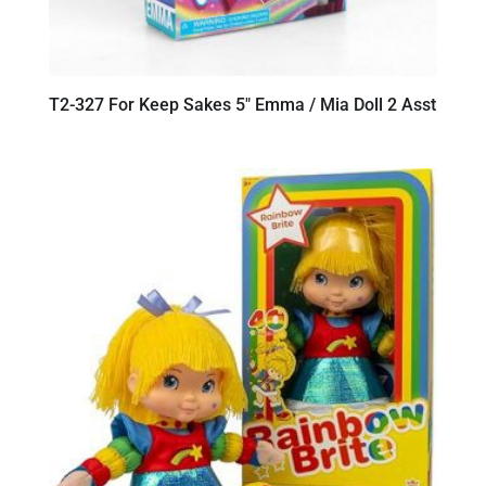
T2-327 For Keep Sakes 5″ Emma / Mia Doll 2 Asst