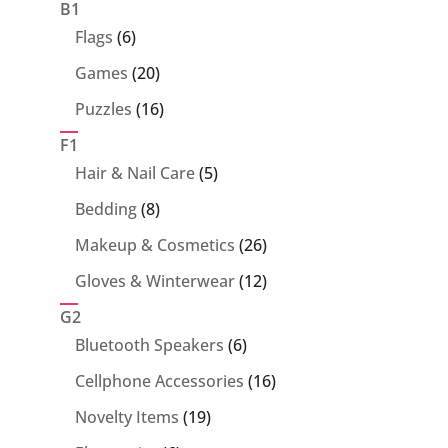
B1
6
Flags
6
products
20
Games
20
products
16
Puzzles
16
products
F1
5
Hair & Nail Care
5
products
8
Bedding
8
products
26
Makeup & Cosmetics
26
products
12
Gloves & Winterwear
12
products
G2
6
Bluetooth Speakers
6
products
16
Cellphone Accessories
16
products
19
Novelty Items
19
products