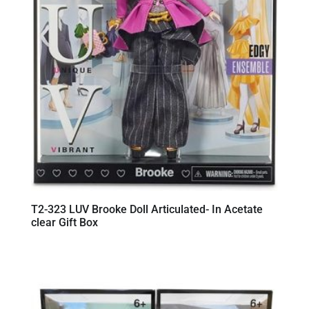
T2-323 LUV Brooke Doll Articulated- In Acetate
clear Gift Box