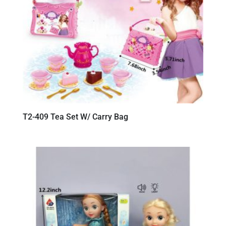
T2-409 Tea Set W/ Carry Bag