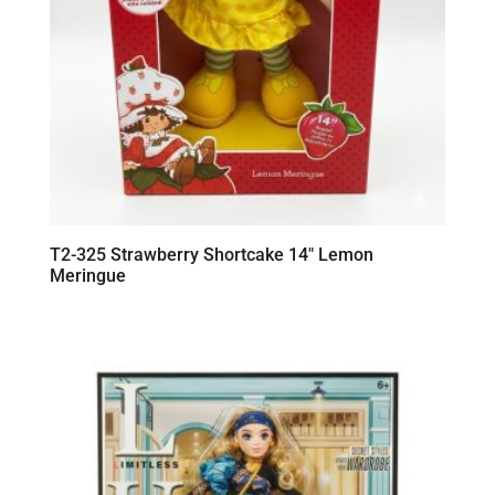
T2-325 Strawberry Shortcake 14″ Lemon
Meringue