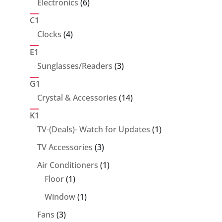
6
Electronics
6
products
C1
4
Clocks
4
products
E1
3
Sunglasses/Readers
3
products
G1
14
Crystal & Accessories
14
products
K1
1
TV-(Deals)- Watch for Updates
1
product
3
TV Accessories
3
products
1
Air Conditioners
1
1
product
Floor
1
product
1
Window
1
product
3
Fans
3