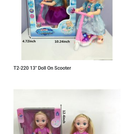
T2-220 13″ Doll On Scooter