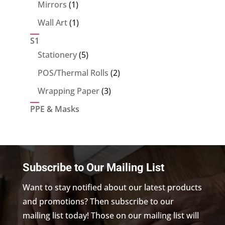
1
Mirrors
1
product
1
Wall Art
1
product
S1
5
Stationery
5
products
2
POS/Thermal Rolls
2
products
3
Wrapping Paper
3
products
PPE & Masks
Subscribe to Our Mailing List
Want to stay notified about our latest products
and promotions? Then subscribe to our
mailing list today! Those on our mailing list will