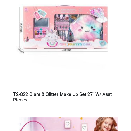
T2-822 Glam & Glitter Make Up Set 27″ W/ Asst
Pieces