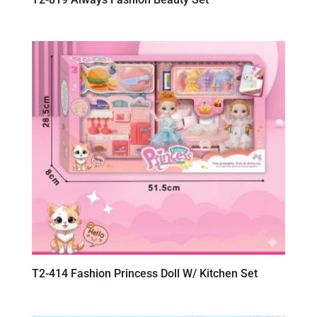
T2-414 Fashion Princess Doll W/ Kitchen Set