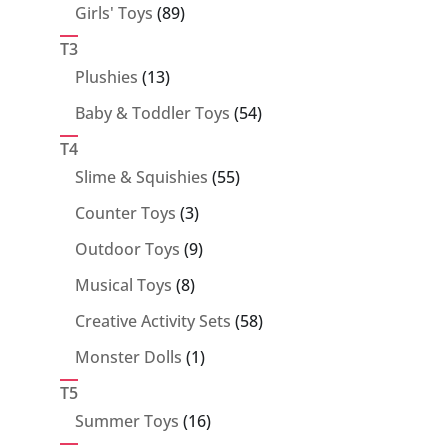
89
Girls' Toys
89
products
T3
13
Plushies
13
products
54
Baby & Toddler Toys
54
products
T4
55
Slime & Squishies
55
products
3
Counter Toys
3
products
9
Outdoor Toys
9
products
8
Musical Toys
8
products
58
Creative Activity Sets
58
products
1
Monster Dolls
1
product
T5
16
Summer Toys
16
products