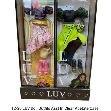
T2-30 LUV Doll Outfits Asst In Clear Acetate Case