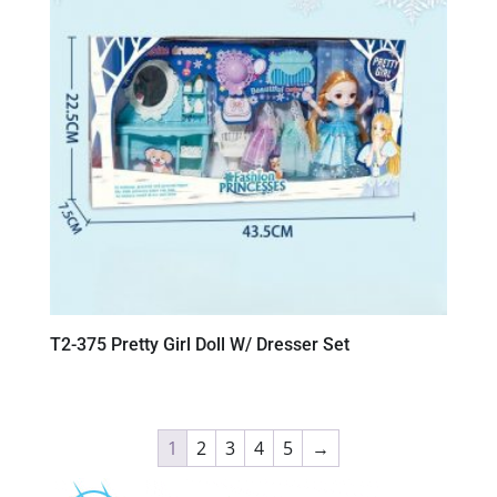
T2-375 Pretty Girl Doll W/ Dresser Set
1
2
3
4
5
→