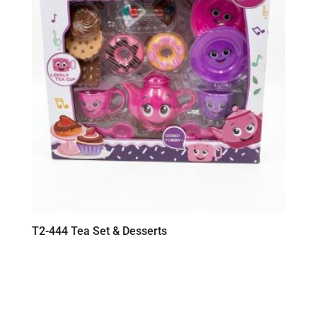
T2-444 Tea Set & Desserts