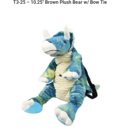
T3-25 – 10.25″ Brown Plush Bear w/ Bow Tie