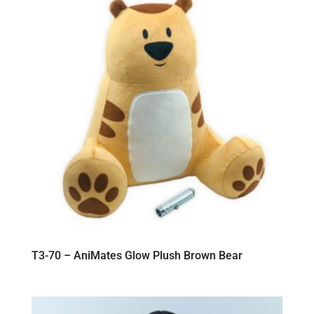
T3-70 – AniMates Glow Plush Brown Bear