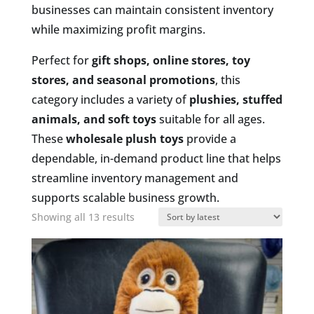
businesses can maintain consistent inventory
while maximizing profit margins.
Perfect for
gift shops, online stores, toy
stores, and seasonal promotions
, this
category includes a variety of
plushies, stuffed
animals, and soft toys
suitable for all ages.
These
wholesale plush toys
provide a
dependable, in-demand product line that helps
streamline inventory management and
supports scalable business growth.
Sorted
Showing all 13 results
by
latest