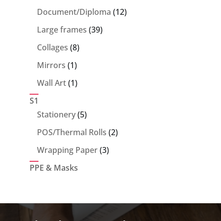
products
12
Document/Diploma
12
products
39
Large frames
39
products
8
Collages
8
products
1
Mirrors
1
product
1
Wall Art
1
product
S1
5
Stationery
5
products
2
POS/Thermal Rolls
2
products
3
Wrapping Paper
3
products
PPE & Masks