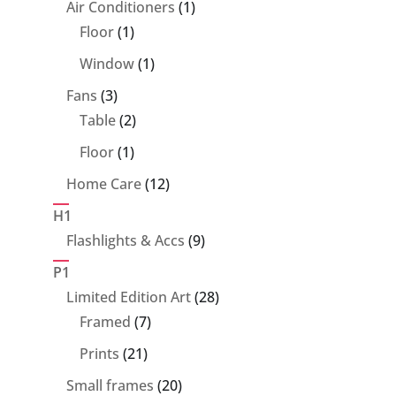
1
Air Conditioners
1
1
product
Floor
1
product
1
Window
1
product
3
Fans
3
products
2
Table
2
products
1
Floor
1
product
12
Home Care
12
products
H1
9
Flashlights & Accs
9
products
P1
28
Limited Edition Art
28
7
products
Framed
7
products
21
Prints
21
products
20
Small frames
20