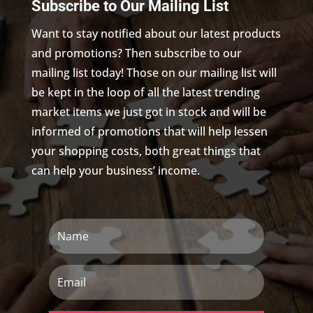
Subscribe to Our Mailing List
Want to stay notified about our latest products
and promotions? Then subscribe to our
mailing list today! Those on our mailing list will
be kept in the loop of all the latest trending
market items we just got in stock and will be
informed of promotions that will help lessen
your shopping costs, both great things that
can help your business’ income.
Name
Email