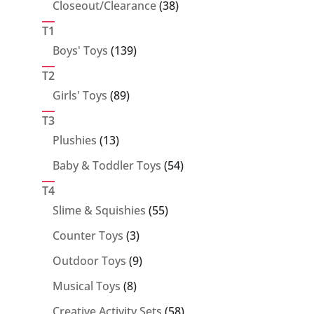
38
Closeout/Clearance
38
products
T1
139
Boys' Toys
139
products
T2
89
Girls' Toys
89
products
T3
13
Plushies
13
products
54
Baby & Toddler Toys
54
products
T4
55
Slime & Squishies
55
products
3
Counter Toys
3
products
9
Outdoor Toys
9
products
8
Musical Toys
8
products
58
Creative Activity Sets
58