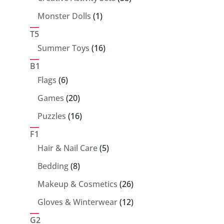
products
1
Monster Dolls
1
product
T5
16
Summer Toys
16
products
B1
6
Flags
6
products
20
Games
20
products
16
Puzzles
16
products
F1
5
Hair & Nail Care
5
products
8
Bedding
8
products
26
Makeup & Cosmetics
26
products
12
Gloves & Winterwear
12
products
G2