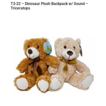
T3-22 – Dinosaur Plush Backpack w/ Sound –
Triceratops