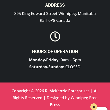
ADDRESS
895 King Edward Street Winnipeg, Manitoba
R3H 0P8 Canada

HOURS OF OPERATION
Monday-Friday:
9am – 5pm
Saturday-Sunday:
CLOSED
Copyright © 2026 R. McKenzie Enterprises | All
Rights Reserved | Designed by
Winnipeg Free
Press
0