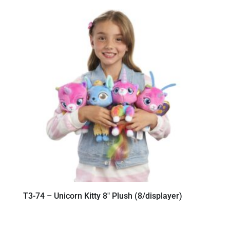
T3-74 – Unicorn Kitty 8″ Plush (8/displayer)