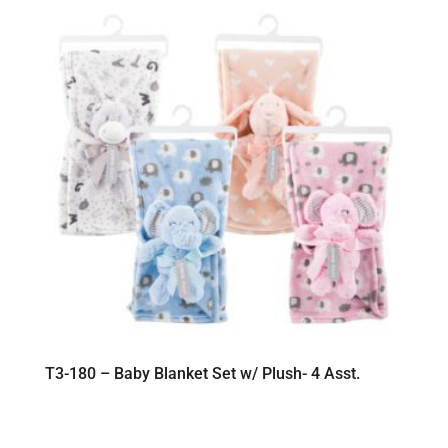
T3-180 – Baby Blanket Set w/ Plush- 4 Asst.