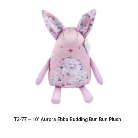
T3-77 – 10″ Aurora Ebba Budding Bun Bun Plush