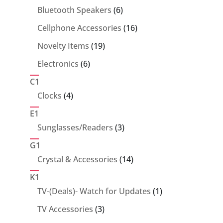
6
Bluetooth Speakers
6
products
16
Cellphone Accessories
16
products
19
Novelty Items
19
products
6
Electronics
6
products
C1
4
Clocks
4
products
E1
3
Sunglasses/Readers
3
products
G1
14
Crystal & Accessories
14
products
K1
1
TV-(Deals)- Watch for Updates
1
product
3
TV Accessories
3
products