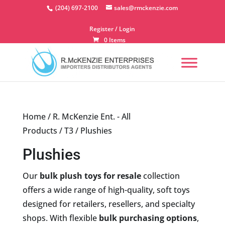
Skip
(204) 697-2100
sales@rmckenzie.com
to
content
Register / Login
0 Items
Home
/
R. McKenzie Ent. - All
Products
/
T3
/ Plushies
Plushies
Our
bulk plush toys for resale
collection
offers a wide range of high-quality, soft toys
designed for retailers, resellers, and specialty
shops. With flexible
bulk purchasing options
,