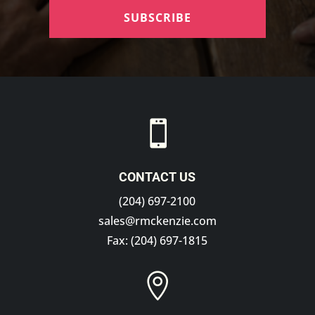
SUBSCRIBE

CONTACT US
(204) 697-2100
sales@rmckenzie.com
Fax: (204) 697-1815
