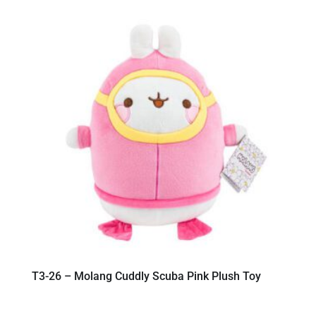
T3-26 – Molang Cuddly Scuba Pink Plush Toy