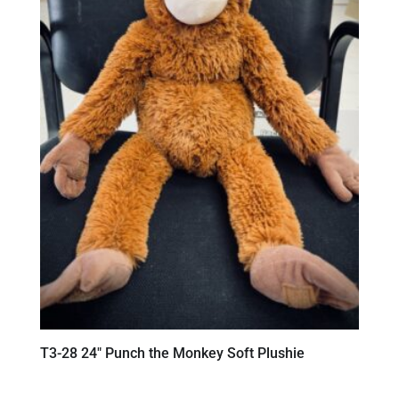
T3-28 24″ Punch the Monkey Soft Plushie