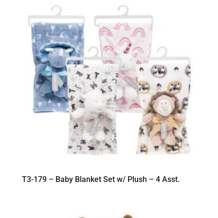
T3-179 – Baby Blanket Set w/ Plush – 4 Asst.