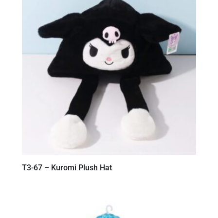
T3-67 – Kuromi Plush Hat