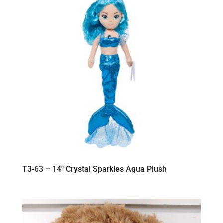
T3-63 – 14″ Crystal Sparkles Aqua Plush