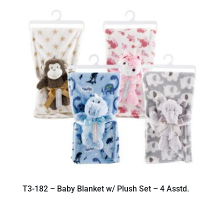
T3-182 – Baby Blanket w/ Plush Set – 4 Asstd.