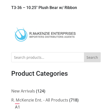
T3-36 – 10.25″ Plush Bear w/ Ribbon
Search
Product Categories
124
New Arrivals
124
products
718
R. McKenzie Ent. - All Products
718
products
A1