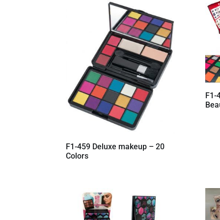
latest
F1-4
Bea
F1-459 Deluxe makeup – 20
Colors