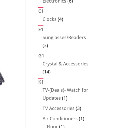
6
Electronics
6
products
C1
4
Clocks
4
products
E1
Sunglasses/Readers
3
3
products
G1
Crystal & Accessories
14
14
products
K1
TV-(Deals)- Watch for
1
Updates
1
product
3
TV Accessories
3
products
1
Air Conditioners
1
1
product
Floor
1