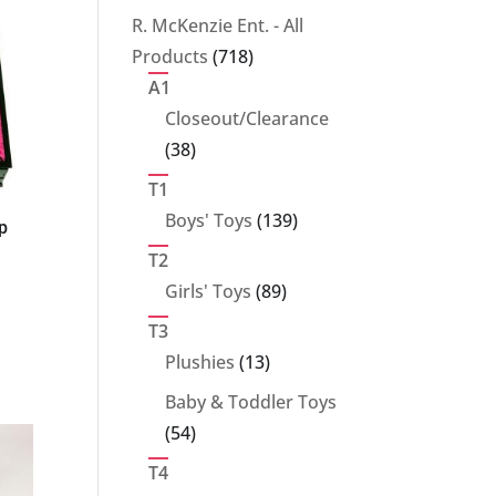
products
R. McKenzie Ent. - All
718
Products
718
products
A1
Closeout/Clearance
38
38
products
T1
139
Boys' Toys
139
p
products
T2
89
Girls' Toys
89
products
T3
13
Plushies
13
products
Baby & Toddler Toys
54
54
products
T4