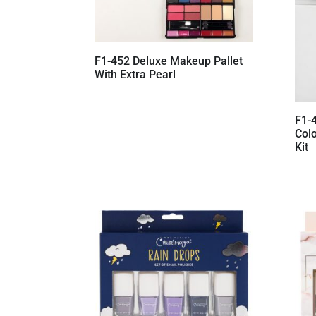
F1-452 Deluxe Makeup Pallet
With Extra Pearl
F1-
Col
Kit