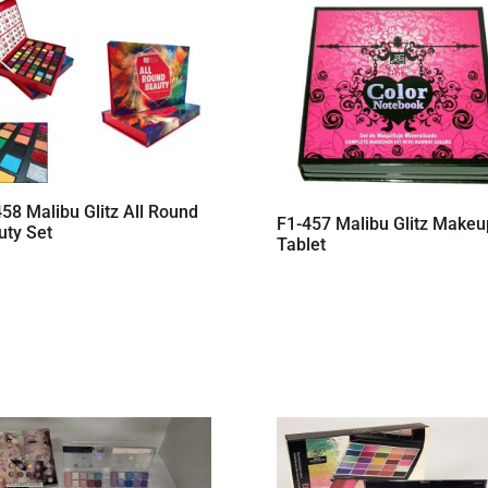
58 Malibu Glitz All Round
F1-457 Malibu Glitz Makeu
uty Set
Tablet