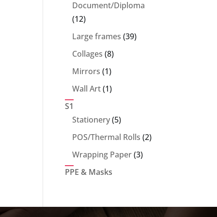
products
Document/Diploma
12
12
products
39
Large frames
39
products
8
Collages
8
products
1
Mirrors
1
product
1
Wall Art
1
product
S1
5
Stationery
5
products
2
POS/Thermal Rolls
2
products
3
Wrapping Paper
3
products
PPE & Masks