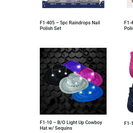
F1-405 – 5pc Raindrops Nail
F1-4
Polish Set
Poli
F1-10 – B/O Light Up Cowboy
F1-1
Hat w/ Sequins