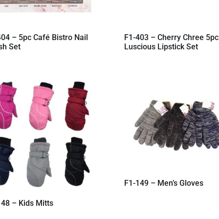
04 – 5pc Café Bistro Nail
F1-403 – Cherry Chree 5pc
sh Set
Luscious Lipstick Set
F1-149 – Men’s Gloves
48 – Kids Mitts