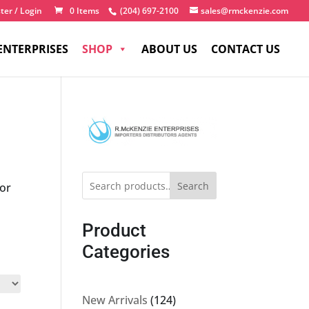
ter / Login
0 Items
(204) 697-2100
sales@rmckenzie.com
ENTERPRISES
SHOP
ABOUT US
CONTACT US
Search
for
Product
Categories
124
New Arrivals
124