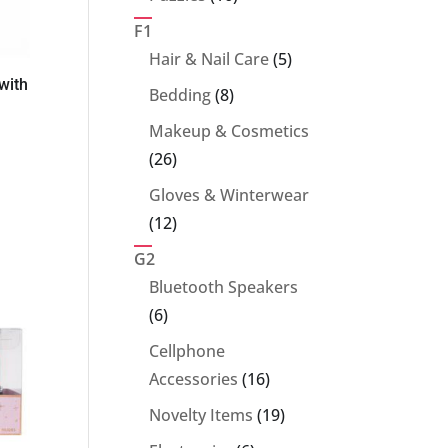
products
F1
5
Hair & Nail Care
5
with
products
8
Bedding
8
products
Makeup & Cosmetics
26
26
products
Gloves & Winterwear
12
12
products
G2
Bluetooth Speakers
6
6
products
Cellphone
16
Accessories
16
products
19
Novelty Items
19
products