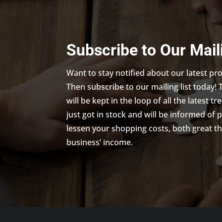
Subscribe to Our Mail
Want to stay notified about our latest p
Then subscribe to our mailing list today! 
will be kept in the loop of all the latest 
just got in stock and will be informed of 
lessen your shopping costs, both great th
business’ income.