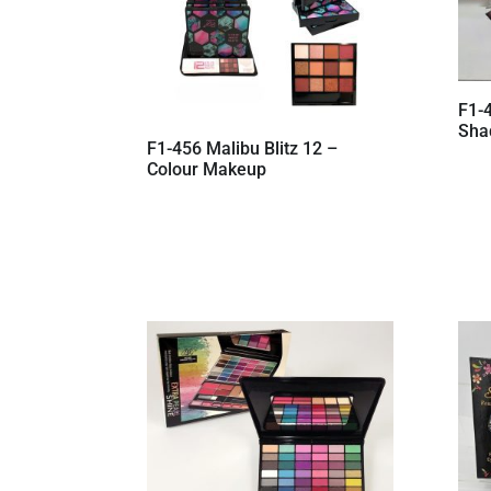
F1-
Shad
F1-456 Malibu Blitz 12 –
Colour Makeup