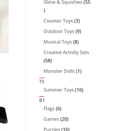
Slime & Squishies
55
55
products
3
Counter Toys
3
products
9
Outdoor Toys
9
products
8
Musical Toys
8
products
Creative Activity Sets
58
58
products
1
Monster Dolls
1
product
T5
16
Summer Toys
16
products
B1
6
Flags
6
products
20
Games
20
products
16
Puzzles
16