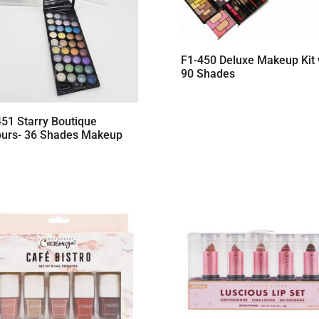
F1-450 Deluxe Makeup Kit 
90 Shades
451 Starry Boutique
ours- 36 Shades Makeup