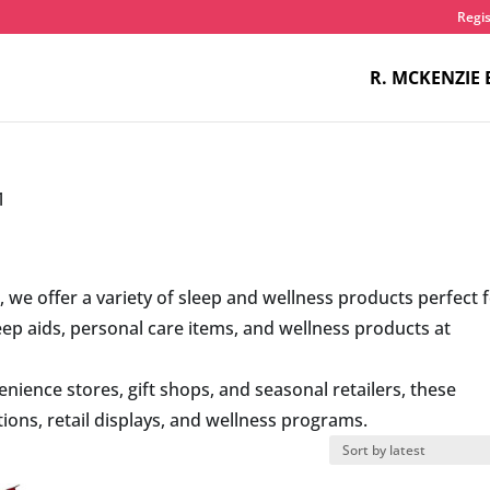
Regis
R. MCKENZIE 
1
s
, we offer a variety of sleep and wellness products perfect 
leep aids, personal care items, and wellness products at
nience stores, gift shops, and seasonal retailers, these
ons, retail displays, and wellness programs.