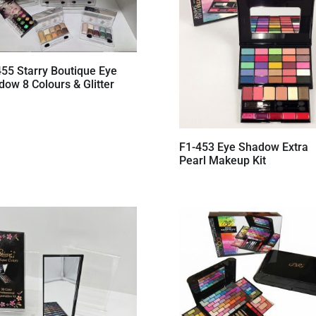
455 Starry Boutique Eye
ow 8 Colours & Glitter
F1-453 Eye Shadow Extra
Pearl Makeup Kit