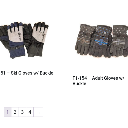
51 – Ski Gloves w/ Buckle
F1-154 – Adult Gloves w/
Buckle
1
2
3
4
→