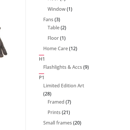
product
1
Window
1
product
3
Fans
3
products
2
Table
2
products
1
Floor
1
product
12
Home Care
12
products
H1
9
Flashlights & Accs
9
products
P1
Limited Edition Art
28
28
products
7
Framed
7
products
21
Prints
21
products
20
Small frames
20