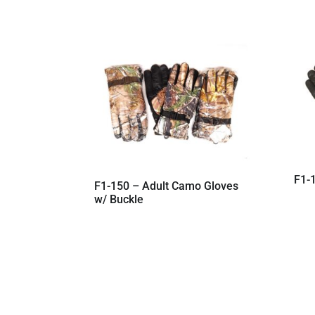
F1-1
F1-150 – Adult Camo Gloves
w/ Buckle