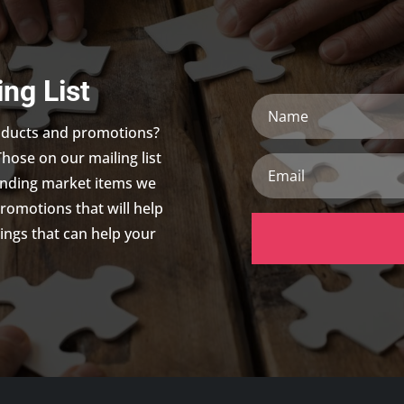
ing List
Name
roducts and promotions?
Those on our mailing list
Email
trending market items we
promotions that will help
ings that can help your