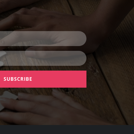
SUBSCRIBE