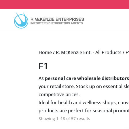
Skip
to
content
Home
/
R. McKenzie Ent. - All Products
/ F
F1
As
personal care wholesale distributor
your retail store. Stock up on essential s
competitive prices.
Ideal for health and wellness shops, conve
products are perfect for seasonal promoti
Sorted
Showing 1–18 of 57 results
by