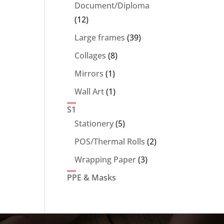
products
Document/Diploma
12
12
products
39
Large frames
39
products
8
Collages
8
products
1
Mirrors
1
product
1
Wall Art
1
product
S1
5
Stationery
5
products
2
POS/Thermal Rolls
2
products
3
Wrapping Paper
3
products
PPE & Masks