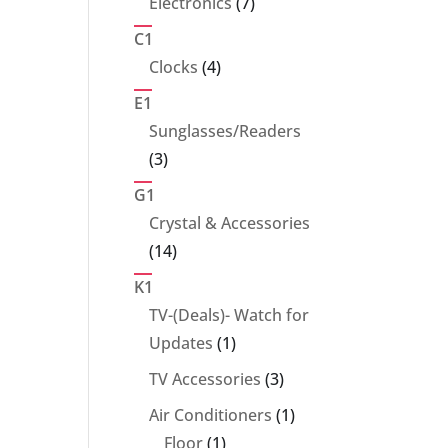
7
Electronics
7
products
C1
4
Clocks
4
products
E1
Sunglasses/Readers
3
3
products
G1
Crystal & Accessories
14
14
products
K1
TV-(Deals)- Watch for
1
Updates
1
product
3
TV Accessories
3
products
1
Air Conditioners
1
1
product
Floor
1