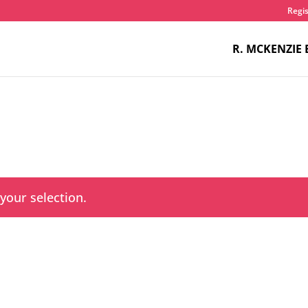
Regis
R. MCKENZIE 
our selection.