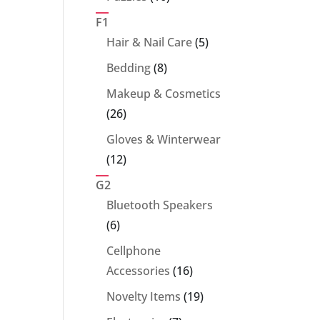
products
F1
5
Hair & Nail Care
5
products
8
Bedding
8
products
Makeup & Cosmetics
26
26
products
Gloves & Winterwear
12
12
products
G2
Bluetooth Speakers
6
6
products
Cellphone
16
Accessories
16
products
19
Novelty Items
19
products