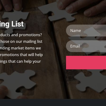
ing List
Name
roducts and promotions?
Those on our mailing list
Email
trending market items we
promotions that will help
ings that can help your