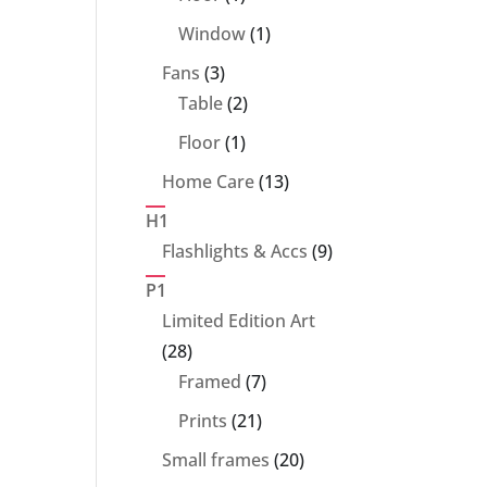
product
1
Window
1
product
3
Fans
3
products
2
Table
2
products
1
Floor
1
product
13
Home Care
13
products
H1
9
Flashlights & Accs
9
products
P1
Limited Edition Art
28
28
products
7
Framed
7
products
21
Prints
21
products
20
Small frames
20