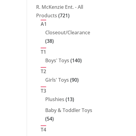
products
R. McKenzie Ent. - All
721
Products
721
products
A1
Closeout/Clearance
38
38
products
T1
140
Boys' Toys
140
products
T2
90
Girls' Toys
90
products
T3
13
Plushies
13
products
Baby & Toddler Toys
54
54
products
T4