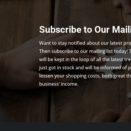
Subscribe to Our Mail
Want to stay notified about our latest p
Then subscribe to our mailing list today! 
will be kept in the loop of all the latest 
just got in stock and will be informed of 
lessen your shopping costs, both great th
business’ income.