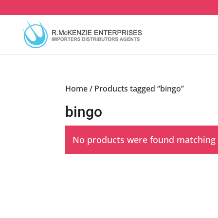
Skip
to
content
Home
/ Products tagged “bingo”
bingo
No products were found matching y