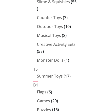
Slime & Squishies
55
55
products
3
Counter Toys
3
products
10
Outdoor Toys
10
products
8
Musical Toys
8
products
Creative Activity Sets
58
58
products
1
Monster Dolls
1
product
T5
17
Summer Toys
17
products
B1
6
Flags
6
products
20
Games
20
products
16
Puzzles
16