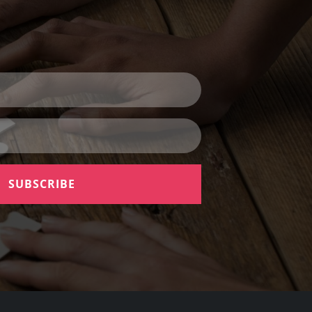
SUBSCRIBE