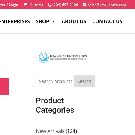
ter / Login
0 Items
(204) 697-2100
sales@rmckenzie.com
ENTERPRISES
SHOP
ABOUT US
CONTACT US
Search
Product
Categories
124
New Arrivals
124