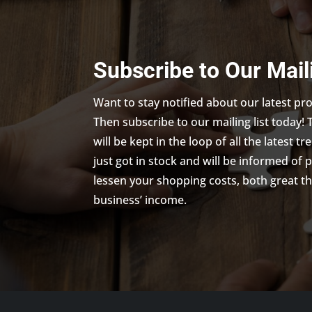
Subscribe to Our Mail
Want to stay notified about our latest p
Then subscribe to our mailing list today! 
will be kept in the loop of all the latest 
just got in stock and will be informed of 
lessen your shopping costs, both great th
business’ income.