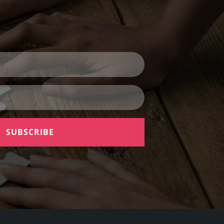
SUBSCRIBE