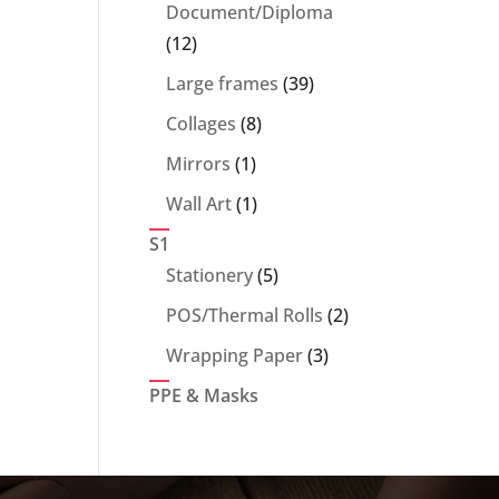
products
Document/Diploma
12
12
products
39
Large frames
39
products
8
Collages
8
products
1
Mirrors
1
product
1
Wall Art
1
product
S1
5
Stationery
5
products
2
POS/Thermal Rolls
2
products
3
Wrapping Paper
3
products
PPE & Masks