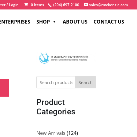
ter / Login
0 Items
(204) 697-2100
sales@rmckenzie.com
ENTERPRISES
SHOP
ABOUT US
CONTACT US
Search
Product
Categories
124
New Arrivals
124