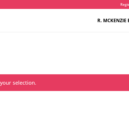
Regis
R. MCKENZIE 
our selection.