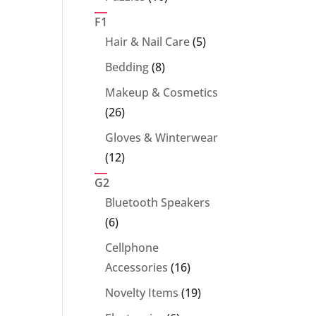
products
F1
5
Hair & Nail Care
5
products
8
Bedding
8
products
Makeup & Cosmetics
26
26
products
Gloves & Winterwear
12
12
products
G2
Bluetooth Speakers
6
6
products
Cellphone
16
Accessories
16
products
19
Novelty Items
19
products