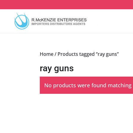
Skip
to
content
Home
/ Products tagged “ray guns”
ray guns
No products were found matching y