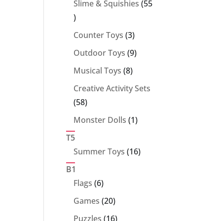
Slime & Squishies
55
55
products
3
Counter Toys
3
products
9
Outdoor Toys
9
products
8
Musical Toys
8
products
Creative Activity Sets
58
58
products
1
Monster Dolls
1
product
T5
16
Summer Toys
16
products
B1
6
Flags
6
products
20
Games
20
products
16
Puzzles
16