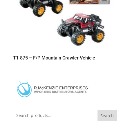
T1-875 – F/P Mountain Crawler Vehicle
Search