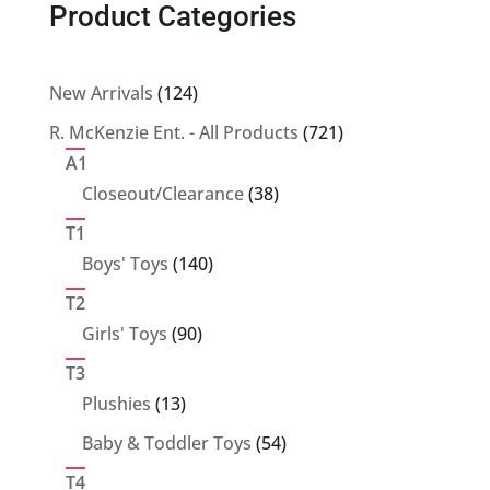
Product Categories
124
New Arrivals
124
products
721
R. McKenzie Ent. - All Products
721
products
A1
38
Closeout/Clearance
38
products
T1
140
Boys' Toys
140
products
T2
90
Girls' Toys
90
products
T3
13
Plushies
13
products
54
Baby & Toddler Toys
54
products
T4