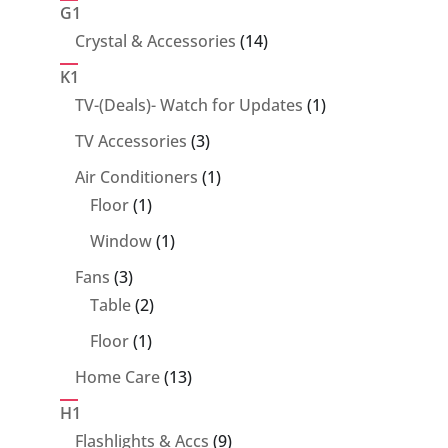
products
G1
14
Crystal & Accessories
14
products
K1
1
TV-(Deals)- Watch for Updates
1
product
3
TV Accessories
3
products
1
Air Conditioners
1
1
product
Floor
1
product
1
Window
1
product
3
Fans
3
products
2
Table
2
products
1
Floor
1
product
13
Home Care
13
products
H1
9
Flashlights & Accs
9