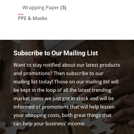
products
3
Wrapping Paper
3
products
PPE & Masks
Subscribe to Our Mailing List
Want to stay notified about our latest products
and promotions? Then subscribe to our
mailing list today! Those on our mailing list will
be kept in the loop of all the latest trending
market items we just got in stock and will be
informed of promotions that will help lessen
your shopping costs, both great things that
can help your business’ income.