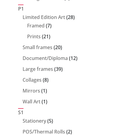
products
P1
28
Limited Edition Art
28
7
products
Framed
7
products
21
Prints
21
products
20
Small frames
20
products
12
Document/Diploma
12
products
39
Large frames
39
products
8
Collages
8
products
1
Mirrors
1
product
1
Wall Art
1
product
S1
5
Stationery
5
products
2
POS/Thermal Rolls
2