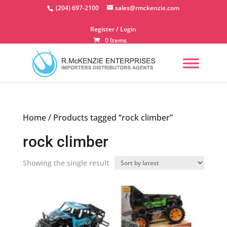
Skip
(204) 697-2100
sales@rmckenzie.com
to
content
Register / Login
0 Items
Home
/ Products tagged “rock climber”
rock climber
Showing the single result