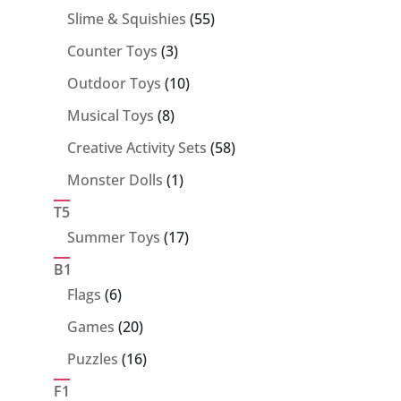
55
Slime & Squishies
55
products
3
Counter Toys
3
products
10
Outdoor Toys
10
products
8
Musical Toys
8
products
58
Creative Activity Sets
58
products
1
Monster Dolls
1
product
T5
17
Summer Toys
17
products
B1
6
Flags
6
products
20
Games
20
products
16
Puzzles
16
products
F1