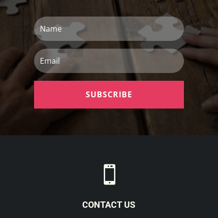
Name
Email
SUBSCRIBE

CONTACT US