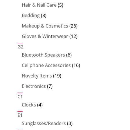
5
Hair & Nail Care
5
products
8
Bedding
8
products
26
Makeup & Cosmetics
26
products
12
Gloves & Winterwear
12
products
G2
6
Bluetooth Speakers
6
products
16
Cellphone Accessories
16
products
19
Novelty Items
19
products
7
Electronics
7
products
C1
4
Clocks
4
products
E1
3
Sunglasses/Readers
3