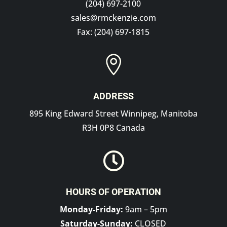
(204) 697-2100
sales@rmckenzie.com
Fax: (204) 697-1815

ADDRESS
895 King Edward Street Winnipeg, Manitoba
R3H 0P8 Canada

HOURS OF OPERATION
Monday-Friday:
9am – 5pm
Saturday-Sunday:
CLOSED