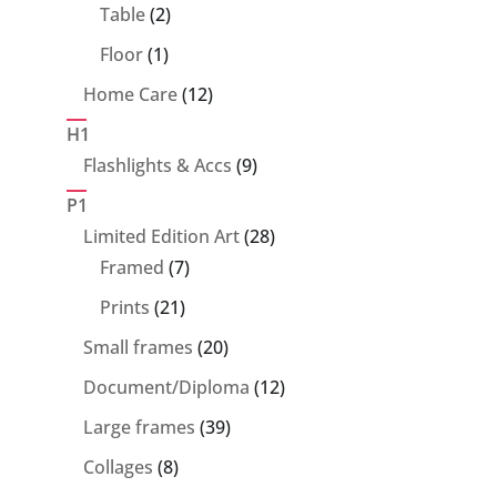
products
2
Table
2
products
1
Floor
1
product
12
Home Care
12
products
H1
9
Flashlights & Accs
9
products
P1
28
Limited Edition Art
28
7
products
Framed
7
products
21
Prints
21
products
20
Small frames
20
products
12
Document/Diploma
12
products
39
Large frames
39
products
8
Collages
8