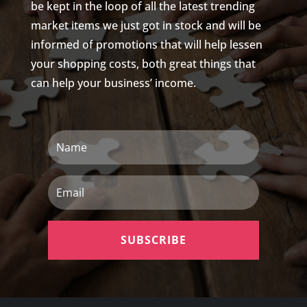
be kept in the loop of all the latest trending
market items we just got in stock and will be
informed of promotions that will help lessen
your shopping costs, both great things that
can help your business’ income.
Name
Email
SUBSCRIBE