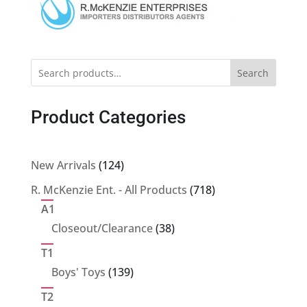
Search
Product Categories
124
New Arrivals
124
products
718
R. McKenzie Ent. - All Products
718
products
A1
38
Closeout/Clearance
38
products
T1
139
Boys' Toys
139
products
T2