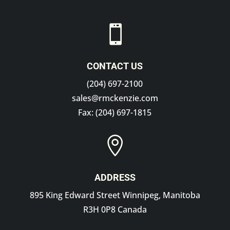

CONTACT US
(204) 697-2100
sales@rmckenzie.com
Fax: (204) 697-1815

ADDRESS
895 King Edward Street Winnipeg, Manitoba
R3H 0P8 Canada