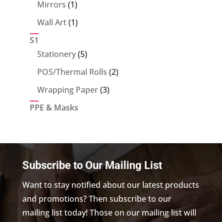
products
1
Mirrors
1
product
1
Wall Art
1
product
S1
5
Stationery
5
products
2
POS/Thermal Rolls
2
products
3
Wrapping Paper
3
products
PPE & Masks
Subscribe to Our Mailing List
Want to stay notified about our latest products
and promotions? Then subscribe to our
mailing list today! Those on our mailing list will