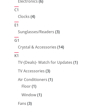
6
Electronics
6
products
C1
4
Clocks
4
products
E1
3
Sunglasses/Readers
3
products
G1
14
Crystal & Accessories
14
products
K1
1
TV-(Deals)- Watch for Updates
1
product
3
TV Accessories
3
products
1
Air Conditioners
1
1
product
Floor
1
product
1
Window
1
product
3
Fans
3