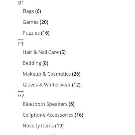
products
B1
6
Flags
6
products
20
Games
20
products
16
Puzzles
16
products
F1
5
Hair & Nail Care
5
products
8
Bedding
8
products
26
Makeup & Cosmetics
26
products
12
Gloves & Winterwear
12
products
G2
6
Bluetooth Speakers
6
products
16
Cellphone Accessories
16
products
19
Novelty Items
19
products