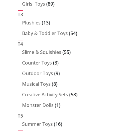
89
Girls' Toys
89
products
T3
13
Plushies
13
products
54
Baby & Toddler Toys
54
products
T4
55
Slime & Squishies
55
products
3
Counter Toys
3
products
9
Outdoor Toys
9
products
8
Musical Toys
8
products
58
Creative Activity Sets
58
products
1
Monster Dolls
1
product
T5
16
Summer Toys
16