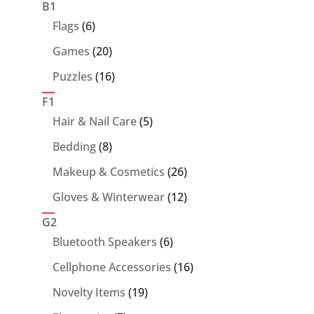
products
B1
6
Flags
6
products
20
Games
20
products
16
Puzzles
16
products
F1
5
Hair & Nail Care
5
products
8
Bedding
8
products
26
Makeup & Cosmetics
26
products
12
Gloves & Winterwear
12
products
G2
6
Bluetooth Speakers
6
products
16
Cellphone Accessories
16
products
19
Novelty Items
19
products