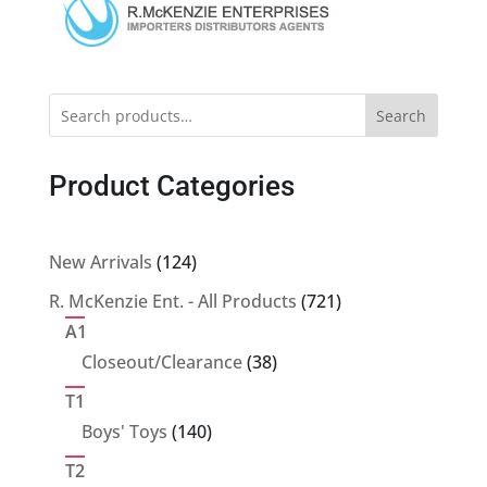
Search
Product Categories
124
New Arrivals
124
products
721
R. McKenzie Ent. - All Products
721
products
A1
38
Closeout/Clearance
38
products
T1
140
Boys' Toys
140
products
T2