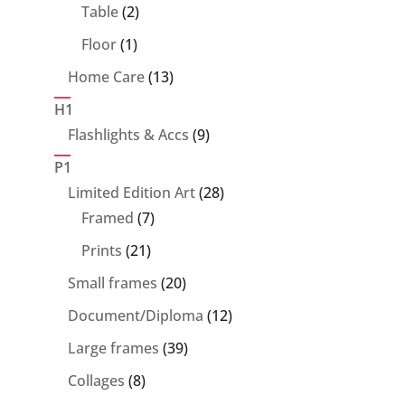
products
2
Table
2
products
1
Floor
1
product
13
Home Care
13
products
H1
9
Flashlights & Accs
9
products
P1
28
Limited Edition Art
28
7
products
Framed
7
products
21
Prints
21
products
20
Small frames
20
products
12
Document/Diploma
12
products
39
Large frames
39
products
8
Collages
8