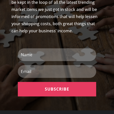
be kept in the loop of all the latest trending
market items we just got in stock and will be
informed of promotions that will help lessen
your shopping costs, both great things that
can help your business’ income.
Name
Email
SUBSCRIBE