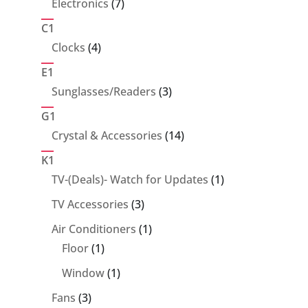
7
Electronics
7
products
C1
4
Clocks
4
products
E1
3
Sunglasses/Readers
3
products
G1
14
Crystal & Accessories
14
products
K1
1
TV-(Deals)- Watch for Updates
1
product
3
TV Accessories
3
products
1
Air Conditioners
1
1
product
Floor
1
product
1
Window
1
product
3
Fans
3