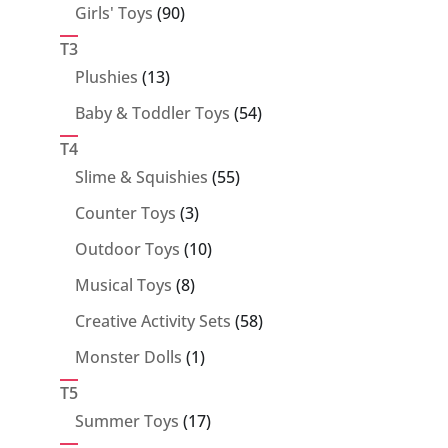
90
Girls' Toys
90
products
T3
13
Plushies
13
products
54
Baby & Toddler Toys
54
products
T4
55
Slime & Squishies
55
products
3
Counter Toys
3
products
10
Outdoor Toys
10
products
8
Musical Toys
8
products
58
Creative Activity Sets
58
products
1
Monster Dolls
1
product
T5
17
Summer Toys
17