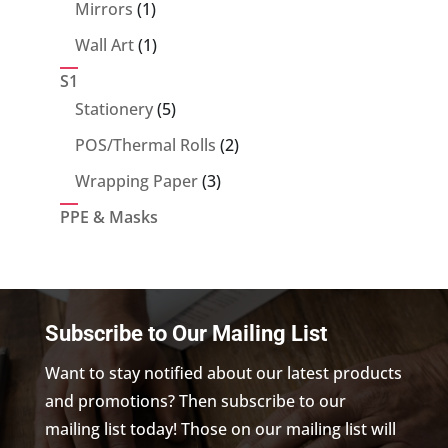
products
1
Mirrors
1
product
1
Wall Art
1
product
S1
5
Stationery
5
products
2
POS/Thermal Rolls
2
products
3
Wrapping Paper
3
products
PPE & Masks
Subscribe to Our Mailing List
Want to stay notified about our latest products
and promotions? Then subscribe to our
mailing list today! Those on our mailing list will