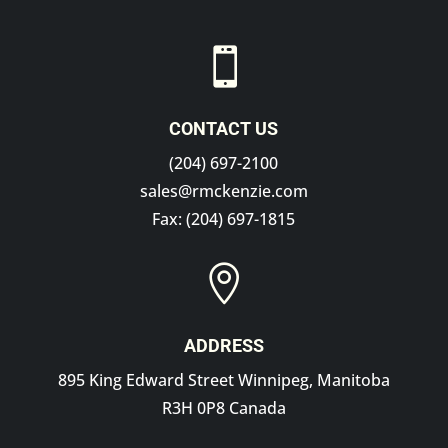

CONTACT US
(204) 697-2100
sales@rmckenzie.com
Fax: (204) 697-1815

ADDRESS
895 King Edward Street Winnipeg, Manitoba
R3H 0P8 Canada