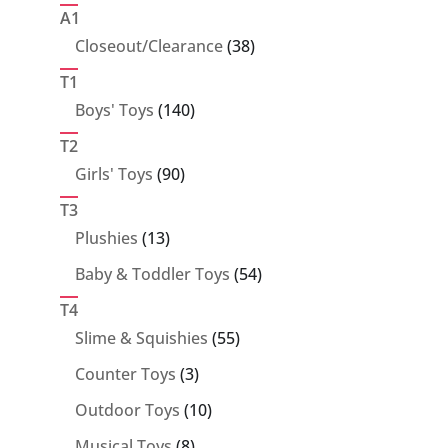
products
A1
38
Closeout/Clearance
38
products
T1
140
Boys' Toys
140
products
T2
90
Girls' Toys
90
products
T3
13
Plushies
13
products
54
Baby & Toddler Toys
54
products
T4
55
Slime & Squishies
55
products
3
Counter Toys
3
products
10
Outdoor Toys
10
products
8
Musical Toys
8