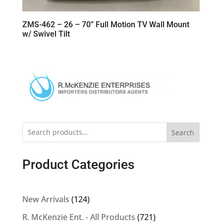
ZMS-462 – 26 – 70” Full Motion TV Wall Mount
w/ Swivel Tilt
Search
Product Categories
124
New Arrivals
124
products
721
R. McKenzie Ent. - All Products
721