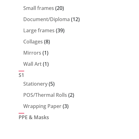
products
20
Small frames
20
products
12
Document/Diploma
12
products
39
Large frames
39
products
8
Collages
8
products
1
Mirrors
1
product
1
Wall Art
1
product
S1
5
Stationery
5
products
2
POS/Thermal Rolls
2
products
3
Wrapping Paper
3
products
PPE & Masks