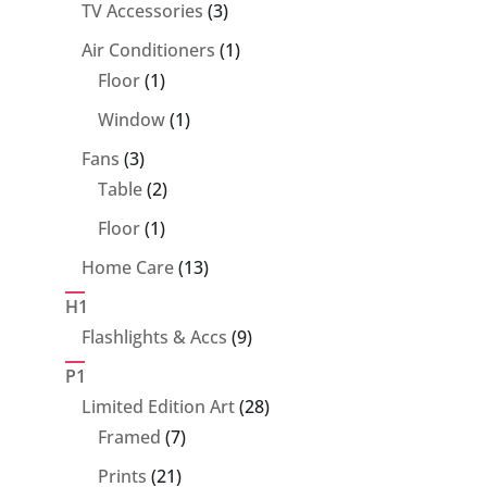
product
3
TV Accessories
3
products
1
Air Conditioners
1
1
product
Floor
1
product
1
Window
1
product
3
Fans
3
products
2
Table
2
products
1
Floor
1
product
13
Home Care
13
products
H1
9
Flashlights & Accs
9
products
P1
28
Limited Edition Art
28
7
products
Framed
7
products
21
Prints
21