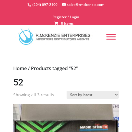
Skip
(204) 697-2100
sales@rmckenzie.com
to
content
Register / Login
0 Items
Home
/ Products tagged “52”
52
Sorted
Showing all 3 results
by
latest