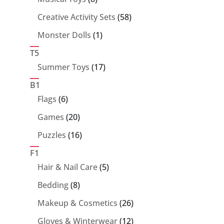
products
58
Creative Activity Sets
58
products
1
Monster Dolls
1
product
T5
17
Summer Toys
17
products
B1
6
Flags
6
products
20
Games
20
products
16
Puzzles
16
products
F1
5
Hair & Nail Care
5
products
8
Bedding
8
products
26
Makeup & Cosmetics
26
products
12
Gloves & Winterwear
12