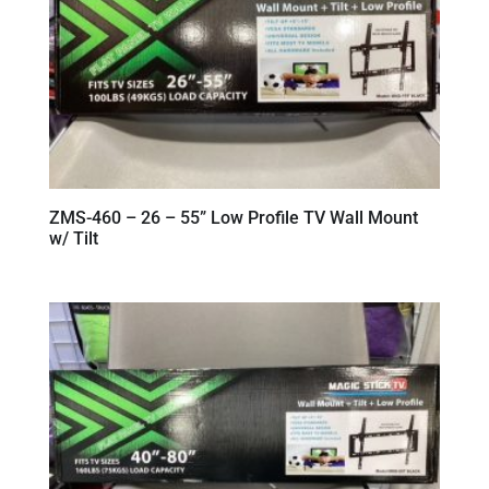
ZMS-460 – 26 – 55” Low Profile TV Wall Mount
w/ Tilt