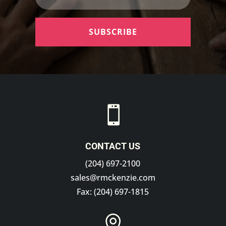
SUBSCRIBE

CONTACT US
(204) 697-2100
sales@rmckenzie.com
Fax: (204) 697-1815
