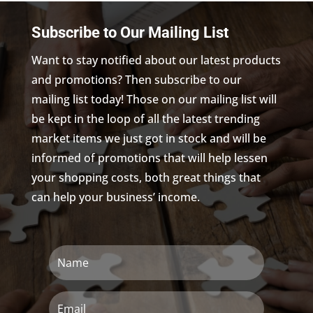
Subscribe to Our Mailing List
Want to stay notified about our latest products
and promotions? Then subscribe to our
mailing list today! Those on our mailing list will
be kept in the loop of all the latest trending
market items we just got in stock and will be
informed of promotions that will help lessen
your shopping costs, both great things that
can help your business’ income.
Name
Email