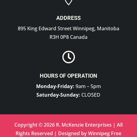
ADDRESS
895 King Edward Street Winnipeg, Manitoba
R3H 0P8 Canada

HOURS OF OPERATION
Monday-Friday:
9am – 5pm
Saturday-Sunday:
CLOSED
Copyright © 2026 R. McKenzie Enterprises | All
Rights Reserved | Designed by
Winnipeg Free