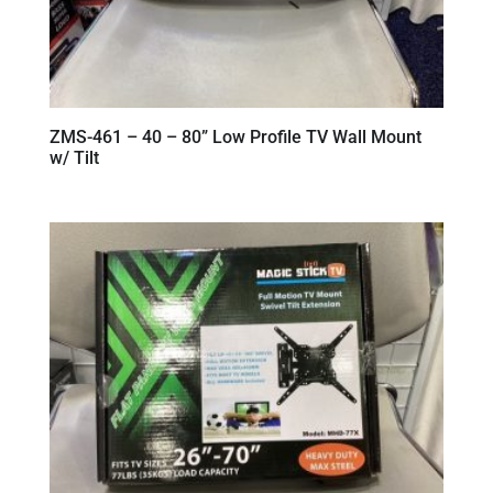
ZMS-461 – 40 – 80” Low Profile TV Wall Mount
w/ Tilt