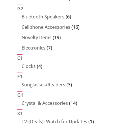
products
G2
6
Bluetooth Speakers
6
products
16
Cellphone Accessories
16
products
19
Novelty Items
19
products
7
Electronics
7
products
C1
4
Clocks
4
products
E1
3
Sunglasses/Readers
3
products
G1
14
Crystal & Accessories
14
products
K1
1
TV-(Deals)- Watch for Updates
1