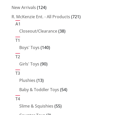
124
New Arrivals
124
products
721
R. McKenzie Ent. - All Products
721
products
A1
38
Closeout/Clearance
38
products
T1
140
Boys' Toys
140
products
T2
90
Girls' Toys
90
products
T3
13
Plushies
13
products
54
Baby & Toddler Toys
54
products
T4
55
Slime & Squishies
55
products
3