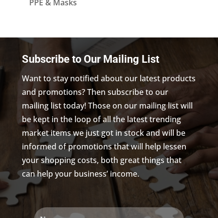
PPE & Masks
Subscribe to Our Mailing List
Want to stay notified about our latest products
and promotions? Then subscribe to our
mailing list today! Those on our mailing list will
be kept in the loop of all the latest trending
market items we just got in stock and will be
informed of promotions that will help lessen
your shopping costs, both great things that
can help your business’ income.
Name