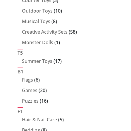
Counter Toys
3
products
10
Outdoor Toys
10
products
8
Musical Toys
8
products
58
Creative Activity Sets
58
products
1
Monster Dolls
1
product
T5
17
Summer Toys
17
products
B1
6
Flags
6
products
20
Games
20
products
16
Puzzles
16
products
F1
5
Hair & Nail Care
5
products
8
Bedding
8