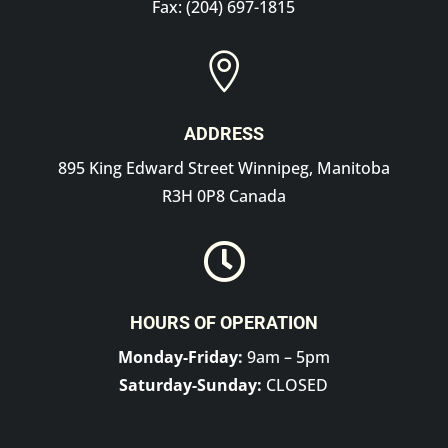
Fax: (204) 697-1815

ADDRESS
895 King Edward Street Winnipeg, Manitoba
R3H 0P8 Canada

HOURS OF OPERATION
Monday-Friday:
9am – 5pm
Saturday-Sunday:
CLOSED