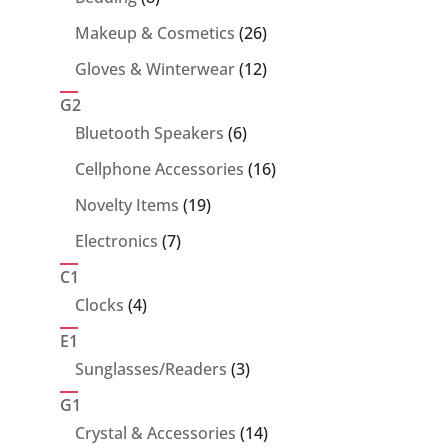
products
26
Makeup & Cosmetics
26
products
12
Gloves & Winterwear
12
products
G2
6
Bluetooth Speakers
6
products
16
Cellphone Accessories
16
products
19
Novelty Items
19
products
7
Electronics
7
products
C1
4
Clocks
4
products
E1
3
Sunglasses/Readers
3
products
G1
14
Crystal & Accessories
14