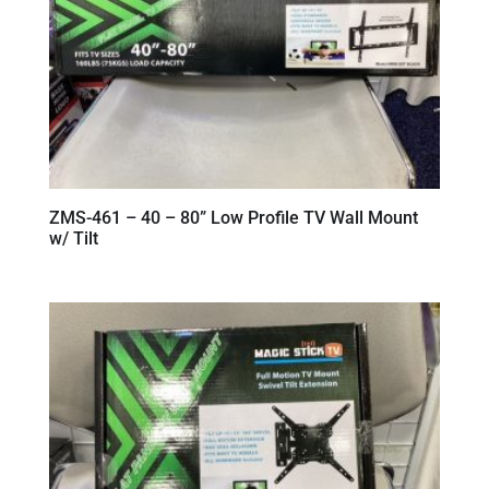
ZMS-461 – 40 – 80” Low Profile TV Wall Mount
w/ Tilt