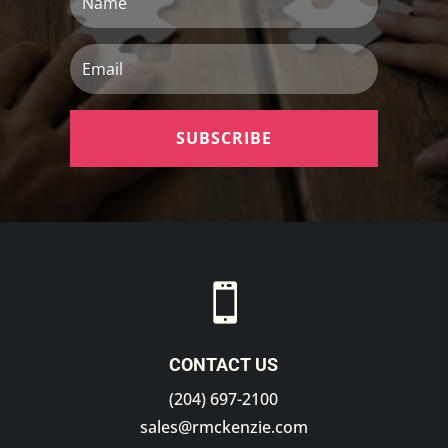
Email
SUBSCRIBE

CONTACT US
(204) 697-2100
sales@rmckenzie.com