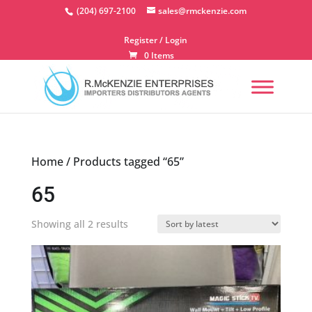
Skip
(204) 697-2100
sales@rmckenzie.com
to
content
Register / Login
0 Items
Home
/ Products tagged “65”
65
Sorted
Showing all 2 results
by
latest