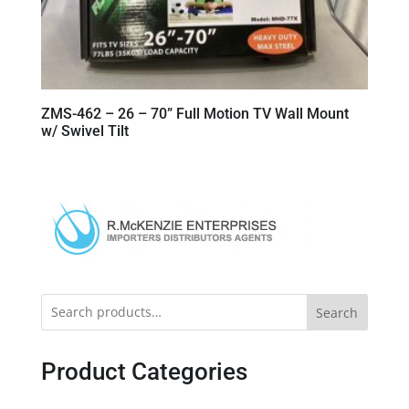
ZMS-462 – 26 – 70” Full Motion TV Wall Mount
w/ Swivel Tilt
Search
Product Categories