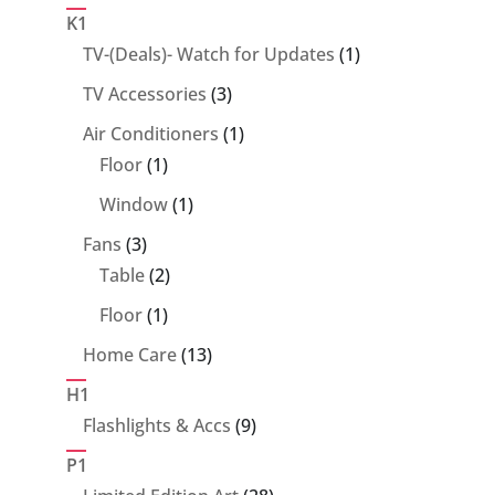
products
K1
1
TV-(Deals)- Watch for Updates
1
product
3
TV Accessories
3
products
1
Air Conditioners
1
1
product
Floor
1
product
1
Window
1
product
3
Fans
3
products
2
Table
2
products
1
Floor
1
product
13
Home Care
13
products
H1
9
Flashlights & Accs
9
products
P1
28