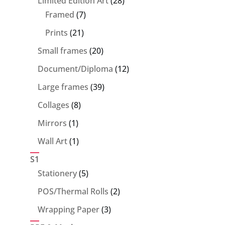
Limited Edition Art
28
7
products
Framed
7
products
21
Prints
21
products
20
Small frames
20
products
12
Document/Diploma
12
products
39
Large frames
39
products
8
Collages
8
products
1
Mirrors
1
product
1
Wall Art
1
product
S1
5
Stationery
5
products
2
POS/Thermal Rolls
2
products
3
Wrapping Paper
3
products