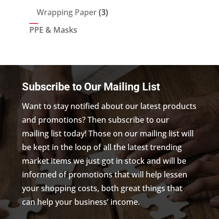
products
3
Wrapping Paper
3
products
PPE & Masks
Subscribe to Our Mailing List
Want to stay notified about our latest products
and promotions? Then subscribe to our
mailing list today! Those on our mailing list will
be kept in the loop of all the latest trending
market items we just got in stock and will be
informed of promotions that will help lessen
your shopping costs, both great things that
can help your business’ income.