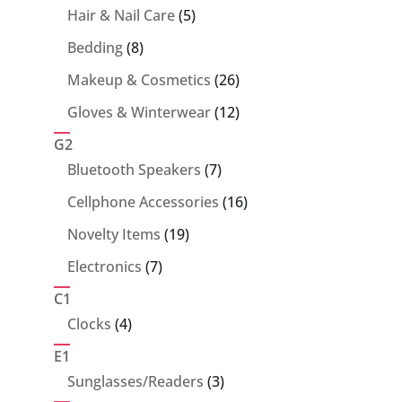
5
Hair & Nail Care
5
products
8
Bedding
8
products
26
Makeup & Cosmetics
26
products
12
Gloves & Winterwear
12
products
G2
7
Bluetooth Speakers
7
products
16
Cellphone Accessories
16
products
19
Novelty Items
19
products
7
Electronics
7
products
C1
4
Clocks
4
products
E1
3
Sunglasses/Readers
3