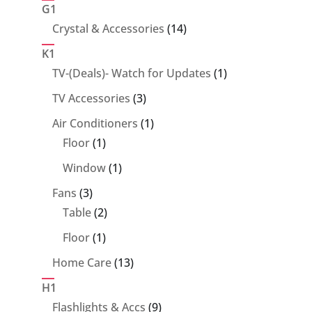
products
G1
14
Crystal & Accessories
14
products
K1
1
TV-(Deals)- Watch for Updates
1
product
3
TV Accessories
3
products
1
Air Conditioners
1
1
product
Floor
1
product
1
Window
1
product
3
Fans
3
products
2
Table
2
products
1
Floor
1
product
13
Home Care
13
products
H1
9
Flashlights & Accs
9