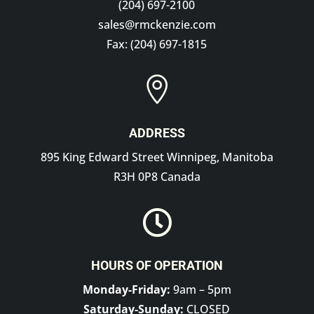
(204) 697-2100
sales@rmckenzie.com
Fax: (204) 697-1815

ADDRESS
895 King Edward Street Winnipeg, Manitoba
R3H 0P8 Canada

HOURS OF OPERATION
Monday-Friday:
9am – 5pm
Saturday-Sunday:
CLOSED