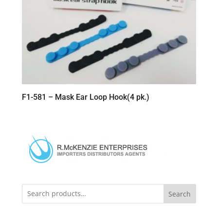
F1-581 – Mask Ear Loop Hook(4 pk.)
Search