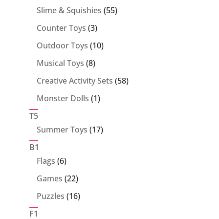
55
Slime & Squishies
55
products
3
Counter Toys
3
products
10
Outdoor Toys
10
products
8
Musical Toys
8
products
58
Creative Activity Sets
58
products
1
Monster Dolls
1
product
T5
17
Summer Toys
17
products
B1
6
Flags
6
products
22
Games
22
products
16
Puzzles
16
products
F1