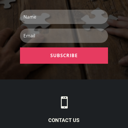
Name
Email
SUBSCRIBE

CONTACT US