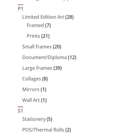
products
P1
28
Limited Edition Art
28
7
products
Framed
7
products
21
Prints
21
products
20
Small frames
20
products
12
Document/Diploma
12
products
39
Large frames
39
products
8
Collages
8
products
1
Mirrors
1
product
1
Wall Art
1
product
S1
5
Stationery
5
products
2
POS/Thermal Rolls
2