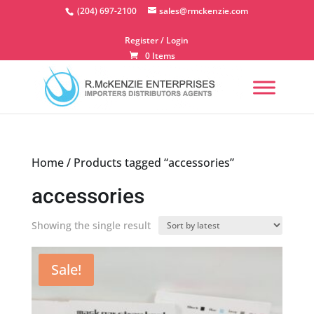
Skip
(204) 697-2100
sales@rmckenzie.com
to
content
Register / Login
0 Items
Home
/ Products tagged “accessories”
accessories
Showing the single result
Sale!