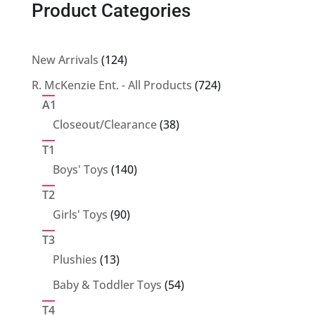
Product Categories
124
New Arrivals
124
products
724
R. McKenzie Ent. - All Products
724
products
A1
38
Closeout/Clearance
38
products
T1
140
Boys' Toys
140
products
T2
90
Girls' Toys
90
products
T3
13
Plushies
13
products
54
Baby & Toddler Toys
54
products
T4