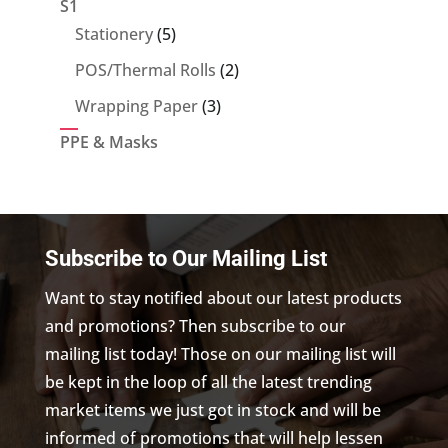
S1
5
Stationery
5
products
2
POS/Thermal Rolls
2
products
3
Wrapping Paper
3
products
PPE & Masks
Subscribe to Our Mailing List
Want to stay notified about our latest products
and promotions? Then subscribe to our
mailing list today! Those on our mailing list will
be kept in the loop of all the latest trending
market items we just got in stock and will be
informed of promotions that will help lessen