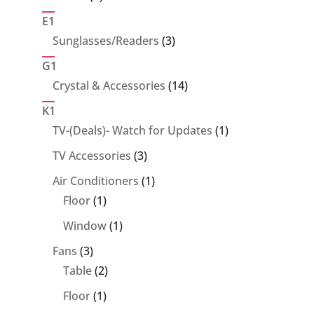
products
E1
3
Sunglasses/Readers
3
products
G1
14
Crystal & Accessories
14
products
K1
1
TV-(Deals)- Watch for Updates
1
product
3
TV Accessories
3
products
1
Air Conditioners
1
1
product
Floor
1
product
1
Window
1
product
3
Fans
3
products
2
Table
2
products
1
Floor
1