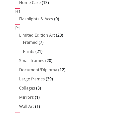
product
13
Home Care
13
products
H1
9
Flashlights & Accs
9
products
P1
28
Limited Edition Art
28
7
products
Framed
7
products
21
Prints
21
products
20
Small frames
20
products
12
Document/Diploma
12
products
39
Large frames
39
products
8
Collages
8
products
1
Mirrors
1
product
1
Wall Art
1
product