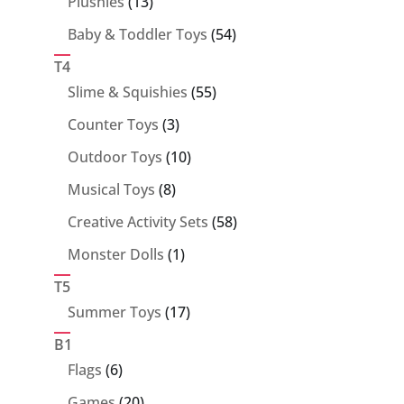
13
Plushies
13
products
54
Baby & Toddler Toys
54
products
T4
55
Slime & Squishies
55
products
3
Counter Toys
3
products
10
Outdoor Toys
10
products
8
Musical Toys
8
products
58
Creative Activity Sets
58
products
1
Monster Dolls
1
product
T5
17
Summer Toys
17
products
B1
6
Flags
6
products
20
Games
20