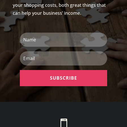
your shopping costs, both great things that
can help your business’ income.
Name
Email
SUBSCRIBE
