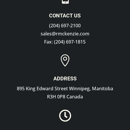
CONTACT US
(204) 697-2100
sales@rmckenzie.com
Fax: (204) 697-1815

ADDRESS
895 King Edward Street Winnipeg, Manitoba
R3H 0P8 Canada
