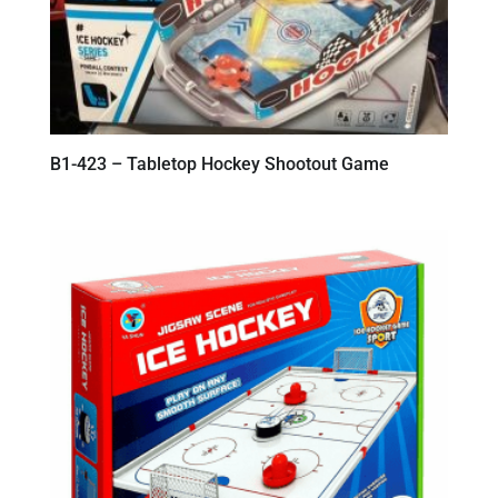
B1-423 – Tabletop Hockey Shootout Game