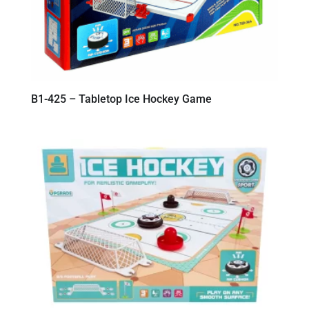
B1-425 – Tabletop Ice Hockey Game