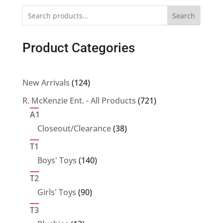
Search
Product Categories
124
New Arrivals
124
products
721
R. McKenzie Ent. - All Products
721
products
A1
38
Closeout/Clearance
38
products
T1
140
Boys' Toys
140
products
T2
90
Girls' Toys
90
products
T3