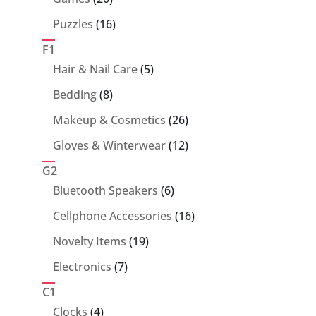
products
16
Puzzles
16
products
F1
5
Hair & Nail Care
5
products
8
Bedding
8
products
26
Makeup & Cosmetics
26
products
12
Gloves & Winterwear
12
products
G2
6
Bluetooth Speakers
6
products
16
Cellphone Accessories
16
products
19
Novelty Items
19
products
7
Electronics
7
products
C1
4
Clocks
4