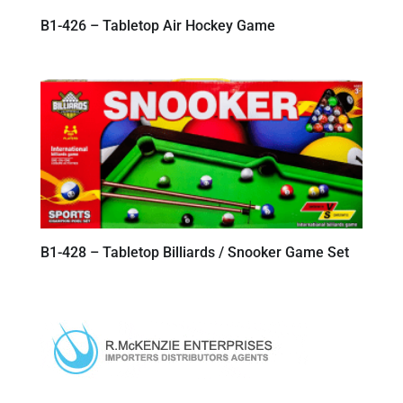
B1-426 – Tabletop Air Hockey Game
B1-428 – Tabletop Billiards / Snooker Game Set