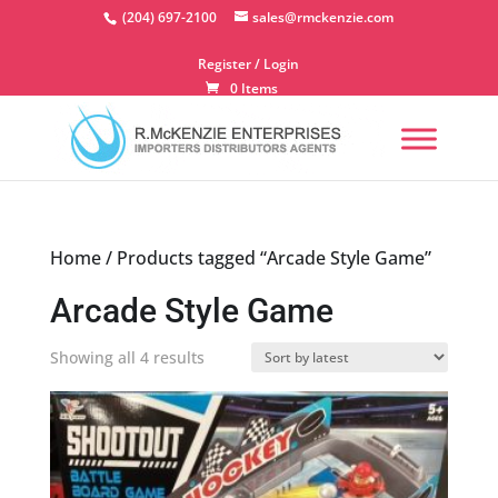
Skip
(204) 697-2100
sales@rmckenzie.com
to
content
Register / Login
0 Items
Home
/ Products tagged “Arcade Style Game”
Arcade Style Game
Sorted
Showing all 4 results
by
latest