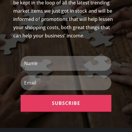
be kept in the loop of all the latest trending
market items we just got in stock and will be
informed of promotions that will help lessen
your shopping costs, both great things that
can help your business’ income.
Name
Email
SUBSCRIBE