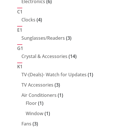
6
Electronics
6
products
C1
4
Clocks
4
products
E1
3
Sunglasses/Readers
3
products
G1
14
Crystal & Accessories
14
products
K1
1
TV-(Deals)- Watch for Updates
1
product
3
TV Accessories
3
products
1
Air Conditioners
1
1
product
Floor
1
product
1
Window
1
product
3
Fans
3