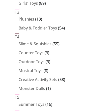
89
Girls' Toys
89
products
T3
13
Plushies
13
products
54
Baby & Toddler Toys
54
products
T4
55
Slime & Squishies
55
products
3
Counter Toys
3
products
9
Outdoor Toys
9
products
8
Musical Toys
8
products
58
Creative Activity Sets
58
products
1
Monster Dolls
1
product
T5
16
Summer Toys
16