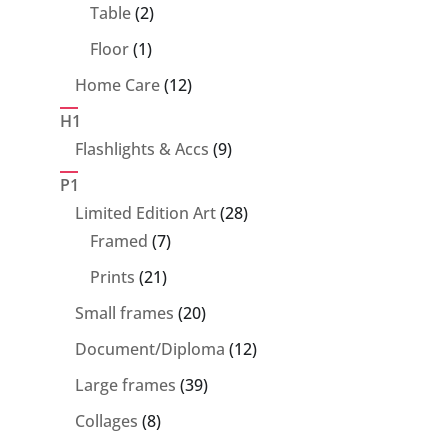
products
2
Table
2
products
1
Floor
1
product
12
Home Care
12
products
H1
9
Flashlights & Accs
9
products
P1
28
Limited Edition Art
28
7
products
Framed
7
products
21
Prints
21
products
20
Small frames
20
products
12
Document/Diploma
12
products
39
Large frames
39
products
8
Collages
8