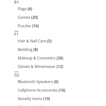
products
B1
6
Flags
6
products
20
Games
20
products
16
Puzzles
16
products
F1
5
Hair & Nail Care
5
products
8
Bedding
8
products
26
Makeup & Cosmetics
26
products
12
Gloves & Winterwear
12
products
G2
6
Bluetooth Speakers
6
products
16
Cellphone Accessories
16
products
19
Novelty Items
19
products