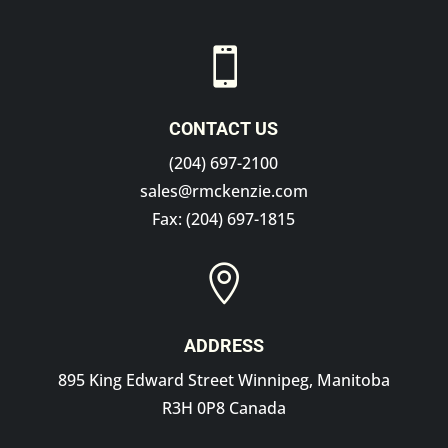

CONTACT US
(204) 697-2100
sales@rmckenzie.com
Fax: (204) 697-1815

ADDRESS
895 King Edward Street Winnipeg, Manitoba
R3H 0P8 Canada