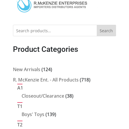
Search
Product Categories
124
New Arrivals
124
products
718
R. McKenzie Ent. - All Products
718
products
A1
38
Closeout/Clearance
38
products
T1
139
Boys' Toys
139
products
T2