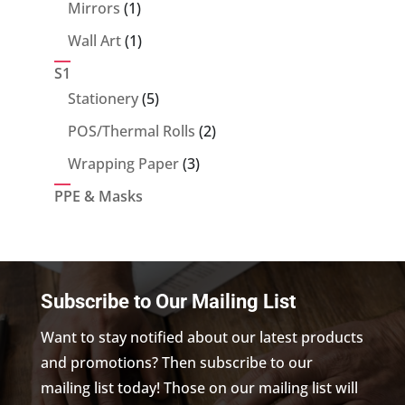
products
1
Mirrors
1
product
1
Wall Art
1
product
S1
5
Stationery
5
products
2
POS/Thermal Rolls
2
products
3
Wrapping Paper
3
products
PPE & Masks
Subscribe to Our Mailing List
Want to stay notified about our latest products
and promotions? Then subscribe to our
mailing list today! Those on our mailing list will