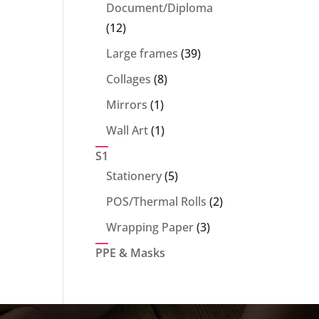
products
Document/Diploma
12
12
products
39
Large frames
39
products
8
Collages
8
products
1
Mirrors
1
product
1
Wall Art
1
product
S1
5
Stationery
5
products
2
POS/Thermal Rolls
2
products
3
Wrapping Paper
3
products
PPE & Masks