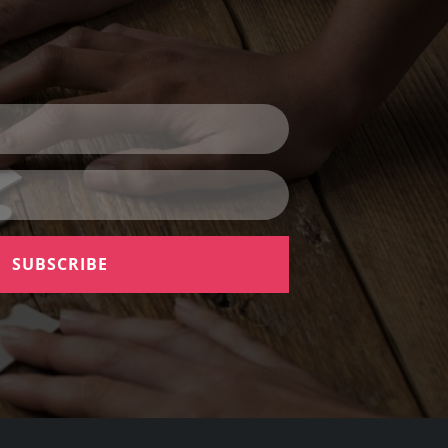
SUBSCRIBE