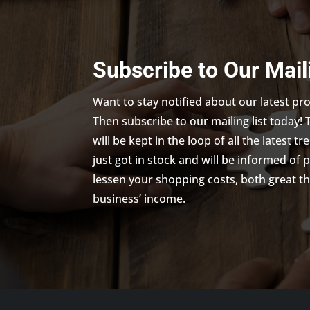
Subscribe to Our Mail
Want to stay notified about our latest p
Then subscribe to our mailing list today! 
will be kept in the loop of all the latest 
just got in stock and will be informed of 
lessen your shopping costs, both great th
business’ income.