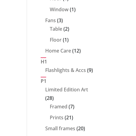
product
1
Window
1
product
3
Fans
3
products
2
Table
2
products
1
Floor
1
product
12
Home Care
12
products
H1
9
Flashlights & Accs
9
products
P1
Limited Edition Art
28
28
products
7
Framed
7
products
21
Prints
21
products
20
Small frames
20