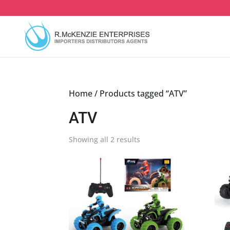
Skip
to
content
Home
/ Products tagged “ATV”
ATV
Sorted
Showing all 2 results
by
latest