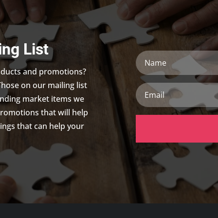
ing List
Name
roducts and promotions?
Those on our mailing list
Email
trending market items we
promotions that will help
ings that can help your