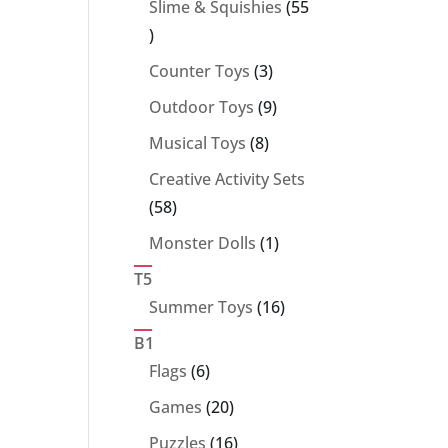
Slime & Squishies
55
55
products
3
Counter Toys
3
products
9
Outdoor Toys
9
products
8
Musical Toys
8
products
Creative Activity Sets
58
58
products
1
Monster Dolls
1
product
T5
16
Summer Toys
16
products
B1
6
Flags
6
products
20
Games
20
products
16
Puzzles
16