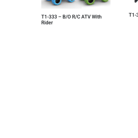
T1-
T1-333 – B/O R/C ATV With
Rider