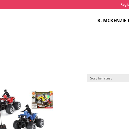
Regis
R. MCKENZIE 