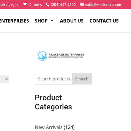
ter / Login
0 Items
(204) 697-2100
sales@rmckenzie.com
ENTERPRISES
SHOP
ABOUT US
CONTACT US
Search
Product
Categories
124
New Arrivals
124