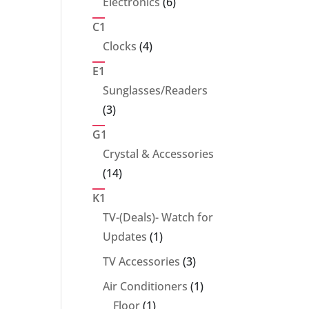
6
Electronics
6
products
C1
4
Clocks
4
products
E1
Sunglasses/Readers
3
3
products
G1
Crystal & Accessories
14
14
products
K1
TV-(Deals)- Watch for
1
Updates
1
product
3
TV Accessories
3
products
1
Air Conditioners
1
1
product
Floor
1