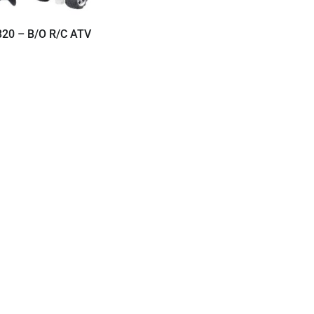
320 – B/O R/C ATV