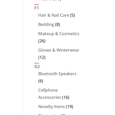
products
F1
5
Hair & Nail Care
5
products
8
Bedding
8
products
Makeup & Cosmetics
26
26
products
Gloves & Winterwear
12
12
products
G2
Bluetooth Speakers
6
6
products
Cellphone
16
Accessories
16
products
19
Novelty Items
19
products