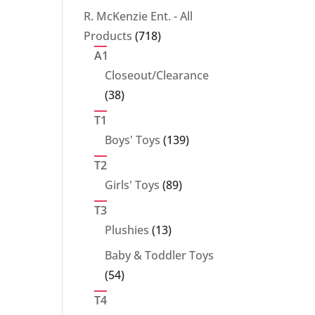
products
R. McKenzie Ent. - All
718
Products
718
products
A1
Closeout/Clearance
38
38
products
T1
139
Boys' Toys
139
products
T2
89
Girls' Toys
89
products
T3
13
Plushies
13
products
Baby & Toddler Toys
54
54
products
T4