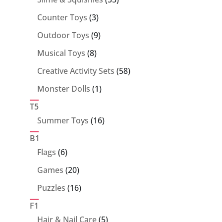
products
3
Counter Toys
3
products
9
Outdoor Toys
9
products
8
Musical Toys
8
products
58
Creative Activity Sets
58
products
1
Monster Dolls
1
product
T5
16
Summer Toys
16
products
B1
6
Flags
6
products
20
Games
20
products
16
Puzzles
16
products
F1
5
Hair & Nail Care
5