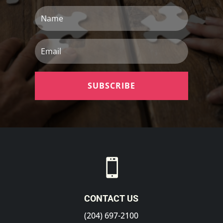
Name
Email
SUBSCRIBE

CONTACT US
(204) 697-2100