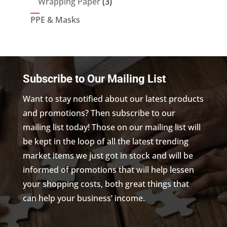
3
Wrapping Paper
3
products
PPE & Masks
Subscribe to Our Mailing List
Want to stay notified about our latest products
and promotions? Then subscribe to our
mailing list today! Those on our mailing list will
be kept in the loop of all the latest trending
market items we just got in stock and will be
informed of promotions that will help lessen
your shopping costs, both great things that
can help your business’ income.