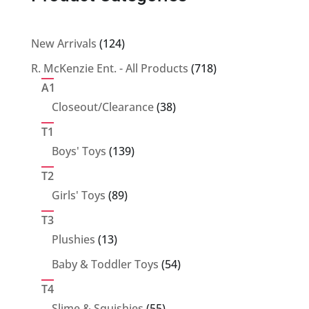
124
New Arrivals
124
products
718
R. McKenzie Ent. - All Products
718
products
A1
38
Closeout/Clearance
38
products
T1
139
Boys' Toys
139
products
T2
89
Girls' Toys
89
products
T3
13
Plushies
13
products
54
Baby & Toddler Toys
54
products
T4
55
Slime & Squishies
55