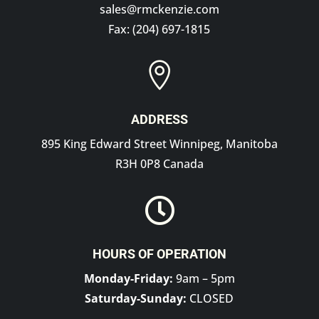
sales@rmckenzie.com
Fax: (204) 697-1815

ADDRESS
895 King Edward Street Winnipeg, Manitoba
R3H 0P8 Canada

HOURS OF OPERATION
Monday-Friday:
9am – 5pm
Saturday-Sunday:
CLOSED