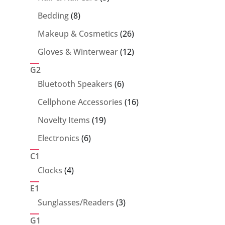
products
8
Bedding
8
products
26
Makeup & Cosmetics
26
products
12
Gloves & Winterwear
12
products
G2
6
Bluetooth Speakers
6
products
16
Cellphone Accessories
16
products
19
Novelty Items
19
products
6
Electronics
6
products
C1
4
Clocks
4
products
E1
3
Sunglasses/Readers
3
products
G1