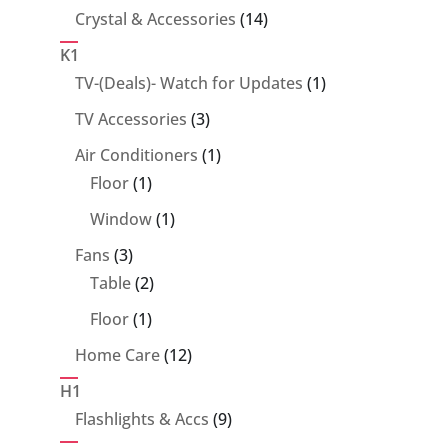
14
Crystal & Accessories
14
products
K1
1
TV-(Deals)- Watch for Updates
1
product
3
TV Accessories
3
products
1
Air Conditioners
1
1
product
Floor
1
product
1
Window
1
product
3
Fans
3
products
2
Table
2
products
1
Floor
1
product
12
Home Care
12
products
H1
9
Flashlights & Accs
9
products