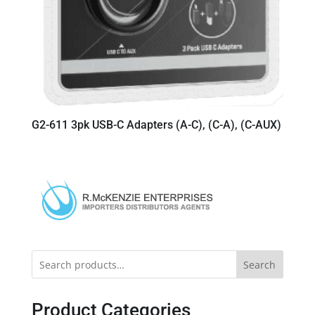
G2-611 3pk USB-C Adapters (A-C), (C-A), (C-AUX)
Search
Product Categories