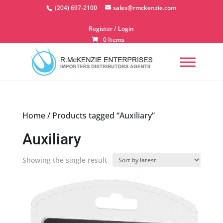
Skip
(204) 697-2100
sales@rmckenzie.com
to
content
Register / Login
0 Items
Home
/ Products tagged “Auxiliary”
Auxiliary
Showing the single result