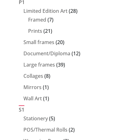
P1
28
Limited Edition Art
28
7
products
Framed
7
products
21
Prints
21
products
20
Small frames
20
products
12
Document/Diploma
12
products
39
Large frames
39
products
8
Collages
8
products
1
Mirrors
1
product
1
Wall Art
1
product
S1
5
Stationery
5
products
2
POS/Thermal Rolls
2
products