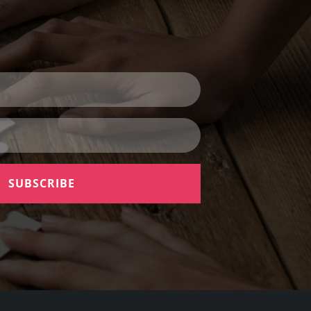
SUBSCRIBE