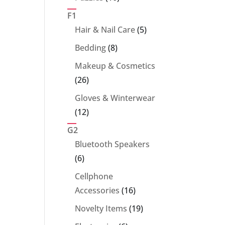
products
F1
5
Hair & Nail Care
5
products
8
Bedding
8
products
Makeup & Cosmetics
26
26
products
Gloves & Winterwear
12
12
products
G2
Bluetooth Speakers
6
6
products
Cellphone
16
Accessories
16
products
19
Novelty Items
19
products