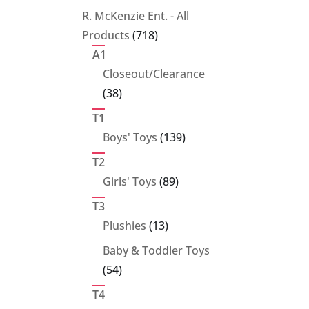
products
R. McKenzie Ent. - All
718
Products
718
products
A1
Closeout/Clearance
38
38
products
T1
139
Boys' Toys
139
products
T2
89
Girls' Toys
89
products
T3
13
Plushies
13
products
Baby & Toddler Toys
54
54
products
T4