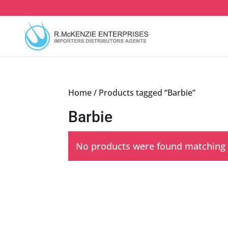
Skip
to
content
Home
/ Products tagged “Barbie”
Barbie
No products were found matching y