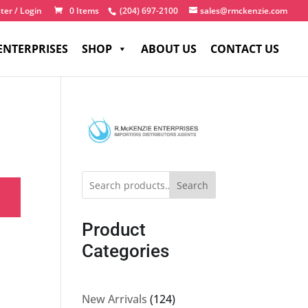
ter / Login
0 Items
(204) 697-2100
sales@rmckenzie.com
ENTERPRISES
SHOP
ABOUT US
CONTACT US
Search
Product
Categories
124
New Arrivals
124