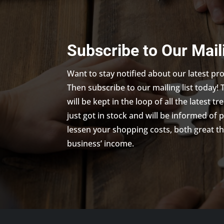
Subscribe to Our Mail
Want to stay notified about our latest p
Then subscribe to our mailing list today! 
will be kept in the loop of all the latest 
just got in stock and will be informed of 
lessen your shopping costs, both great th
business’ income.