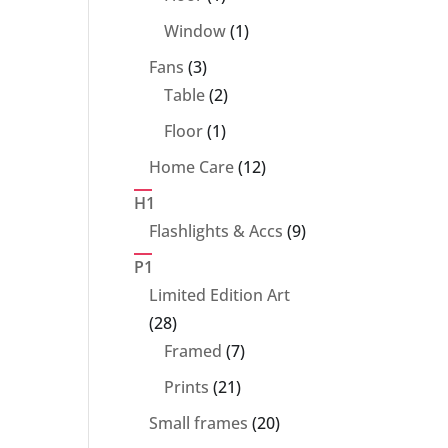
product
1
Window
1
product
3
Fans
3
products
2
Table
2
products
1
Floor
1
product
12
Home Care
12
products
H1
9
Flashlights & Accs
9
products
P1
Limited Edition Art
28
28
products
7
Framed
7
products
21
Prints
21
products
20
Small frames
20