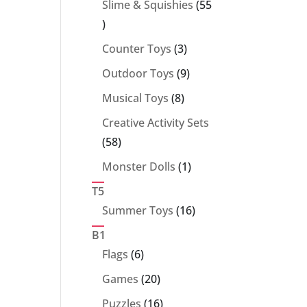
Slime & Squishies
55
55
products
3
Counter Toys
3
products
9
Outdoor Toys
9
products
8
Musical Toys
8
products
Creative Activity Sets
58
58
products
1
Monster Dolls
1
product
T5
16
Summer Toys
16
products
B1
6
Flags
6
products
20
Games
20
products
16
Puzzles
16