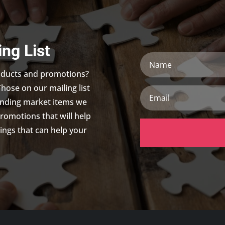
ing List
Name
roducts and promotions?
Those on our mailing list
Email
trending market items we
promotions that will help
ings that can help your