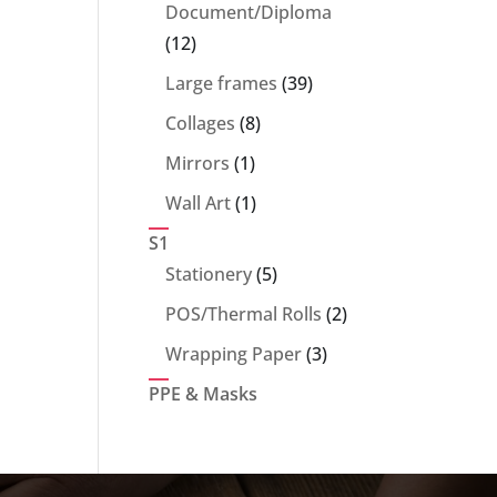
products
Document/Diploma
12
12
products
39
Large frames
39
products
8
Collages
8
products
1
Mirrors
1
product
1
Wall Art
1
product
S1
5
Stationery
5
products
2
POS/Thermal Rolls
2
products
3
Wrapping Paper
3
products
PPE & Masks