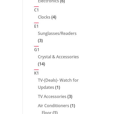
6
Electronics
6
products
C1
4
Clocks
4
products
E1
Sunglasses/Readers
3
3
products
G1
Crystal & Accessories
14
14
products
K1
TV-(Deals)- Watch for
1
Updates
1
product
3
TV Accessories
3
products
1
Air Conditioners
1
1
product
Floor
1