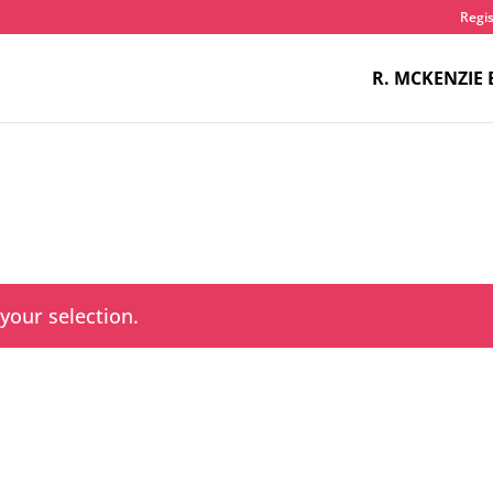
Regis
R. MCKENZIE 
our selection.