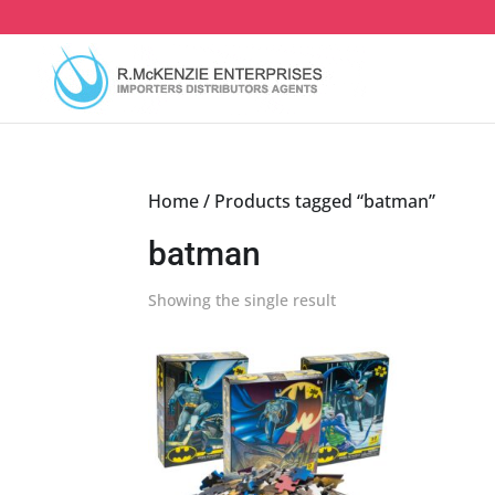
Skip
to
content
Home
/ Products tagged “batman”
batman
Showing the single result