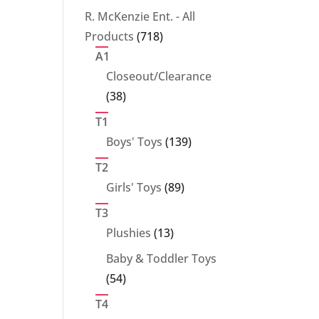
products
R. McKenzie Ent. - All
718
Products
718
products
A1
Closeout/Clearance
38
38
products
T1
139
Boys' Toys
139
products
T2
89
Girls' Toys
89
products
T3
13
Plushies
13
products
Baby & Toddler Toys
54
54
products
T4