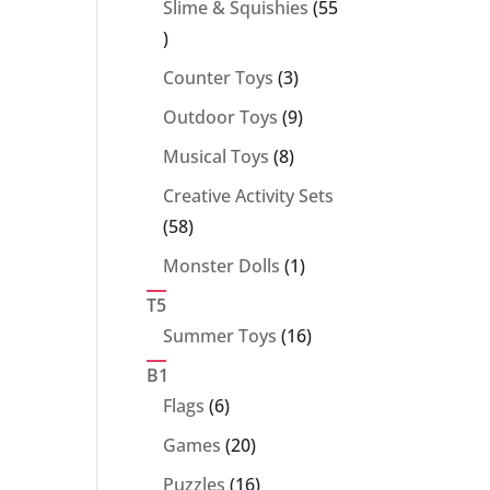
Slime & Squishies
55
55
products
3
Counter Toys
3
products
9
Outdoor Toys
9
products
8
Musical Toys
8
products
Creative Activity Sets
58
58
products
1
Monster Dolls
1
product
T5
16
Summer Toys
16
products
B1
6
Flags
6
products
20
Games
20
products
16
Puzzles
16