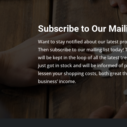
Subscribe to Our Mail
Want to stay notified about our latest p
Then subscribe to our mailing list today! 
will be kept in the loop of all the latest 
just got in stock and will be informed of 
lessen your shopping costs, both great th
business’ income.