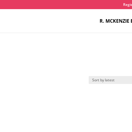
Regis
R. MCKENZIE 