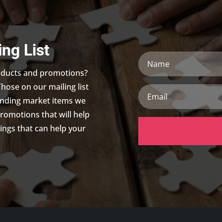
ing List
Name
roducts and promotions?
Those on our mailing list
Email
trending market items we
promotions that will help
ings that can help your