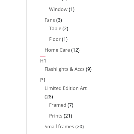
product
1
Window
1
product
3
Fans
3
products
2
Table
2
products
1
Floor
1
product
12
Home Care
12
products
H1
9
Flashlights & Accs
9
products
P1
Limited Edition Art
28
28
products
7
Framed
7
products
21
Prints
21
products
20
Small frames
20