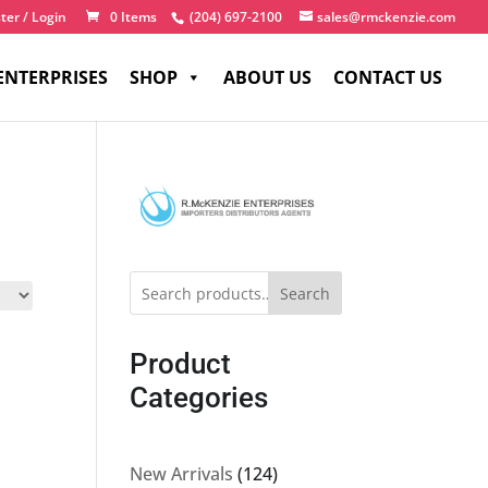
ter / Login
0 Items
(204) 697-2100
sales@rmckenzie.com
ENTERPRISES
SHOP
ABOUT US
CONTACT US
Search
Product
Categories
124
New Arrivals
124