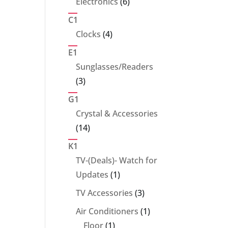
6
Electronics
6
products
C1
4
Clocks
4
products
E1
Sunglasses/Readers
3
3
products
G1
Crystal & Accessories
14
14
products
K1
TV-(Deals)- Watch for
1
Updates
1
product
3
TV Accessories
3
products
1
Air Conditioners
1
1
product
Floor
1