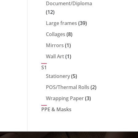
products
Document/Diploma
12
12
products
39
Large frames
39
products
8
Collages
8
products
1
Mirrors
1
product
1
Wall Art
1
product
S1
5
Stationery
5
products
2
POS/Thermal Rolls
2
products
3
Wrapping Paper
3
products
PPE & Masks