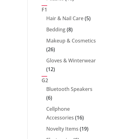
products
F1
5
Hair & Nail Care
5
products
8
Bedding
8
products
Makeup & Cosmetics
26
26
products
Gloves & Winterwear
12
12
products
G2
Bluetooth Speakers
6
6
products
Cellphone
16
Accessories
16
products
19
Novelty Items
19
products