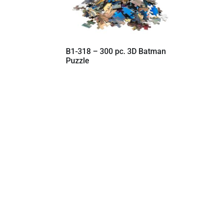
B1-318 – 300 pc. 3D Batman
Puzzle