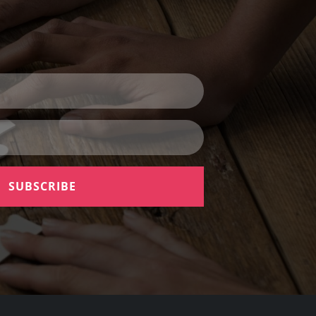
SUBSCRIBE