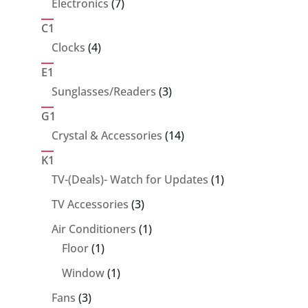
7
Electronics
7
products
C1
4
Clocks
4
products
E1
3
Sunglasses/Readers
3
products
G1
14
Crystal & Accessories
14
products
K1
1
TV-(Deals)- Watch for Updates
1
product
3
TV Accessories
3
products
1
Air Conditioners
1
1
product
Floor
1
product
1
Window
1
product
3
Fans
3