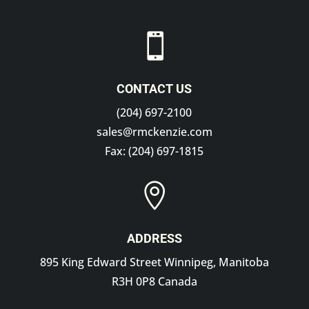

CONTACT US
(204) 697-2100
sales@rmckenzie.com
Fax: (204) 697-1815

ADDRESS
895 King Edward Street Winnipeg, Manitoba
R3H 0P8 Canada