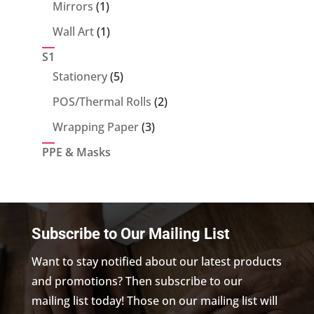
products
1
Mirrors
1
product
1
Wall Art
1
product
S1
5
Stationery
5
products
2
POS/Thermal Rolls
2
products
3
Wrapping Paper
3
products
PPE & Masks
Subscribe to Our Mailing List
Want to stay notified about our latest products
and promotions? Then subscribe to our
mailing list today! Those on our mailing list will