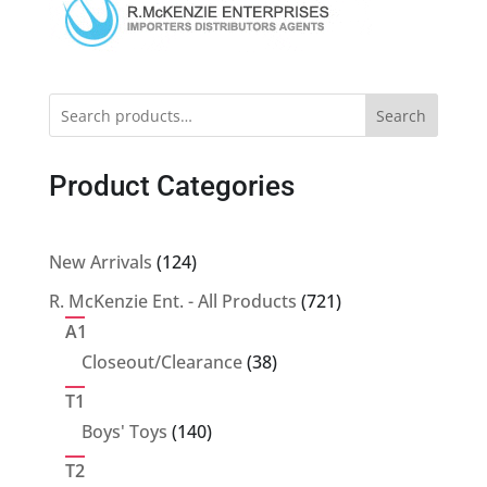
Search
Product Categories
124
New Arrivals
124
products
721
R. McKenzie Ent. - All Products
721
products
A1
38
Closeout/Clearance
38
products
T1
140
Boys' Toys
140
products
T2