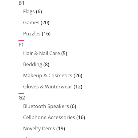
products
B1
6
Flags
6
products
20
Games
20
products
16
Puzzles
16
products
F1
5
Hair & Nail Care
5
products
8
Bedding
8
products
26
Makeup & Cosmetics
26
products
12
Gloves & Winterwear
12
products
G2
6
Bluetooth Speakers
6
products
16
Cellphone Accessories
16
products
19
Novelty Items
19
products