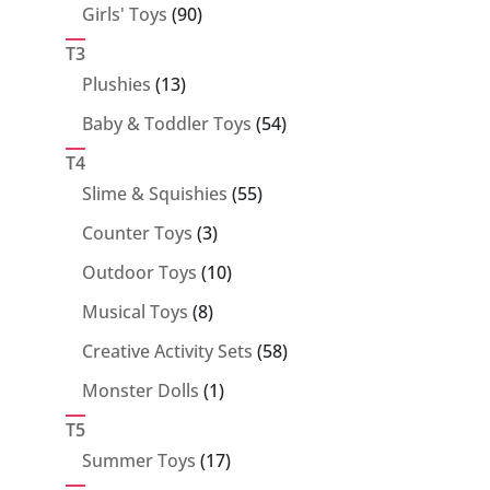
90
Girls' Toys
90
products
T3
13
Plushies
13
products
54
Baby & Toddler Toys
54
products
T4
55
Slime & Squishies
55
products
3
Counter Toys
3
products
10
Outdoor Toys
10
products
8
Musical Toys
8
products
58
Creative Activity Sets
58
products
1
Monster Dolls
1
product
T5
17
Summer Toys
17