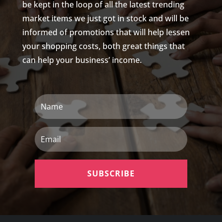
be kept in the loop of all the latest trending
market items we just got in stock and will be
informed of promotions that will help lessen
your shopping costs, both great things that
can help your business’ income.
Name
Email
SUBSCRIBE