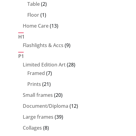
products
2
Table
2
products
1
Floor
1
product
13
Home Care
13
products
H1
9
Flashlights & Accs
9
products
P1
28
Limited Edition Art
28
7
products
Framed
7
products
21
Prints
21
products
20
Small frames
20
products
12
Document/Diploma
12
products
39
Large frames
39
products
8
Collages
8