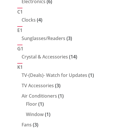
6
Electronics
6
products
C1
4
Clocks
4
products
E1
3
Sunglasses/Readers
3
products
G1
14
Crystal & Accessories
14
products
K1
1
TV-(Deals)- Watch for Updates
1
product
3
TV Accessories
3
products
1
Air Conditioners
1
1
product
Floor
1
product
1
Window
1
product
3
Fans
3