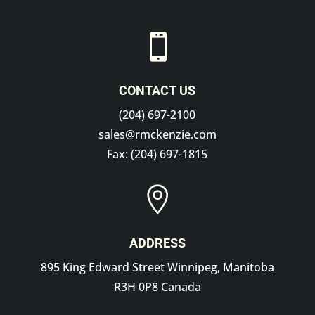

CONTACT US
(204) 697-2100
sales@rmckenzie.com
Fax: (204) 697-1815

ADDRESS
895 King Edward Street Winnipeg, Manitoba
R3H 0P8 Canada