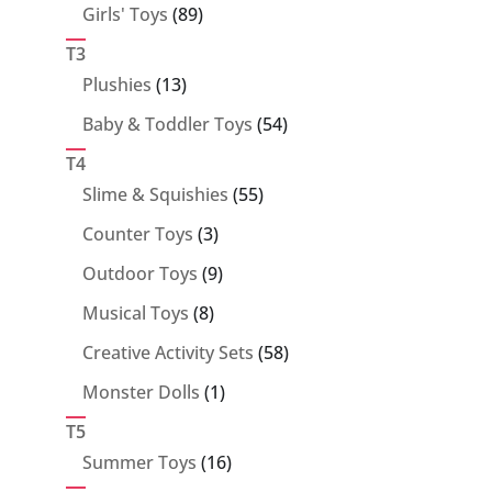
89
Girls' Toys
89
products
T3
13
Plushies
13
products
54
Baby & Toddler Toys
54
products
T4
55
Slime & Squishies
55
products
3
Counter Toys
3
products
9
Outdoor Toys
9
products
8
Musical Toys
8
products
58
Creative Activity Sets
58
products
1
Monster Dolls
1
product
T5
16
Summer Toys
16