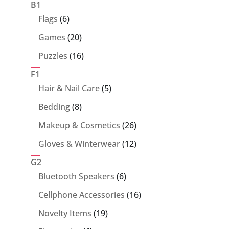
products
B1
6
Flags
6
products
20
Games
20
products
16
Puzzles
16
products
F1
5
Hair & Nail Care
5
products
8
Bedding
8
products
26
Makeup & Cosmetics
26
products
12
Gloves & Winterwear
12
products
G2
6
Bluetooth Speakers
6
products
16
Cellphone Accessories
16
products
19
Novelty Items
19
products