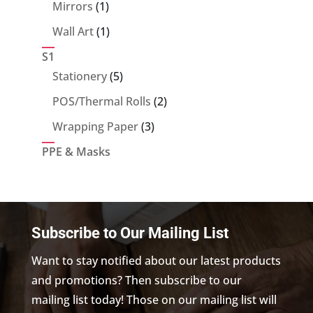
products
1
Mirrors
1
product
1
Wall Art
1
product
S1
5
Stationery
5
products
2
POS/Thermal Rolls
2
products
3
Wrapping Paper
3
products
PPE & Masks
Subscribe to Our Mailing List
Want to stay notified about our latest products
and promotions? Then subscribe to our
mailing list today! Those on our mailing list will