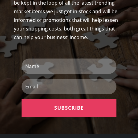
be kept in the loop of all the latest trending
market items we just got in stock and will be
informed of promotions that will help lessen
your shopping costs, both great things that
can help your business’ income.
Name
Email
SUBSCRIBE