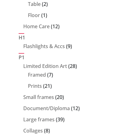
products
2
Table
2
products
1
Floor
1
product
12
Home Care
12
products
H1
9
Flashlights & Accs
9
products
P1
28
Limited Edition Art
28
7
products
Framed
7
products
21
Prints
21
products
20
Small frames
20
products
12
Document/Diploma
12
products
39
Large frames
39
products
8
Collages
8