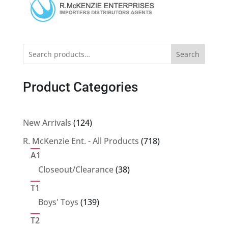
Search
Product Categories
124
New Arrivals
124
products
718
R. McKenzie Ent. - All Products
718
products
A1
38
Closeout/Clearance
38
products
T1
139
Boys' Toys
139
products
T2