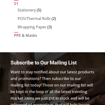
product
S1
5
Stationery
5
products
2
POS/Thermal Rolls
2
products
3
Wrapping Paper
3
products
PPE & Masks
Subscribe to Our Mailing List
Want to stay notified about our latest products
and promotions? Then subscribe to our
mailing list today! Those on our mailing list will
be kept in the loop of all the latest trending
market items we just got in stock and will be
informed of promotions that will help lessen