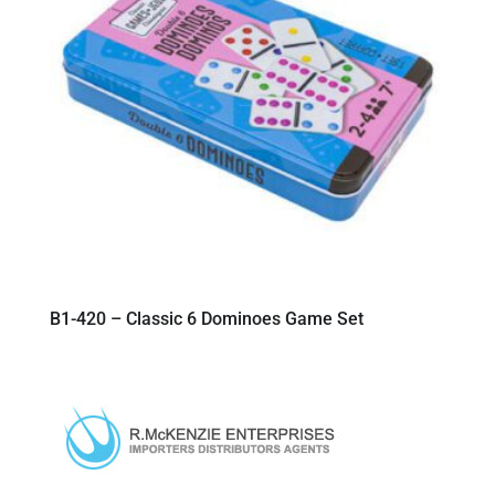
B1-420 – Classic 6 Dominoes Game Set