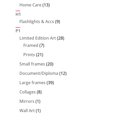
product
13
Home Care
13
products
H1
9
Flashlights & Accs
9
products
P1
28
Limited Edition Art
28
7
products
Framed
7
products
21
Prints
21
products
20
Small frames
20
products
12
Document/Diploma
12
products
39
Large frames
39
products
8
Collages
8
products
1
Mirrors
1
product
1
Wall Art
1