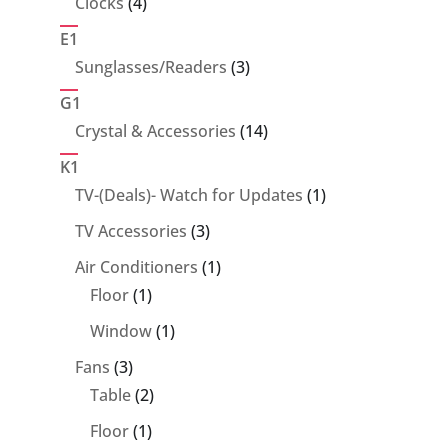
4
Clocks
4
products
E1
3
Sunglasses/Readers
3
products
G1
14
Crystal & Accessories
14
products
K1
1
TV-(Deals)- Watch for Updates
1
product
3
TV Accessories
3
products
1
Air Conditioners
1
1
product
Floor
1
product
1
Window
1
product
3
Fans
3
products
2
Table
2
products
1
Floor
1