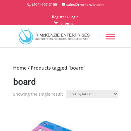
Skip
(204) 697-2100
sales@rmckenzie.com
to
content
Register / Login
0 Items
Home
/ Products tagged “board”
board
Showing the single result