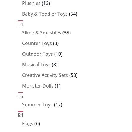
13
Plushies
13
products
54
Baby & Toddler Toys
54
products
T4
55
Slime & Squishies
55
products
3
Counter Toys
3
products
10
Outdoor Toys
10
products
8
Musical Toys
8
products
58
Creative Activity Sets
58
products
1
Monster Dolls
1
product
T5
17
Summer Toys
17
products
B1
6
Flags
6
products