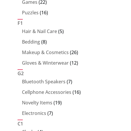
22
Games
22
products
16
Puzzles
16
products
F1
5
Hair & Nail Care
5
products
8
Bedding
8
products
26
Makeup & Cosmetics
26
products
12
Gloves & Winterwear
12
products
G2
7
Bluetooth Speakers
7
products
16
Cellphone Accessories
16
products
19
Novelty Items
19
products
7
Electronics
7
products
C1