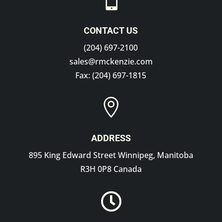

CONTACT US
(204) 697-2100
sales@rmckenzie.com
Fax: (204) 697-1815

ADDRESS
895 King Edward Street Winnipeg, Manitoba
R3H 0P8 Canada
