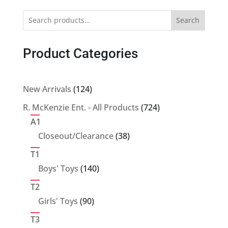
Search
Product Categories
124
New Arrivals
124
products
724
R. McKenzie Ent. - All Products
724
products
A1
38
Closeout/Clearance
38
products
T1
140
Boys' Toys
140
products
T2
90
Girls' Toys
90
products
T3