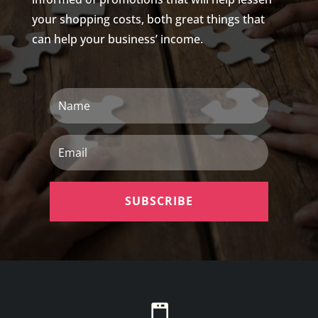
your shopping costs, both great things that
can help your business’ income.
Name
Email
SUBSCRIBE