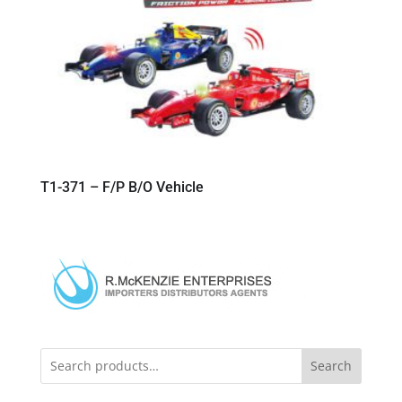
T1-371 – F/P B/O Vehicle
Search