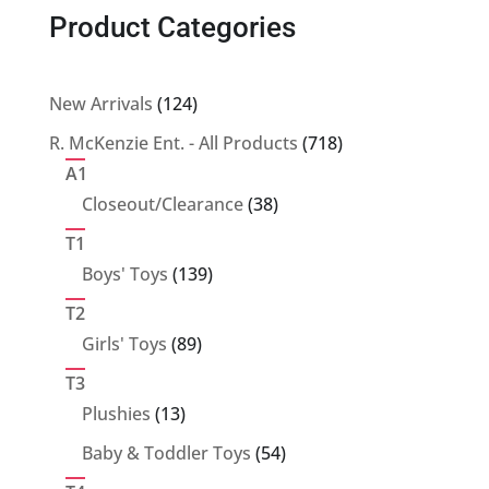
Product Categories
124
New Arrivals
124
products
718
R. McKenzie Ent. - All Products
718
products
A1
38
Closeout/Clearance
38
products
T1
139
Boys' Toys
139
products
T2
89
Girls' Toys
89
products
T3
13
Plushies
13
products
54
Baby & Toddler Toys
54
products