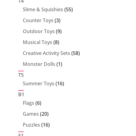
T4
55
Slime & Squishies
55
products
3
Counter Toys
3
products
9
Outdoor Toys
9
products
8
Musical Toys
8
products
58
Creative Activity Sets
58
products
1
Monster Dolls
1
product
T5
16
Summer Toys
16
products
B1
6
Flags
6
products
20
Games
20
products
16
Puzzles
16
products
F1