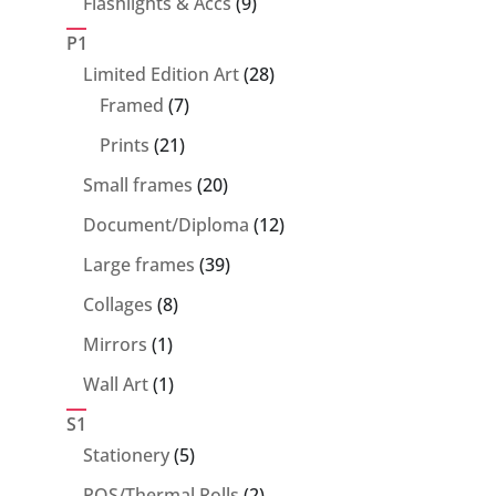
9
Flashlights & Accs
9
products
P1
28
Limited Edition Art
28
7
products
Framed
7
products
21
Prints
21
products
20
Small frames
20
products
12
Document/Diploma
12
products
39
Large frames
39
products
8
Collages
8
products
1
Mirrors
1
product
1
Wall Art
1
product
S1
5
Stationery
5
products
2
POS/Thermal Rolls
2