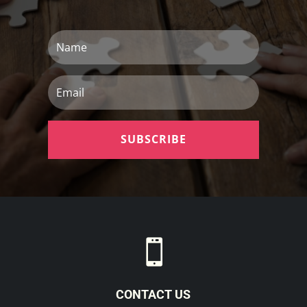
Name
Email
SUBSCRIBE

CONTACT US