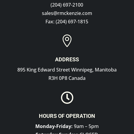
(204) 697-2100
sales@rmckenzie.com
Fax: (204) 697-1815

ADDRESS
895 King Edward Street Winnipeg, Manitoba
R3H 0P8 Canada

HOURS OF OPERATION
Monday-Friday:
9am – 5pm