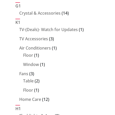
products
G1
14
Crystal & Accessories
14
products
K1
1
TV-(Deals)- Watch for Updates
1
product
3
TV Accessories
3
products
1
Air Conditioners
1
1
product
Floor
1
product
1
Window
1
product
3
Fans
3
products
2
Table
2
products
1
Floor
1
product
12
Home Care
12
products
H1