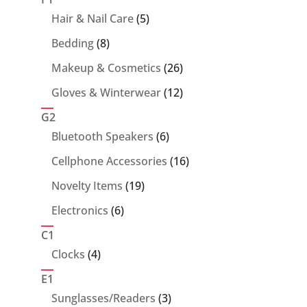
5
Hair & Nail Care
5
products
8
Bedding
8
products
26
Makeup & Cosmetics
26
products
12
Gloves & Winterwear
12
products
G2
6
Bluetooth Speakers
6
products
16
Cellphone Accessories
16
products
19
Novelty Items
19
products
6
Electronics
6
products
C1
4
Clocks
4
products
E1
3
Sunglasses/Readers
3