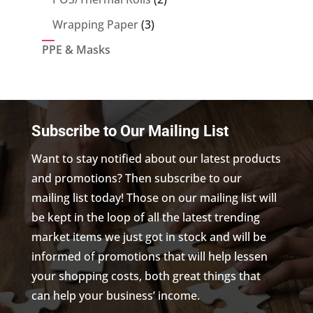
products
3
Wrapping Paper
3
products
PPE & Masks
Subscribe to Our Mailing List
Want to stay notified about our latest products
and promotions? Then subscribe to our
mailing list today! Those on our mailing list will
be kept in the loop of all the latest trending
market items we just got in stock and will be
informed of promotions that will help lessen
your shopping costs, both great things that
can help your business’ income.