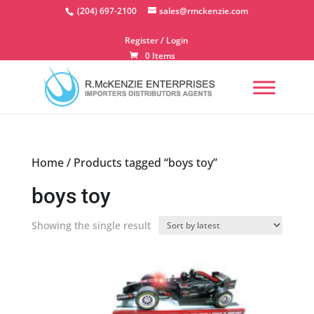
Skip
(204) 697-2100
sales@rmckenzie.com
to
content
Register / Login
0 Items
Home
/ Products tagged “boys toy”
boys toy
Showing the single result