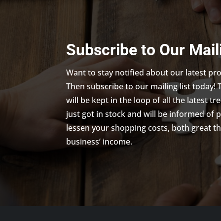
Subscribe to Our Mail
Want to stay notified about our latest p
Then subscribe to our mailing list today! 
will be kept in the loop of all the latest 
just got in stock and will be informed of 
lessen your shopping costs, both great th
business’ income.