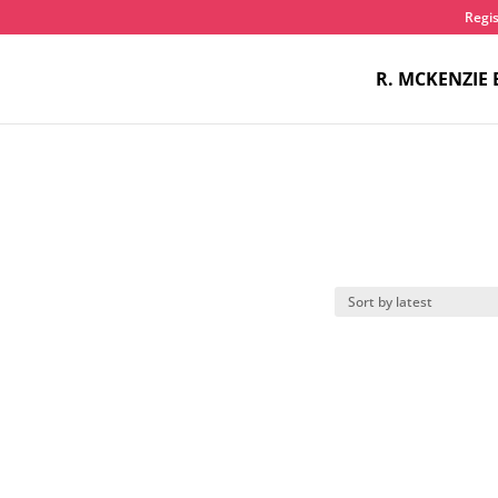
Regis
R. MCKENZIE 