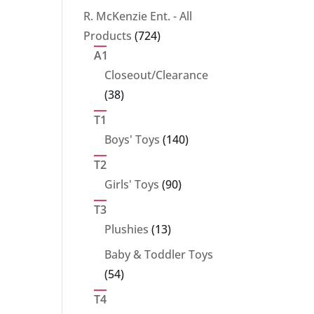
products
R. McKenzie Ent. - All
724
Products
724
products
A1
Closeout/Clearance
38
38
products
T1
140
Boys' Toys
140
products
T2
90
Girls' Toys
90
products
T3
13
Plushies
13
products
Baby & Toddler Toys
54
54
products
T4