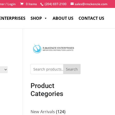
ter / Login
0 Items
(204) 697-2100
sales@rmckenzie.com
ENTERPRISES
SHOP
ABOUT US
CONTACT US
Search
Product
Categories
124
New Arrivals
124