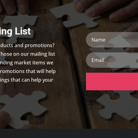
ing List
Name
roducts and promotions?
Those on our mailing list
Email
trending market items we
promotions that will help
ings that can help your