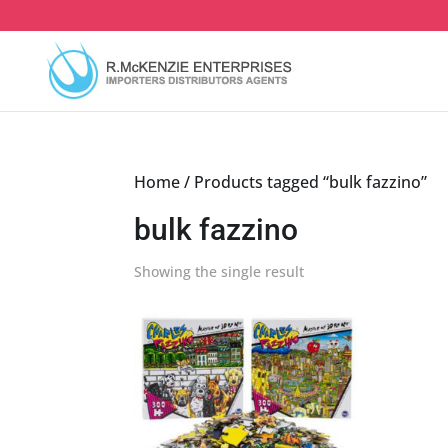
Skip
to
content
Home
/ Products tagged “bulk fazzino”
bulk fazzino
Showing the single result