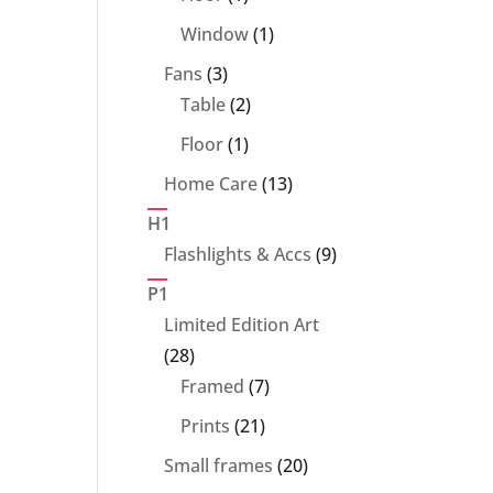
product
1
Window
1
product
3
Fans
3
products
2
Table
2
products
1
Floor
1
product
13
Home Care
13
products
H1
9
Flashlights & Accs
9
products
P1
Limited Edition Art
28
28
products
7
Framed
7
products
21
Prints
21
products
20
Small frames
20