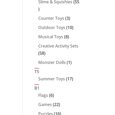
Slime & Squishies
55
55
products
3
Counter Toys
3
products
10
Outdoor Toys
10
products
8
Musical Toys
8
products
Creative Activity Sets
58
58
products
1
Monster Dolls
1
product
T5
17
Summer Toys
17
products
B1
6
Flags
6
products
22
Games
22
products
16
Puzzles
16