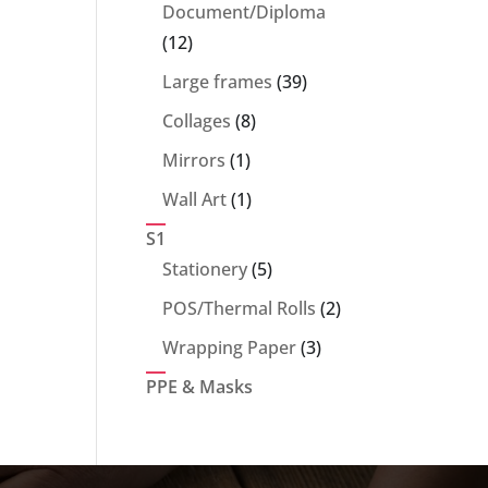
products
Document/Diploma
12
12
products
39
Large frames
39
products
8
Collages
8
products
1
Mirrors
1
product
1
Wall Art
1
product
S1
5
Stationery
5
products
2
POS/Thermal Rolls
2
products
3
Wrapping Paper
3
products
PPE & Masks