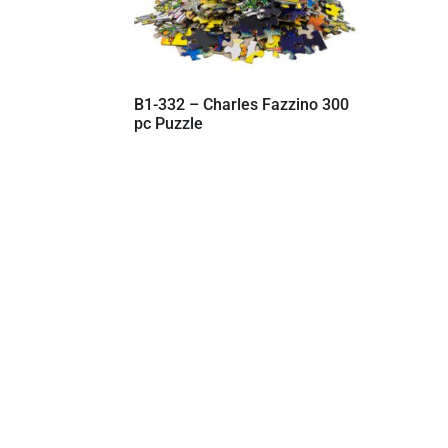
B1-332 – Charles Fazzino 300
pc Puzzle