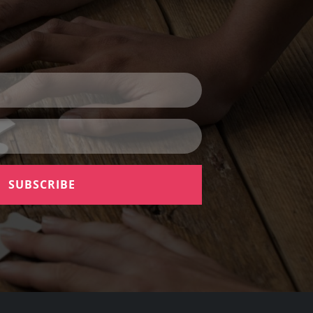
SUBSCRIBE