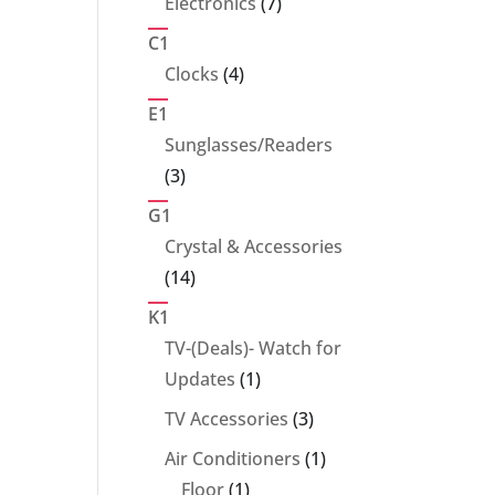
7
Electronics
7
products
C1
4
Clocks
4
products
E1
Sunglasses/Readers
3
3
products
G1
Crystal & Accessories
14
14
products
K1
TV-(Deals)- Watch for
1
Updates
1
product
3
TV Accessories
3
products
1
Air Conditioners
1
1
product
Floor
1