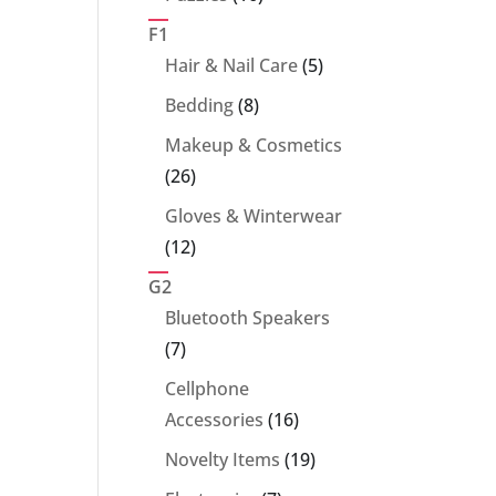
products
F1
5
Hair & Nail Care
5
products
8
Bedding
8
products
Makeup & Cosmetics
26
26
products
Gloves & Winterwear
12
12
products
G2
Bluetooth Speakers
7
7
products
Cellphone
16
Accessories
16
products
19
Novelty Items
19
products