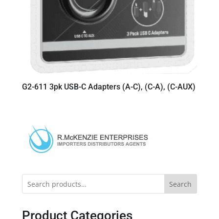
G2-611 3pk USB-C Adapters (A-C), (C-A), (C-AUX)
Search
Product Categories