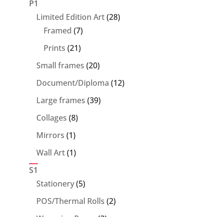
P1
28
Limited Edition Art
28
7
products
Framed
7
products
21
Prints
21
products
20
Small frames
20
products
12
Document/Diploma
12
products
39
Large frames
39
products
8
Collages
8
products
1
Mirrors
1
product
1
Wall Art
1
product
S1
5
Stationery
5
products
2
POS/Thermal Rolls
2
products