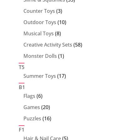
products
3
Counter Toys
3
products
10
Outdoor Toys
10
products
8
Musical Toys
8
products
58
Creative Activity Sets
58
products
1
Monster Dolls
1
product
T5
17
Summer Toys
17
products
B1
6
Flags
6
products
20
Games
20
products
16
Puzzles
16
products
F1
5
Hair & Nail Care
5