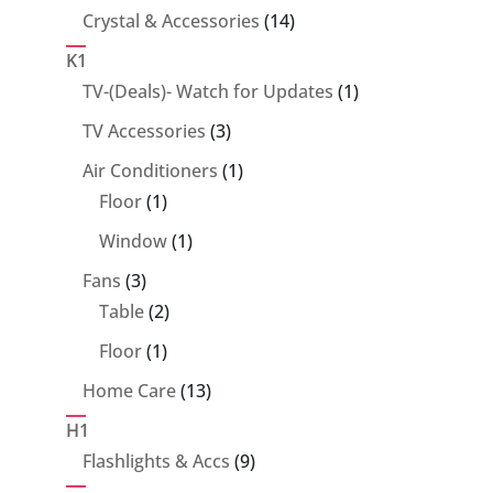
14
Crystal & Accessories
14
products
K1
1
TV-(Deals)- Watch for Updates
1
product
3
TV Accessories
3
products
1
Air Conditioners
1
1
product
Floor
1
product
1
Window
1
product
3
Fans
3
products
2
Table
2
products
1
Floor
1
product
13
Home Care
13
products
H1
9
Flashlights & Accs
9
products