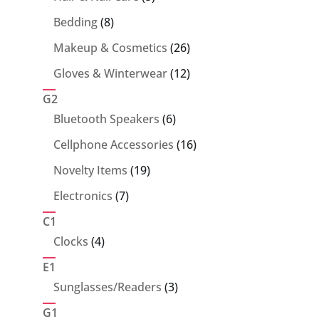
products
8
Bedding
8
products
26
Makeup & Cosmetics
26
products
12
Gloves & Winterwear
12
products
G2
6
Bluetooth Speakers
6
products
16
Cellphone Accessories
16
products
19
Novelty Items
19
products
7
Electronics
7
products
C1
4
Clocks
4
products
E1
3
Sunglasses/Readers
3
products
G1