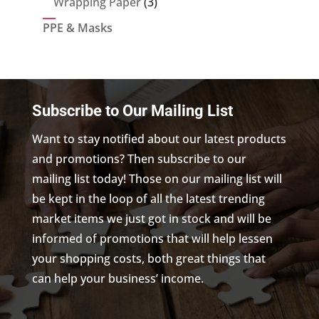
3
Wrapping Paper
3
products
PPE & Masks
Subscribe to Our Mailing List
Want to stay notified about our latest products
and promotions? Then subscribe to our
mailing list today! Those on our mailing list will
be kept in the loop of all the latest trending
market items we just got in stock and will be
informed of promotions that will help lessen
your shopping costs, both great things that
can help your business’ income.