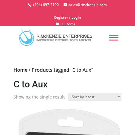
Skip
(204) 697-2100
sales@rmckenzie.com
to
content
Register / Login
0 Items
Home
/ Products tagged “C to Aux”
C to Aux
Showing the single result