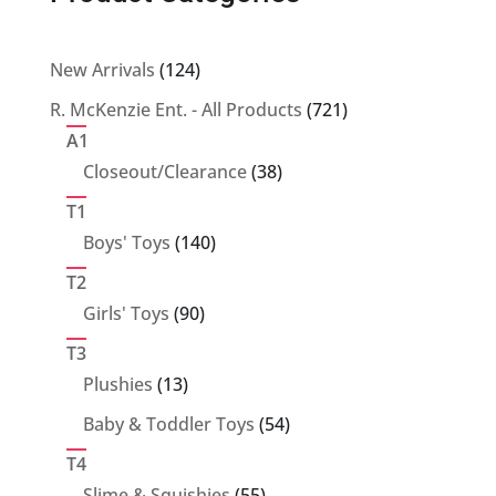
124
New Arrivals
124
products
721
R. McKenzie Ent. - All Products
721
products
A1
38
Closeout/Clearance
38
products
T1
140
Boys' Toys
140
products
T2
90
Girls' Toys
90
products
T3
13
Plushies
13
products
54
Baby & Toddler Toys
54
products
T4
55
Slime & Squishies
55