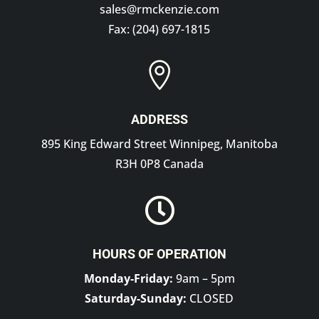
sales@rmckenzie.com
Fax: (204) 697-1815

ADDRESS
895 King Edward Street Winnipeg, Manitoba
R3H 0P8 Canada

HOURS OF OPERATION
Monday-Friday:
9am – 5pm
Saturday-Sunday:
CLOSED