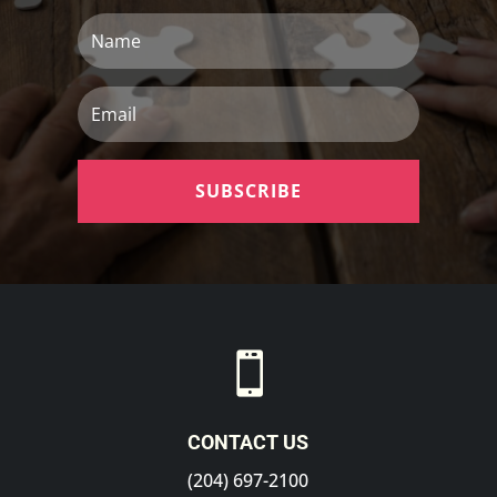
Name
Email
SUBSCRIBE

CONTACT US
(204) 697-2100