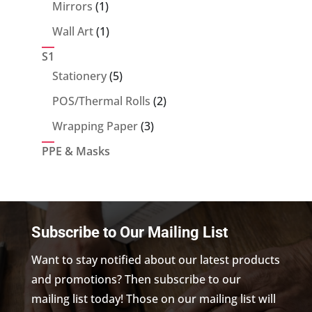
products
1
Mirrors
1
product
1
Wall Art
1
product
S1
5
Stationery
5
products
2
POS/Thermal Rolls
2
products
3
Wrapping Paper
3
products
PPE & Masks
Subscribe to Our Mailing List
Want to stay notified about our latest products
and promotions? Then subscribe to our
mailing list today! Those on our mailing list will