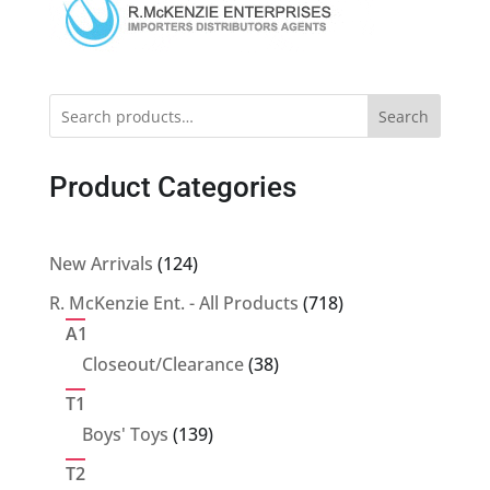
Search
Product Categories
124
New Arrivals
124
products
718
R. McKenzie Ent. - All Products
718
products
A1
38
Closeout/Clearance
38
products
T1
139
Boys' Toys
139
products
T2