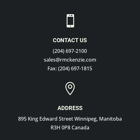

CONTACT US
(204) 697-2100
sales@rmckenzie.com
Fax: (204) 697-1815

ADDRESS
895 King Edward Street Winnipeg, Manitoba
R3H 0P8 Canada