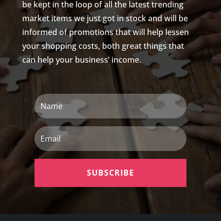
be kept in the loop of all the latest trending
market items we just got in stock and will be
informed of promotions that will help lessen
your shopping costs, both great things that
can help your business’ income.
Name
Email
SUBSCRIBE