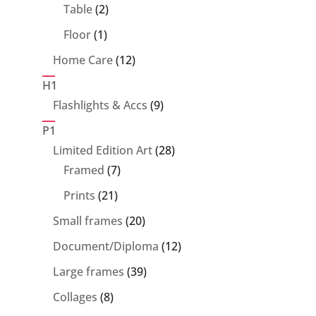
products
2
Table
2
products
1
Floor
1
product
12
Home Care
12
products
H1
9
Flashlights & Accs
9
products
P1
28
Limited Edition Art
28
7
products
Framed
7
products
21
Prints
21
products
20
Small frames
20
products
12
Document/Diploma
12
products
39
Large frames
39
products
8
Collages
8