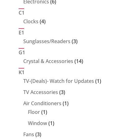
6
Electronics
6
products
C1
4
Clocks
4
products
E1
3
Sunglasses/Readers
3
products
G1
14
Crystal & Accessories
14
products
K1
1
TV-(Deals)- Watch for Updates
1
product
3
TV Accessories
3
products
1
Air Conditioners
1
1
product
Floor
1
product
1
Window
1
product
3
Fans
3