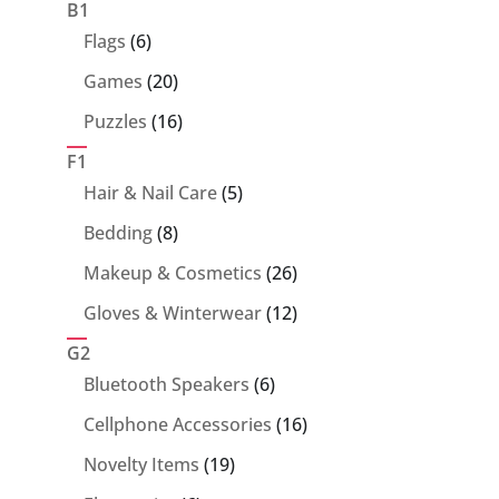
products
B1
6
Flags
6
products
20
Games
20
products
16
Puzzles
16
products
F1
5
Hair & Nail Care
5
products
8
Bedding
8
products
26
Makeup & Cosmetics
26
products
12
Gloves & Winterwear
12
products
G2
6
Bluetooth Speakers
6
products
16
Cellphone Accessories
16
products
19
Novelty Items
19
products