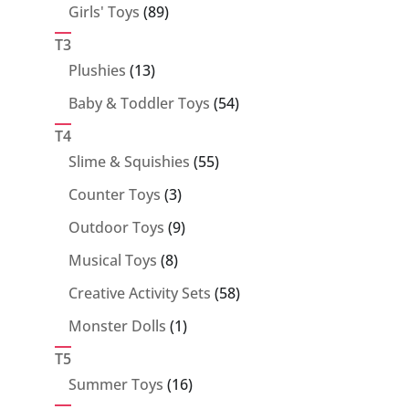
89
Girls' Toys
89
products
T3
13
Plushies
13
products
54
Baby & Toddler Toys
54
products
T4
55
Slime & Squishies
55
products
3
Counter Toys
3
products
9
Outdoor Toys
9
products
8
Musical Toys
8
products
58
Creative Activity Sets
58
products
1
Monster Dolls
1
product
T5
16
Summer Toys
16