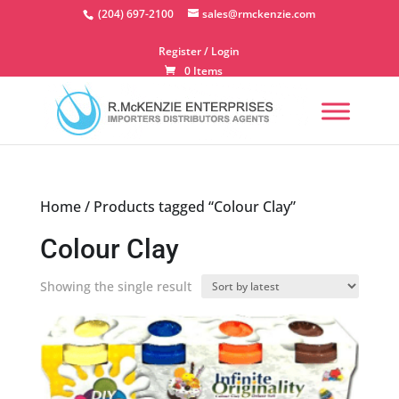
Skip
(204) 697-2100
sales@rmckenzie.com
to
content
Register / Login
0 Items
Home
/ Products tagged “Colour Clay”
Colour Clay
Showing the single result