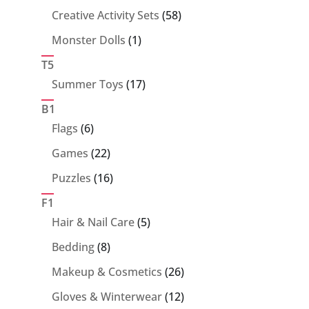
products
58
Creative Activity Sets
58
products
1
Monster Dolls
1
product
T5
17
Summer Toys
17
products
B1
6
Flags
6
products
22
Games
22
products
16
Puzzles
16
products
F1
5
Hair & Nail Care
5
products
8
Bedding
8
products
26
Makeup & Cosmetics
26
products
12
Gloves & Winterwear
12