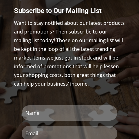
Subscribe to Our Mailing List
Want to stay notified about our latest products
and promotions? Then subscribe to our
mailing list today! Those on our mailing list will
be kept in the loop of all the latest trending
market items we just got in stock and will be
informed of promotions that will help lessen
your shopping costs, both great things that
can help your business’ income.
Name
Email