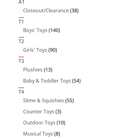
products
A1
38
Closeout/Clearance
38
products
T1
140
Boys' Toys
140
products
T2
90
Girls' Toys
90
products
T3
13
Plushies
13
products
54
Baby & Toddler Toys
54
products
T4
55
Slime & Squishies
55
products
3
Counter Toys
3
products
10
Outdoor Toys
10
products
8
Musical Toys
8