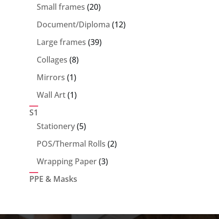
products
20
Small frames
20
products
12
Document/Diploma
12
products
39
Large frames
39
products
8
Collages
8
products
1
Mirrors
1
product
1
Wall Art
1
product
S1
5
Stationery
5
products
2
POS/Thermal Rolls
2
products
3
Wrapping Paper
3
products
PPE & Masks