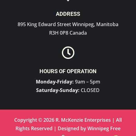
ADDRESS
895 King Edward Street Winnipeg, Manitoba
R3H 0P8 Canada

HOURS OF OPERATION
Monday-Friday:
9am – 5pm
Saturday-Sunday:
CLOSED
Copyright © 2026 R. McKenzie Enterprises | All
Rights Reserved | Designed by
Winnipeg Free