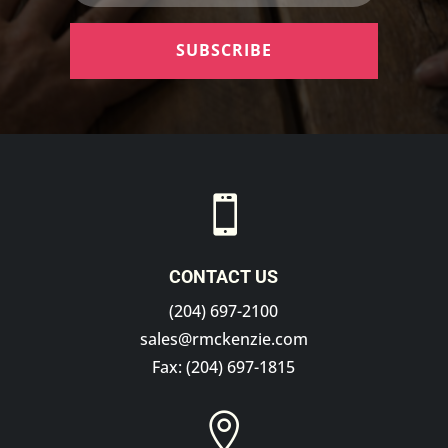
SUBSCRIBE

CONTACT US
(204) 697-2100
sales@rmckenzie.com
Fax: (204) 697-1815
