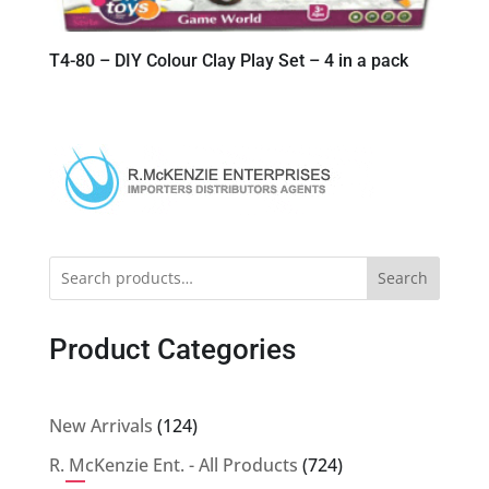
T4-80 – DIY Colour Clay Play Set – 4 in a pack
Search
Product Categories
124
New Arrivals
124
products
724
R. McKenzie Ent. - All Products
724