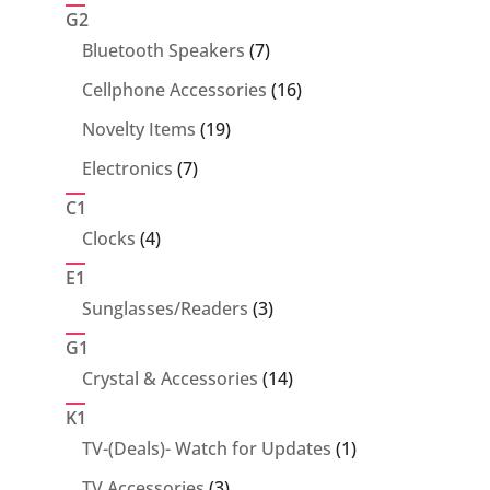
products
G2
7
Bluetooth Speakers
7
products
16
Cellphone Accessories
16
products
19
Novelty Items
19
products
7
Electronics
7
products
C1
4
Clocks
4
products
E1
3
Sunglasses/Readers
3
products
G1
14
Crystal & Accessories
14
products
K1
1
TV-(Deals)- Watch for Updates
1
product
3
TV Accessories
3