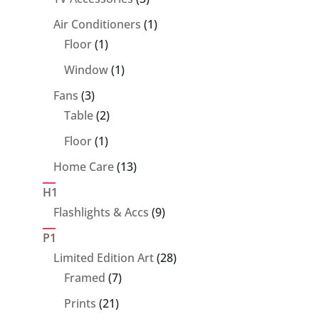
products
1
Air Conditioners
1
1
product
Floor
1
product
1
Window
1
product
3
Fans
3
products
2
Table
2
products
1
Floor
1
product
13
Home Care
13
products
H1
9
Flashlights & Accs
9
products
P1
28
Limited Edition Art
28
7
products
Framed
7
products
21
Prints
21