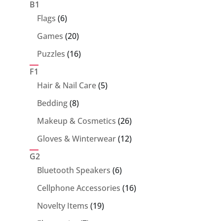
products
B1
6
Flags
6
products
20
Games
20
products
16
Puzzles
16
products
F1
5
Hair & Nail Care
5
products
8
Bedding
8
products
26
Makeup & Cosmetics
26
products
12
Gloves & Winterwear
12
products
G2
6
Bluetooth Speakers
6
products
16
Cellphone Accessories
16
products
19
Novelty Items
19
products