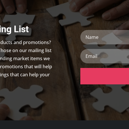
ing List
Name
roducts and promotions?
Those on our mailing list
Email
trending market items we
promotions that will help
ings that can help your