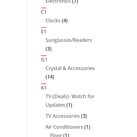
7
Electronics
7
products
C1
4
Clocks
4
products
E1
Sunglasses/Readers
3
3
products
G1
Crystal & Accessories
14
14
products
K1
TV-(Deals)- Watch for
1
Updates
1
product
3
TV Accessories
3
products
1
Air Conditioners
1
1
product
Floor
1