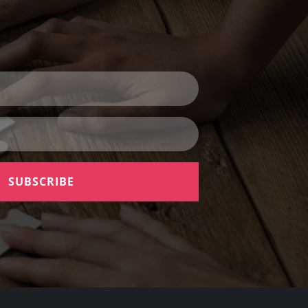
SUBSCRIBE