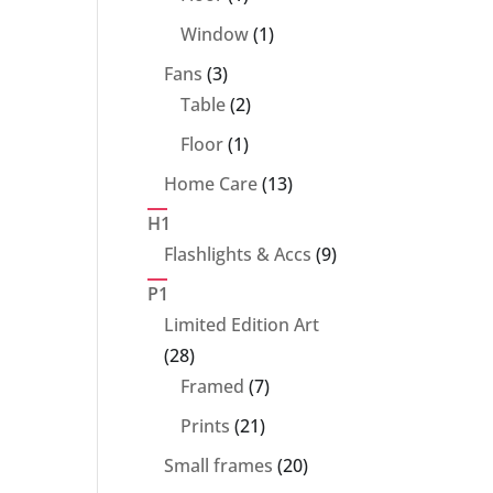
product
1
Window
1
product
3
Fans
3
products
2
Table
2
products
1
Floor
1
product
13
Home Care
13
products
H1
9
Flashlights & Accs
9
products
P1
Limited Edition Art
28
28
products
7
Framed
7
products
21
Prints
21
products
20
Small frames
20