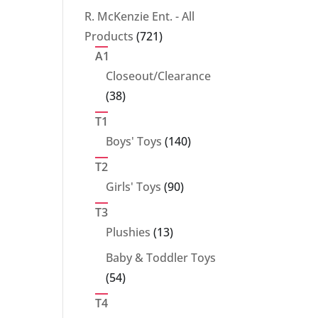
products
R. McKenzie Ent. - All
721
Products
721
products
A1
Closeout/Clearance
38
38
products
T1
140
Boys' Toys
140
products
T2
90
Girls' Toys
90
products
T3
13
Plushies
13
products
Baby & Toddler Toys
54
54
products
T4