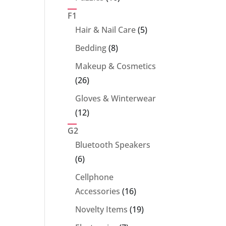
products
F1
5
Hair & Nail Care
5
products
8
Bedding
8
products
Makeup & Cosmetics
26
26
products
Gloves & Winterwear
12
12
products
G2
Bluetooth Speakers
6
6
products
Cellphone
16
Accessories
16
products
19
Novelty Items
19
products