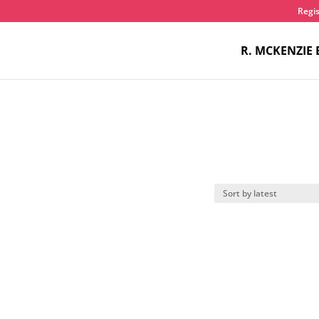
Regis
R. MCKENZIE 