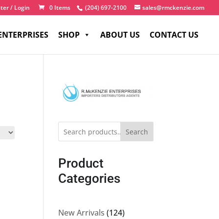
ter / Login
0 Items
(204) 697-2100
sales@rmckenzie.com
ENTERPRISES
SHOP
ABOUT US
CONTACT US
Search
Product
Categories
124
New Arrivals
124