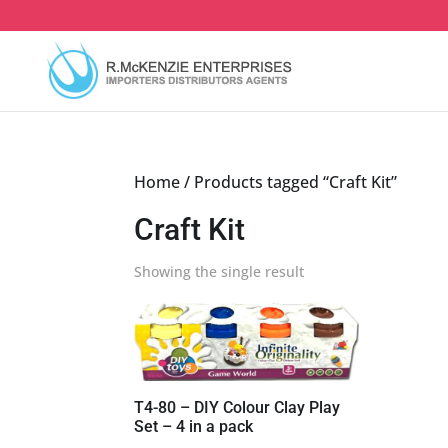
Skip
to
content
Home
/ Products tagged “Craft Kit”
Craft Kit
Showing the single result
T4-80 – DIY Colour Clay Play
Set – 4 in a pack