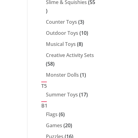
Slime & Squishies
55
55
products
3
Counter Toys
3
products
10
Outdoor Toys
10
products
8
Musical Toys
8
products
Creative Activity Sets
58
58
products
1
Monster Dolls
1
product
T5
17
Summer Toys
17
products
B1
6
Flags
6
products
20
Games
20
products
16
Puzzles
16