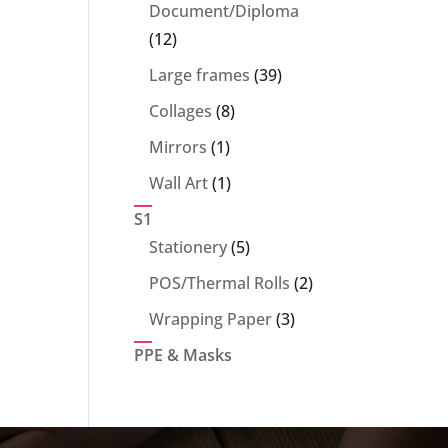
products
Document/Diploma
12
12
products
39
Large frames
39
products
8
Collages
8
products
1
Mirrors
1
product
1
Wall Art
1
product
S1
5
Stationery
5
products
2
POS/Thermal Rolls
2
products
3
Wrapping Paper
3
products
PPE & Masks