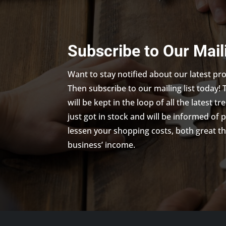
Subscribe to Our Mail
Want to stay notified about our latest p
Then subscribe to our mailing list today! 
will be kept in the loop of all the latest 
just got in stock and will be informed of 
lessen your shopping costs, both great th
business’ income.