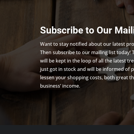
Subscribe to Our Mail
Want to stay notified about our latest p
Then subscribe to our mailing list today! 
will be kept in the loop of all the latest 
just got in stock and will be informed of 
lessen your shopping costs, both great th
business’ income.