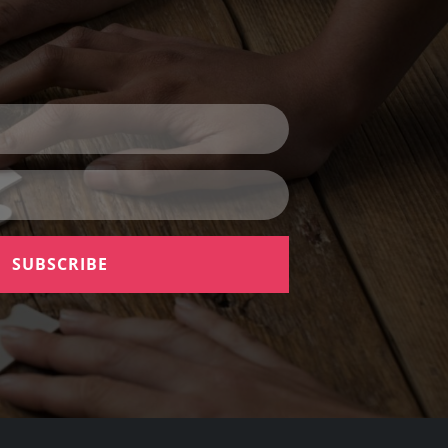
SUBSCRIBE