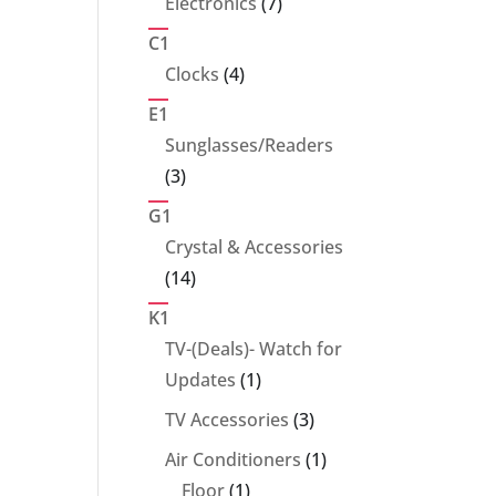
7
Electronics
7
products
C1
4
Clocks
4
products
E1
Sunglasses/Readers
3
3
products
G1
Crystal & Accessories
14
14
products
K1
TV-(Deals)- Watch for
1
Updates
1
product
3
TV Accessories
3
products
1
Air Conditioners
1
1
product
Floor
1