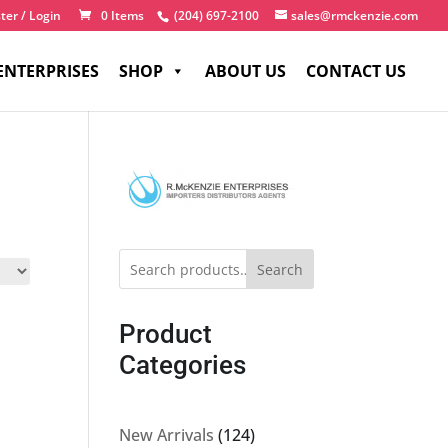
ter / Login
0 Items
(204) 697-2100
sales@rmckenzie.com
ENTERPRISES
SHOP
ABOUT US
CONTACT US
Search
Product
Categories
124
New Arrivals
124