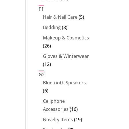
products
F1
5
Hair & Nail Care
5
products
8
Bedding
8
products
Makeup & Cosmetics
26
26
products
Gloves & Winterwear
12
12
products
G2
Bluetooth Speakers
6
6
products
Cellphone
16
Accessories
16
products
19
Novelty Items
19
products