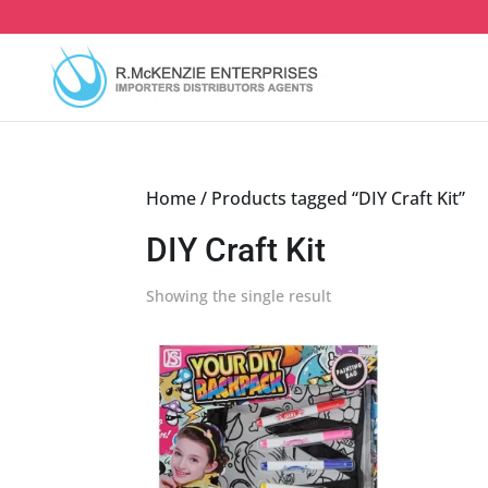
Skip
to
content
Home
/ Products tagged “DIY Craft Kit”
DIY Craft Kit
Showing the single result