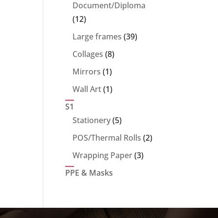
products
Document/Diploma
12
12
products
39
Large frames
39
products
8
Collages
8
products
1
Mirrors
1
product
1
Wall Art
1
product
S1
5
Stationery
5
products
2
POS/Thermal Rolls
2
products
3
Wrapping Paper
3
products
PPE & Masks