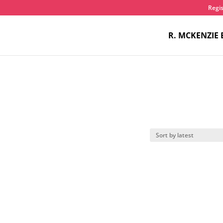
Regis
R. MCKENZIE 