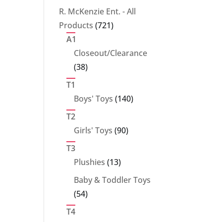
products
R. McKenzie Ent. - All
721
Products
721
products
A1
Closeout/Clearance
38
38
products
T1
140
Boys' Toys
140
products
T2
90
Girls' Toys
90
products
T3
13
Plushies
13
products
Baby & Toddler Toys
54
54
products
T4