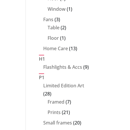
product
1
Window
1
product
3
Fans
3
products
2
Table
2
products
1
Floor
1
product
13
Home Care
13
products
H1
9
Flashlights & Accs
9
products
P1
Limited Edition Art
28
28
products
7
Framed
7
products
21
Prints
21
products
20
Small frames
20