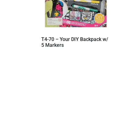
T4-70 – Your DIY Backpack w/
5 Markers