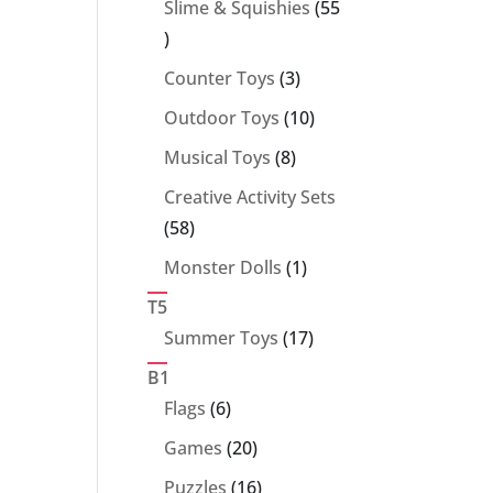
Slime & Squishies
55
55
products
3
Counter Toys
3
products
10
Outdoor Toys
10
products
8
Musical Toys
8
products
Creative Activity Sets
58
58
products
1
Monster Dolls
1
product
T5
17
Summer Toys
17
products
B1
6
Flags
6
products
20
Games
20
products
16
Puzzles
16