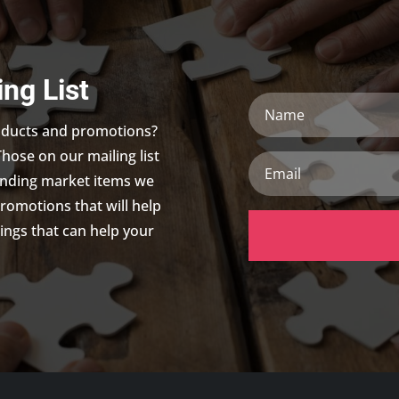
ing List
Name
roducts and promotions?
Those on our mailing list
Email
trending market items we
promotions that will help
ings that can help your