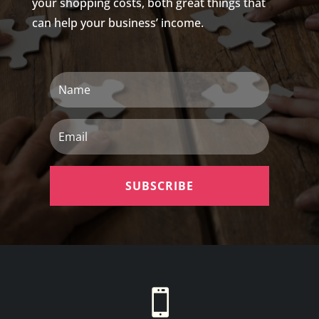
your shopping costs, both great things that
can help your business’ income.
Name
Email
SUBSCRIBE
