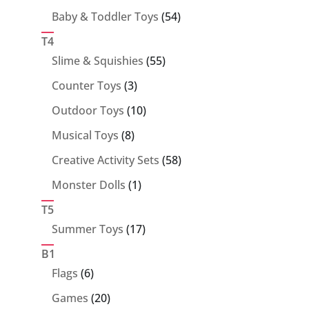
products
54
Baby & Toddler Toys
54
products
T4
55
Slime & Squishies
55
products
3
Counter Toys
3
products
10
Outdoor Toys
10
products
8
Musical Toys
8
products
58
Creative Activity Sets
58
products
1
Monster Dolls
1
product
T5
17
Summer Toys
17
products
B1
6
Flags
6
products
20
Games
20