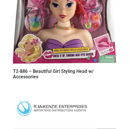
T2-886 – Beautiful Girl Styling Head w/
Accessories