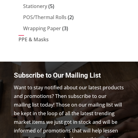
5
Stationery
5
products
2
POS/Thermal Rolls
2
products
3
Wrapping Paper
3
products
PPE & Masks
Subscribe to Our Mailing List
Want to stay notified about our latest products
and promotions? Then subscribe to our
mailing list today! Those on our mailing list will
be kept in the loop of all the latest trending
market items we just got in stock and will be
informed of promotions that will help lessen