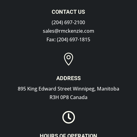
CONTACT US
(204) 697-2100
sales@rmckenzie.com
Fax: (204) 697-1815

ADDRESS
895 King Edward Street Winnipeg, Manitoba
R3H 0P8 Canada

HOURS OF OPERATION