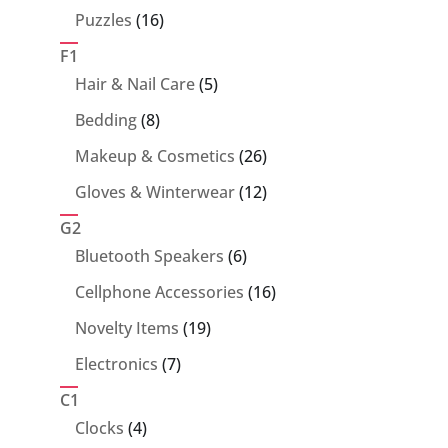
products
16
Puzzles
16
products
F1
5
Hair & Nail Care
5
products
8
Bedding
8
products
26
Makeup & Cosmetics
26
products
12
Gloves & Winterwear
12
products
G2
6
Bluetooth Speakers
6
products
16
Cellphone Accessories
16
products
19
Novelty Items
19
products
7
Electronics
7
products
C1
4
Clocks
4