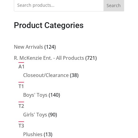
Search
Product Categories
124
New Arrivals
124
products
721
R. McKenzie Ent. - All Products
721
products
A1
38
Closeout/Clearance
38
products
T1
140
Boys' Toys
140
products
T2
90
Girls' Toys
90
products
T3
13
Plushies
13