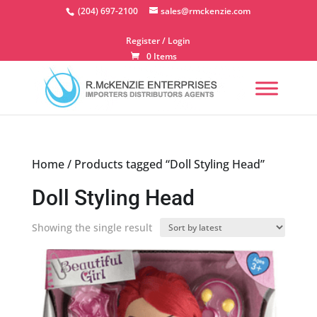
Skip
(204) 697-2100
sales@rmckenzie.com
to
content
Register / Login
0 Items
Home
/ Products tagged “Doll Styling Head”
Doll Styling Head
Showing the single result