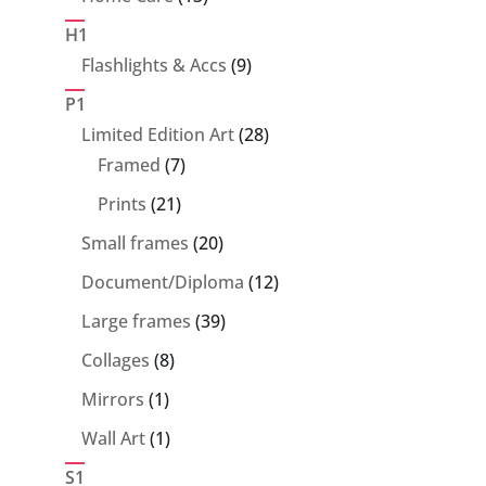
products
H1
9
Flashlights & Accs
9
products
P1
28
Limited Edition Art
28
7
products
Framed
7
products
21
Prints
21
products
20
Small frames
20
products
12
Document/Diploma
12
products
39
Large frames
39
products
8
Collages
8
products
1
Mirrors
1
product
1
Wall Art
1
product
S1