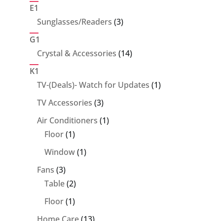
products
E1
3
Sunglasses/Readers
3
products
G1
14
Crystal & Accessories
14
products
K1
1
TV-(Deals)- Watch for Updates
1
product
3
TV Accessories
3
products
1
Air Conditioners
1
1
product
Floor
1
product
1
Window
1
product
3
Fans
3
products
2
Table
2
products
1
Floor
1
product
13
Home Care
13