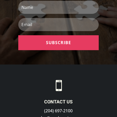
Name
Email
SUBSCRIBE

CONTACT US
(204) 697-2100