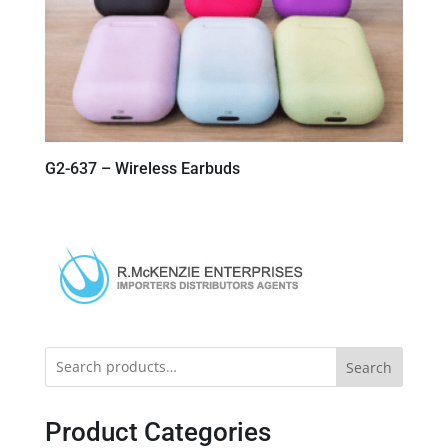
G2-637 – Wireless Earbuds
Search
Product Categories