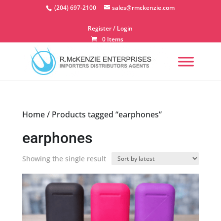
Skip
(204) 697-2100
sales@rmckenzie.com
to
content
Register / Login
0 Items
Home
/ Products tagged “earphones”
earphones
Showing the single result