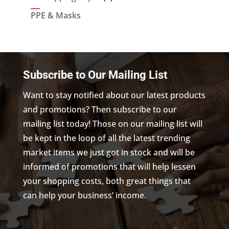
products
PPE & Masks
Subscribe to Our Mailing List
Want to stay notified about our latest products
and promotions? Then subscribe to our
mailing list today! Those on our mailing list will
be kept in the loop of all the latest trending
market items we just got in stock and will be
informed of promotions that will help lessen
your shopping costs, both great things that
can help your business’ income.