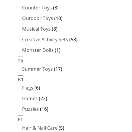
products
3
Counter Toys
3
products
10
Outdoor Toys
10
products
8
Musical Toys
8
products
58
Creative Activity Sets
58
products
1
Monster Dolls
1
product
T5
17
Summer Toys
17
products
B1
6
Flags
6
products
22
Games
22
products
16
Puzzles
16
products
F1
5
Hair & Nail Care
5