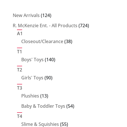
124
New Arrivals
124
products
724
R. McKenzie Ent. - All Products
724
products
A1
38
Closeout/Clearance
38
products
T1
140
Boys' Toys
140
products
T2
90
Girls' Toys
90
products
T3
13
Plushies
13
products
54
Baby & Toddler Toys
54
products
T4
55
Slime & Squishies
55