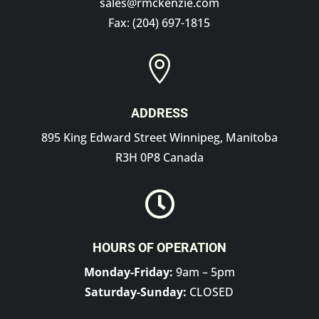
sales@rmckenzie.com
Fax: (204) 697-1815

ADDRESS
895 King Edward Street Winnipeg, Manitoba
R3H 0P8 Canada

HOURS OF OPERATION
Monday-Friday:
9am – 5pm
Saturday-Sunday:
CLOSED