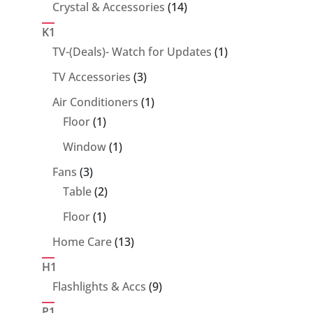
14
Crystal & Accessories
14
products
K1
1
TV-(Deals)- Watch for Updates
1
product
3
TV Accessories
3
products
1
Air Conditioners
1
1
product
Floor
1
product
1
Window
1
product
3
Fans
3
products
2
Table
2
products
1
Floor
1
product
13
Home Care
13
products
H1
9
Flashlights & Accs
9
products
P1