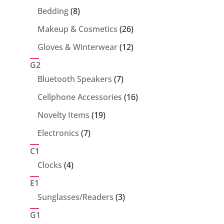
products
8
Bedding
8
products
26
Makeup & Cosmetics
26
products
12
Gloves & Winterwear
12
products
G2
7
Bluetooth Speakers
7
products
16
Cellphone Accessories
16
products
19
Novelty Items
19
products
7
Electronics
7
products
C1
4
Clocks
4
products
E1
3
Sunglasses/Readers
3
products
G1