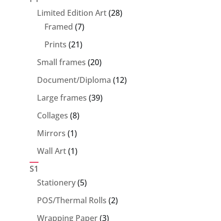
28
Limited Edition Art
28
7
products
Framed
7
products
21
Prints
21
products
20
Small frames
20
products
12
Document/Diploma
12
products
39
Large frames
39
products
8
Collages
8
products
1
Mirrors
1
product
1
Wall Art
1
product
S1
5
Stationery
5
products
2
POS/Thermal Rolls
2
products
3
Wrapping Paper
3