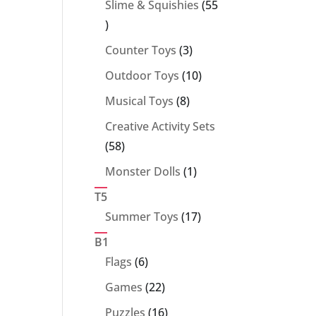
Slime & Squishies
55
55
products
3
Counter Toys
3
products
10
Outdoor Toys
10
products
8
Musical Toys
8
products
Creative Activity Sets
58
58
products
1
Monster Dolls
1
product
T5
17
Summer Toys
17
products
B1
6
Flags
6
products
22
Games
22
products
16
Puzzles
16