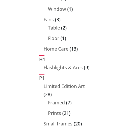
product
1
Window
1
product
3
Fans
3
products
2
Table
2
products
1
Floor
1
product
13
Home Care
13
products
H1
9
Flashlights & Accs
9
products
P1
Limited Edition Art
28
28
products
7
Framed
7
products
21
Prints
21
products
20
Small frames
20