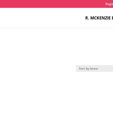
Regis
R. MCKENZIE 