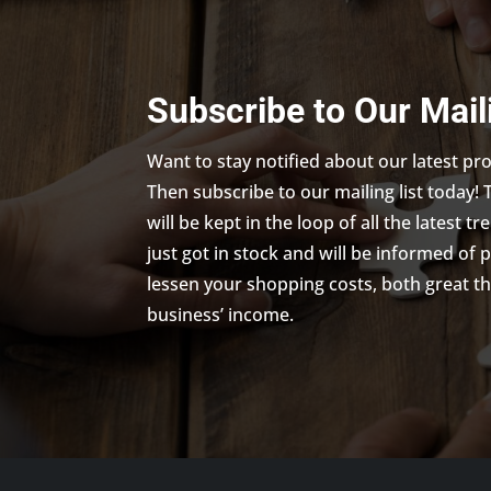
Subscribe to Our Mail
Want to stay notified about our latest p
Then subscribe to our mailing list today! 
will be kept in the loop of all the latest 
just got in stock and will be informed of 
lessen your shopping costs, both great th
business’ income.