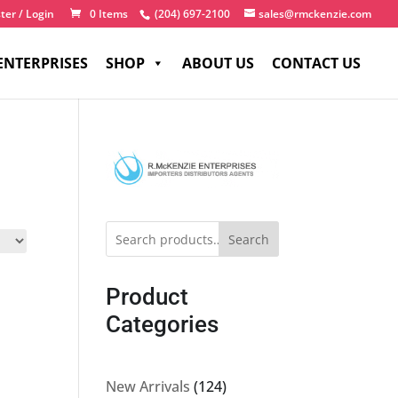
ter / Login
0 Items
(204) 697-2100
sales@rmckenzie.com
ENTERPRISES
SHOP
ABOUT US
CONTACT US
Search
Product
Categories
124
New Arrivals
124