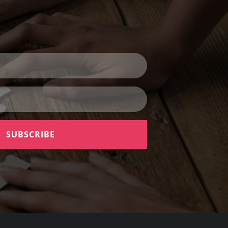
SUBSCRIBE