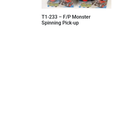
T1-233 – F/P Monster
Spinning Pick-up