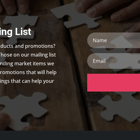
ing List
Name
roducts and promotions?
Those on our mailing list
Email
trending market items we
promotions that will help
ings that can help your