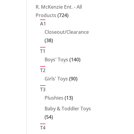
products
R. McKenzie Ent. - All
724
Products
724
products
A1
Closeout/Clearance
38
38
products
T1
140
Boys' Toys
140
products
T2
90
Girls' Toys
90
products
T3
13
Plushies
13
products
Baby & Toddler Toys
54
54
products
T4