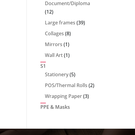
products
Document/Diploma
12
12
products
39
Large frames
39
products
8
Collages
8
products
1
Mirrors
1
product
1
Wall Art
1
product
S1
5
Stationery
5
products
2
POS/Thermal Rolls
2
products
3
Wrapping Paper
3
products
PPE & Masks