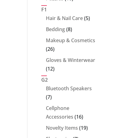
products
F1
5
Hair & Nail Care
5
products
8
Bedding
8
products
Makeup & Cosmetics
26
26
products
Gloves & Winterwear
12
12
products
G2
Bluetooth Speakers
7
7
products
Cellphone
16
Accessories
16
products
19
Novelty Items
19
products