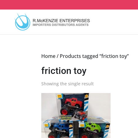
Skip
to
content
Home
/ Products tagged “friction toy”
friction toy
Showing the single result