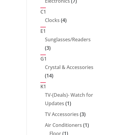
7
Electronics
7
products
C1
4
Clocks
4
products
E1
Sunglasses/Readers
3
3
products
G1
Crystal & Accessories
14
14
products
K1
TV-(Deals)- Watch for
1
Updates
1
product
3
TV Accessories
3
products
1
Air Conditioners
1
1
product
Floor
1