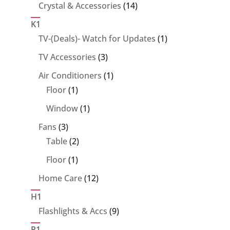
14
Crystal & Accessories
14
products
K1
1
TV-(Deals)- Watch for Updates
1
product
3
TV Accessories
3
products
1
Air Conditioners
1
1
product
Floor
1
product
1
Window
1
product
3
Fans
3
products
2
Table
2
products
1
Floor
1
product
12
Home Care
12
products
H1
9
Flashlights & Accs
9
products
P1