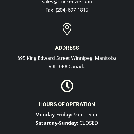
sales@rmckenzie.com
Fax: (204) 697-1815

ADDRESS
895 King Edward Street Winnipeg, Manitoba
R3H 0P8 Canada

HOURS OF OPERATION
Monday-Friday:
9am – 5pm
Saturday-Sunday:
CLOSED