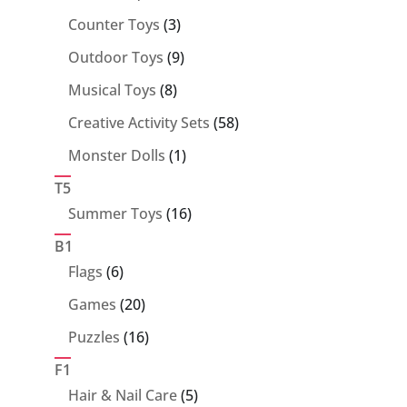
products
3
Counter Toys
3
products
9
Outdoor Toys
9
products
8
Musical Toys
8
products
58
Creative Activity Sets
58
products
1
Monster Dolls
1
product
T5
16
Summer Toys
16
products
B1
6
Flags
6
products
20
Games
20
products
16
Puzzles
16
products
F1
5
Hair & Nail Care
5