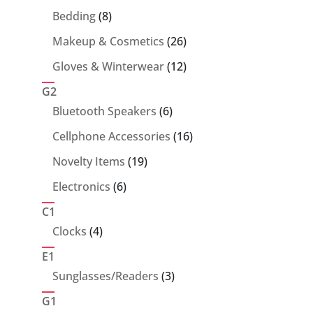
products
8
Bedding
8
products
26
Makeup & Cosmetics
26
products
12
Gloves & Winterwear
12
products
G2
6
Bluetooth Speakers
6
products
16
Cellphone Accessories
16
products
19
Novelty Items
19
products
6
Electronics
6
products
C1
4
Clocks
4
products
E1
3
Sunglasses/Readers
3
products
G1