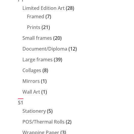
28
Limited Edition Art
28
7
products
Framed
7
products
21
Prints
21
products
20
Small frames
20
products
12
Document/Diploma
12
products
39
Large frames
39
products
8
Collages
8
products
1
Mirrors
1
product
1
Wall Art
1
product
S1
5
Stationery
5
products
2
POS/Thermal Rolls
2
products
3
Wrapping Paper
3