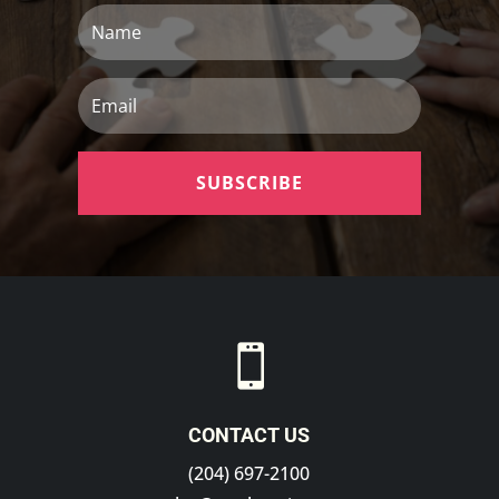
Name
Email
SUBSCRIBE

CONTACT US
(204) 697-2100