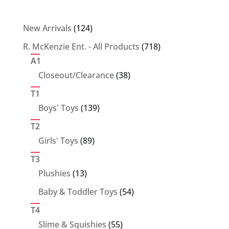
124
New Arrivals
124
products
718
R. McKenzie Ent. - All Products
718
products
A1
38
Closeout/Clearance
38
products
T1
139
Boys' Toys
139
products
T2
89
Girls' Toys
89
products
T3
13
Plushies
13
products
54
Baby & Toddler Toys
54
products
T4
55
Slime & Squishies
55