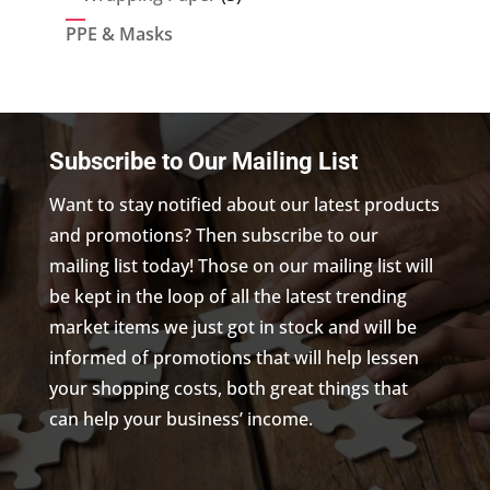
products
PPE & Masks
Subscribe to Our Mailing List
Want to stay notified about our latest products
and promotions? Then subscribe to our
mailing list today! Those on our mailing list will
be kept in the loop of all the latest trending
market items we just got in stock and will be
informed of promotions that will help lessen
your shopping costs, both great things that
can help your business’ income.