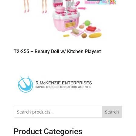
T2-255 – Beauty Doll w/ Kitchen Playset
Search
Product Categories