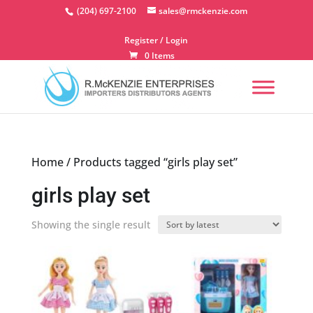
Skip
(204) 697-2100
sales@rmckenzie.com
to
content
Register / Login
0 Items
Home
/ Products tagged “girls play set”
girls play set
Showing the single result