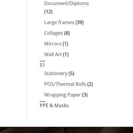
products
Document/Diploma
12
12
products
39
Large frames
39
products
8
Collages
8
products
1
Mirrors
1
product
1
Wall Art
1
product
S1
5
Stationery
5
products
2
POS/Thermal Rolls
2
products
3
Wrapping Paper
3
products
PPE & Masks