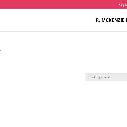
Regis
R. MCKENZIE 
”