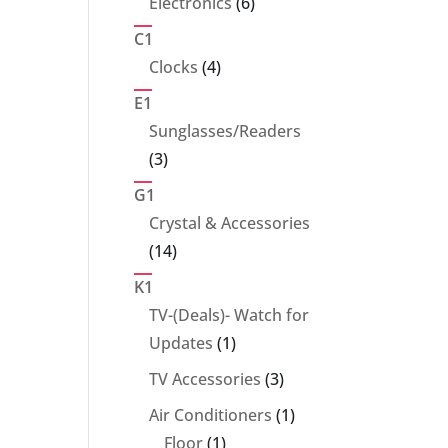
6
Electronics
6
products
C1
4
Clocks
4
products
E1
Sunglasses/Readers
3
3
products
G1
Crystal & Accessories
14
14
products
K1
TV-(Deals)- Watch for
1
Updates
1
product
3
TV Accessories
3
products
1
Air Conditioners
1
1
product
Floor
1