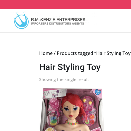
Skip
to
content
Home
/ Products tagged “Hair Styling Toy
Hair Styling Toy
Showing the single result