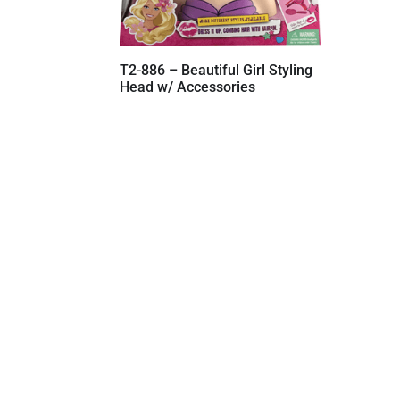
T2-886 – Beautiful Girl Styling
Head w/ Accessories