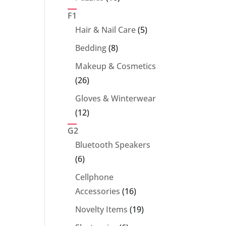
products
F1
5
Hair & Nail Care
5
products
8
Bedding
8
products
Makeup & Cosmetics
26
26
products
Gloves & Winterwear
12
12
products
G2
Bluetooth Speakers
6
6
products
Cellphone
16
Accessories
16
products
19
Novelty Items
19
products