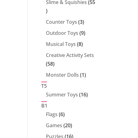
Slime & Squishies
55
55
products
3
Counter Toys
3
products
9
Outdoor Toys
9
products
8
Musical Toys
8
products
Creative Activity Sets
58
58
products
1
Monster Dolls
1
product
T5
16
Summer Toys
16
products
B1
6
Flags
6
products
20
Games
20
products
16
Puzzles
16