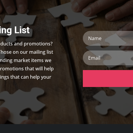
ing List
Name
roducts and promotions?
Those on our mailing list
Email
trending market items we
promotions that will help
ings that can help your