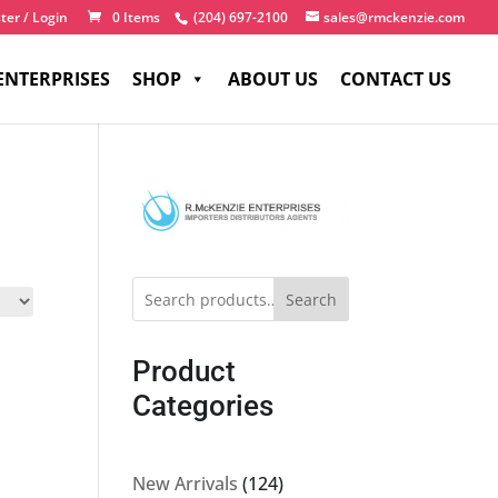
ter / Login
0 Items
(204) 697-2100
sales@rmckenzie.com
ENTERPRISES
SHOP
ABOUT US
CONTACT US
Search
Product
Categories
124
New Arrivals
124