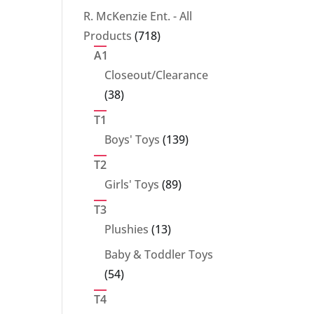
products
R. McKenzie Ent. - All
718
Products
718
products
A1
Closeout/Clearance
38
38
products
T1
139
Boys' Toys
139
products
T2
89
Girls' Toys
89
products
T3
13
Plushies
13
products
Baby & Toddler Toys
54
54
products
T4