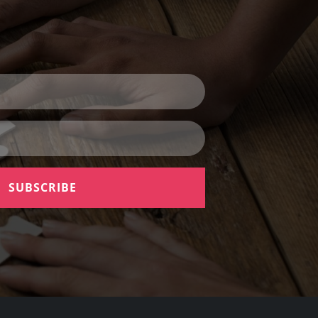
SUBSCRIBE