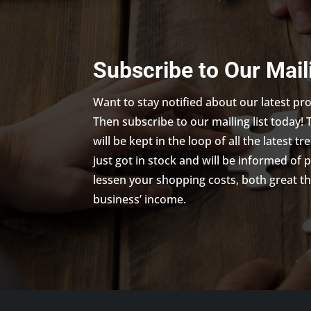
Subscribe to Our Mail
Want to stay notified about our latest p
Then subscribe to our mailing list today! 
will be kept in the loop of all the latest 
just got in stock and will be informed of 
lessen your shopping costs, both great th
business’ income.