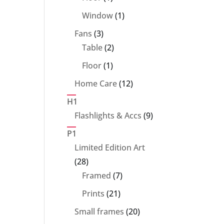
product
1
Window
1
product
3
Fans
3
products
2
Table
2
products
1
Floor
1
product
12
Home Care
12
products
H1
9
Flashlights & Accs
9
products
P1
Limited Edition Art
28
28
products
7
Framed
7
products
21
Prints
21
products
20
Small frames
20