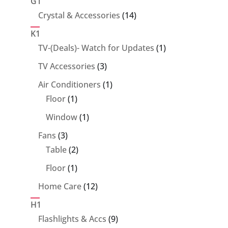
G1
14
Crystal & Accessories
14
products
K1
1
TV-(Deals)- Watch for Updates
1
product
3
TV Accessories
3
products
1
Air Conditioners
1
1
product
Floor
1
product
1
Window
1
product
3
Fans
3
products
2
Table
2
products
1
Floor
1
product
12
Home Care
12
products
H1
9
Flashlights & Accs
9