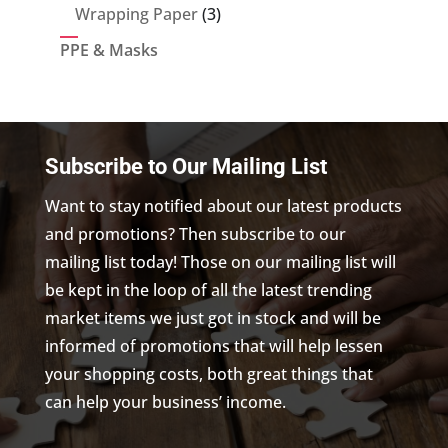
products
3
Wrapping Paper
3
products
PPE & Masks
Subscribe to Our Mailing List
Want to stay notified about our latest products
and promotions? Then subscribe to our
mailing list today! Those on our mailing list will
be kept in the loop of all the latest trending
market items we just got in stock and will be
informed of promotions that will help lessen
your shopping costs, both great things that
can help your business’ income.