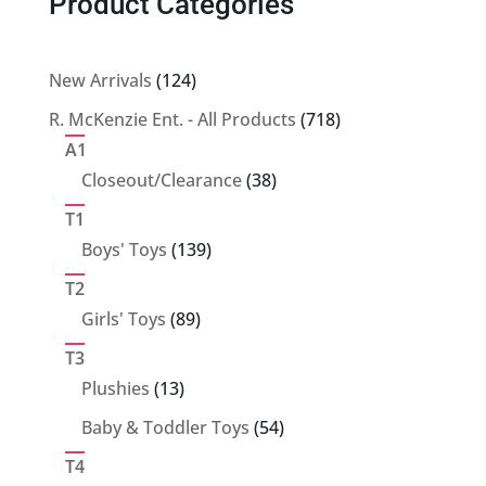
Product Categories
124
New Arrivals
124
products
718
R. McKenzie Ent. - All Products
718
products
A1
38
Closeout/Clearance
38
products
T1
139
Boys' Toys
139
products
T2
89
Girls' Toys
89
products
T3
13
Plushies
13
products
54
Baby & Toddler Toys
54
products
T4