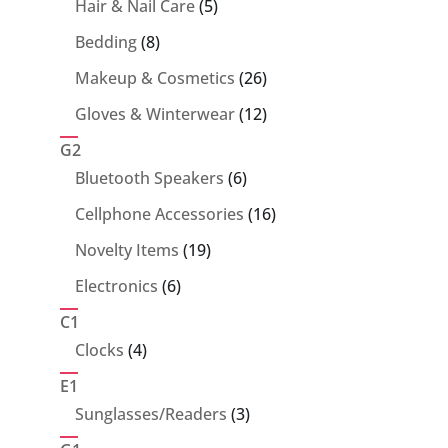
5
Hair & Nail Care
5
products
8
Bedding
8
products
26
Makeup & Cosmetics
26
products
12
Gloves & Winterwear
12
products
G2
6
Bluetooth Speakers
6
products
16
Cellphone Accessories
16
products
19
Novelty Items
19
products
6
Electronics
6
products
C1
4
Clocks
4
products
E1
3
Sunglasses/Readers
3
products