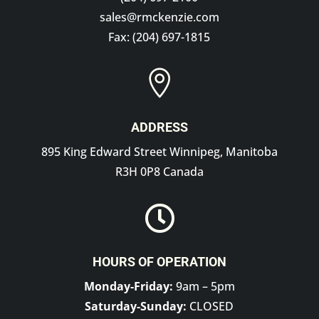
sales@rmckenzie.com
Fax: (204) 697-1815

ADDRESS
895 King Edward Street Winnipeg, Manitoba
R3H 0P8 Canada

HOURS OF OPERATION
Monday-Friday:
9am – 5pm
Saturday-Sunday:
CLOSED