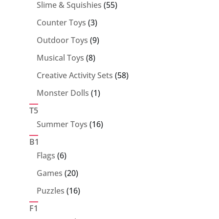
55
Slime & Squishies
55
products
3
Counter Toys
3
products
9
Outdoor Toys
9
products
8
Musical Toys
8
products
58
Creative Activity Sets
58
products
1
Monster Dolls
1
product
T5
16
Summer Toys
16
products
B1
6
Flags
6
products
20
Games
20
products
16
Puzzles
16
products
F1