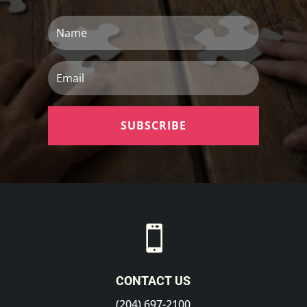
Name
Email
SUBSCRIBE

CONTACT US
(204) 697-2100