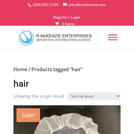
Skip
(204) 697-2100
sales@rmckenzie.com
to
content
Register / Login
0 Items
Home
/ Products tagged “hair”
hair
Showing the single result
Sale!