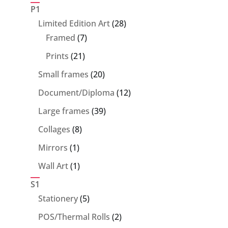
products
P1
28
Limited Edition Art
28
7
products
Framed
7
products
21
Prints
21
products
20
Small frames
20
products
12
Document/Diploma
12
products
39
Large frames
39
products
8
Collages
8
products
1
Mirrors
1
product
1
Wall Art
1
product
S1
5
Stationery
5
products
2
POS/Thermal Rolls
2