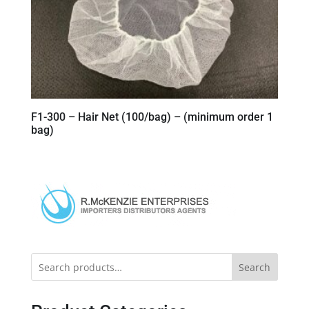
F1-300 – Hair Net (100/bag) – (minimum order 1
bag)
Search