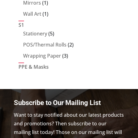
products
1
Mirrors
1
product
1
Wall Art
1
product
S1
5
Stationery
5
products
2
POS/Thermal Rolls
2
products
3
Wrapping Paper
3
products
PPE & Masks
Subscribe to Our Mailing List
Want to stay notified about our latest products
and promotions? Then subscribe to our
mailing list today! Those on our mailing list will