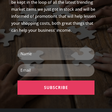
be kept in the loop of all the latest trending
market items we just got in stock and will be
informed of promotions that will help lessen
your shopping costs, both great things that
can help your business’ income.
Name
Email
SUBSCRIBE