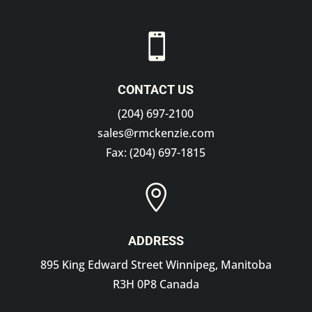

CONTACT US
(204) 697-2100
sales@rmckenzie.com
Fax: (204) 697-1815

ADDRESS
895 King Edward Street Winnipeg, Manitoba
R3H 0P8 Canada