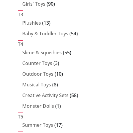
90
Girls' Toys
90
products
T3
13
Plushies
13
products
54
Baby & Toddler Toys
54
products
T4
55
Slime & Squishies
55
products
3
Counter Toys
3
products
10
Outdoor Toys
10
products
8
Musical Toys
8
products
58
Creative Activity Sets
58
products
1
Monster Dolls
1
product
T5
17
Summer Toys
17