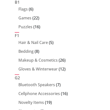
products
B1
6
Flags
6
products
22
Games
22
products
16
Puzzles
16
products
F1
5
Hair & Nail Care
5
products
8
Bedding
8
products
26
Makeup & Cosmetics
26
products
12
Gloves & Winterwear
12
products
G2
7
Bluetooth Speakers
7
products
16
Cellphone Accessories
16
products
19
Novelty Items
19
products