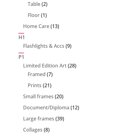
products
2
Table
2
products
1
Floor
1
product
13
Home Care
13
products
H1
9
Flashlights & Accs
9
products
P1
28
Limited Edition Art
28
7
products
Framed
7
products
21
Prints
21
products
20
Small frames
20
products
12
Document/Diploma
12
products
39
Large frames
39
products
8
Collages
8