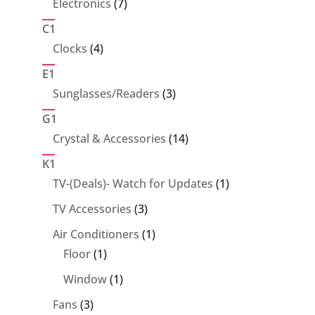
7
Electronics
7
products
C1
4
Clocks
4
products
E1
3
Sunglasses/Readers
3
products
G1
14
Crystal & Accessories
14
products
K1
1
TV-(Deals)- Watch for Updates
1
product
3
TV Accessories
3
products
1
Air Conditioners
1
1
product
Floor
1
product
1
Window
1
product
3
Fans
3