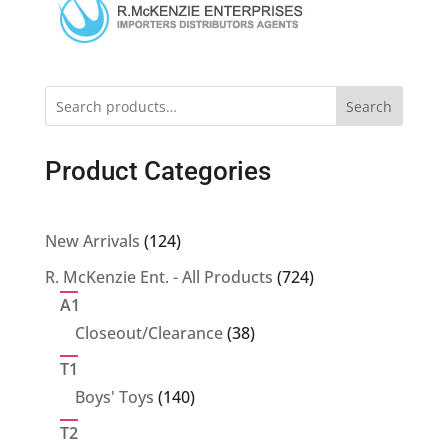
Search
Product Categories
124
New Arrivals
124
products
724
R. McKenzie Ent. - All Products
724
products
A1
38
Closeout/Clearance
38
products
T1
140
Boys' Toys
140
products
T2