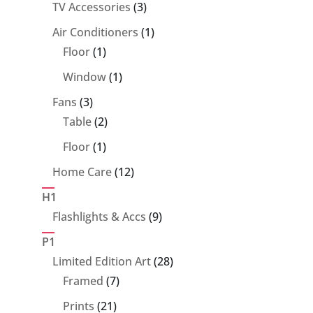
product
3
TV Accessories
3
products
1
Air Conditioners
1
1
product
Floor
1
product
1
Window
1
product
3
Fans
3
products
2
Table
2
products
1
Floor
1
product
12
Home Care
12
products
H1
9
Flashlights & Accs
9
products
P1
28
Limited Edition Art
28
7
products
Framed
7
products
21
Prints
21