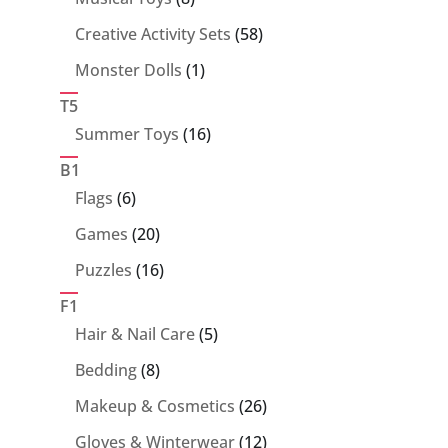
products
58
Creative Activity Sets
58
products
1
Monster Dolls
1
product
T5
16
Summer Toys
16
products
B1
6
Flags
6
products
20
Games
20
products
16
Puzzles
16
products
F1
5
Hair & Nail Care
5
products
8
Bedding
8
products
26
Makeup & Cosmetics
26
products
12
Gloves & Winterwear
12