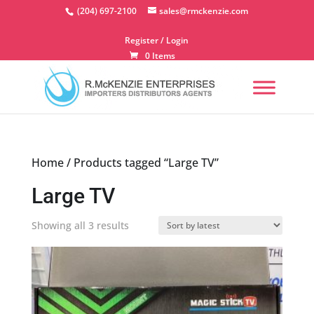
Skip
(204) 697-2100
sales@rmckenzie.com
to
content
Register / Login
0 Items
Home
/ Products tagged “Large TV”
Large TV
Sorted
Showing all 3 results
by
latest