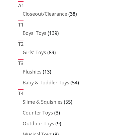
products
A1
38
Closeout/Clearance
38
products
T1
139
Boys' Toys
139
products
T2
89
Girls' Toys
89
products
T3
13
Plushies
13
products
54
Baby & Toddler Toys
54
products
T4
55
Slime & Squishies
55
products
3
Counter Toys
3
products
9
Outdoor Toys
9
products
8
Musical Toys
8