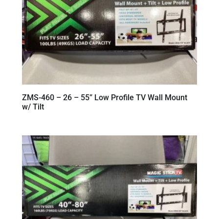
ZMS-460 – 26 – 55” Low Profile TV Wall Mount
w/ Tilt