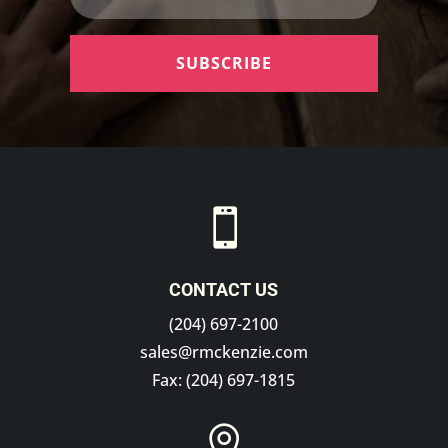
SUBSCRIBE

CONTACT US
(204) 697-2100
sales@rmckenzie.com
Fax: (204) 697-1815
