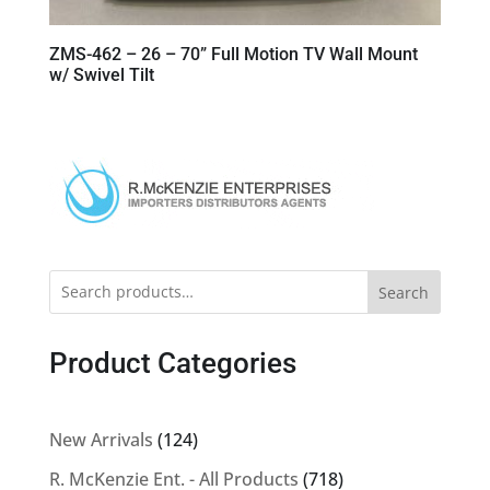
ZMS-462 – 26 – 70” Full Motion TV Wall Mount
w/ Swivel Tilt
Search
Product Categories
124
New Arrivals
124
products
718
R. McKenzie Ent. - All Products
718