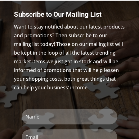
Subscribe to Our Mailing List
Want to stay notified about our latest products
and promotions? Then subscribe to our
mailing list today! Those on our mailing list will
be kept in the loop of all the latest trending
market items we just got in stock and will be
informed of promotions that will help lessen
your shopping costs, both great things that
can help your business’ income.
Name
Email