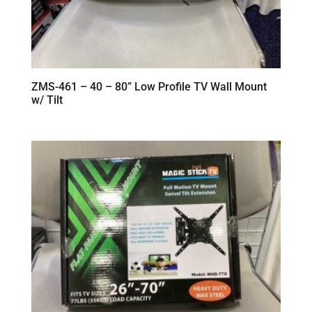
ZMS-461 – 40 – 80” Low Profile TV Wall Mount
w/ Tilt