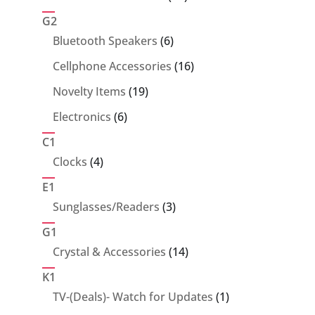
products
G2
6
Bluetooth Speakers
6
products
16
Cellphone Accessories
16
products
19
Novelty Items
19
products
6
Electronics
6
products
C1
4
Clocks
4
products
E1
3
Sunglasses/Readers
3
products
G1
14
Crystal & Accessories
14
products
K1
1
TV-(Deals)- Watch for Updates
1