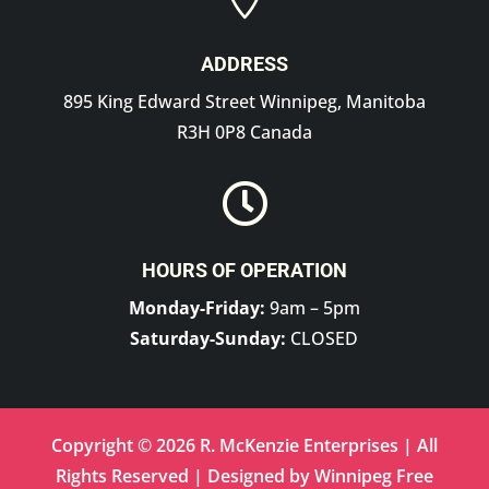
ADDRESS
895 King Edward Street Winnipeg, Manitoba
R3H 0P8 Canada

HOURS OF OPERATION
Monday-Friday:
9am – 5pm
Saturday-Sunday:
CLOSED
Copyright © 2026 R. McKenzie Enterprises | All
Rights Reserved | Designed by
Winnipeg Free