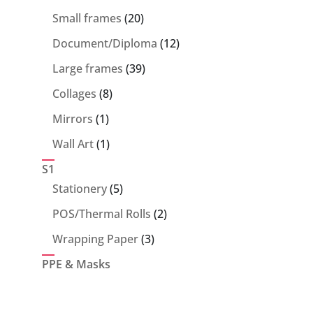
products
20
Small frames
20
products
12
Document/Diploma
12
products
39
Large frames
39
products
8
Collages
8
products
1
Mirrors
1
product
1
Wall Art
1
product
S1
5
Stationery
5
products
2
POS/Thermal Rolls
2
products
3
Wrapping Paper
3
products
PPE & Masks