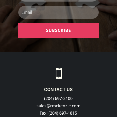
Email
SUBSCRIBE

CONTACT US
(204) 697-2100
sales@rmckenzie.com
Fax: (204) 697-1815