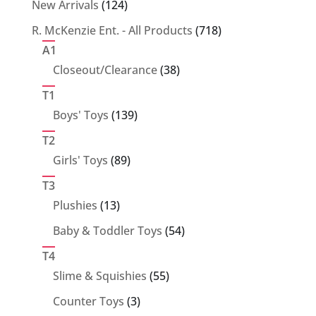
124
New Arrivals
124
products
718
R. McKenzie Ent. - All Products
718
products
A1
38
Closeout/Clearance
38
products
T1
139
Boys' Toys
139
products
T2
89
Girls' Toys
89
products
T3
13
Plushies
13
products
54
Baby & Toddler Toys
54
products
T4
55
Slime & Squishies
55
products
3
Counter Toys
3