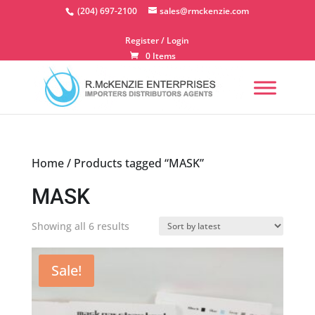
Skip
(204) 697-2100
sales@rmckenzie.com
to
content
Register / Login
0 Items
Home
/ Products tagged “MASK”
MASK
Sorted
Showing all 6 results
by
latest
Sale!