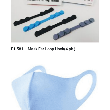
F1-581 – Mask Ear Loop Hook(4 pk.)