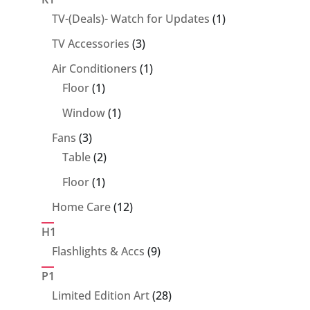
1
TV-(Deals)- Watch for Updates
1
product
3
TV Accessories
3
products
1
Air Conditioners
1
1
product
Floor
1
product
1
Window
1
product
3
Fans
3
products
2
Table
2
products
1
Floor
1
product
12
Home Care
12
products
H1
9
Flashlights & Accs
9
products
P1
28
Limited Edition Art
28