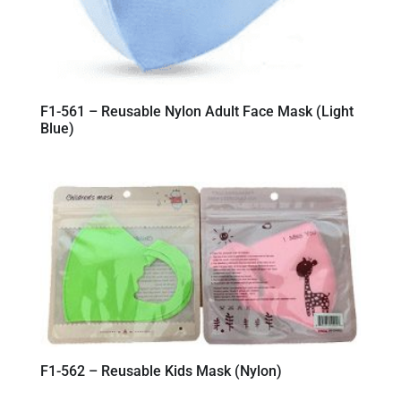
F1-561 – Reusable Nylon Adult Face Mask (Light
Blue)
F1-562 – Reusable Kids Mask (Nylon)