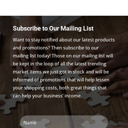
Subscribe to Our Mailing List
Want to stay notified about our latest products
and promotions? Then subscribe to our
mailing list today! Those on our mailing list will
be kept in the loop of all the latest trending
market items we just got in stock and will be
informed of promotions that will help lessen
your shopping costs, both great things that
can help your business’ income.
Name