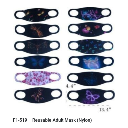
F1-519 – Reusable Adult Mask (Nylon)