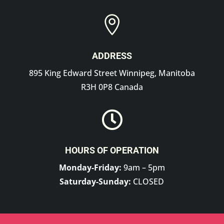

ADDRESS
895 King Edward Street Winnipeg, Manitoba
R3H 0P8 Canada

HOURS OF OPERATION
Monday-Friday:
9am – 5pm
Saturday-Sunday:
CLOSED