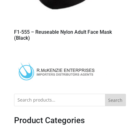
F1-555 – Reuseable Nylon Adult Face Mask
(Black)
Search
Product Categories