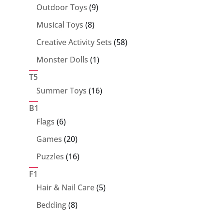
products
9
Outdoor Toys
9
products
8
Musical Toys
8
products
58
Creative Activity Sets
58
products
1
Monster Dolls
1
product
T5
16
Summer Toys
16
products
B1
6
Flags
6
products
20
Games
20
products
16
Puzzles
16
products
F1
5
Hair & Nail Care
5
products
8
Bedding
8