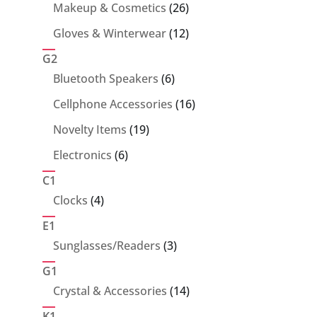
products
26
Makeup & Cosmetics
26
products
12
Gloves & Winterwear
12
products
G2
6
Bluetooth Speakers
6
products
16
Cellphone Accessories
16
products
19
Novelty Items
19
products
6
Electronics
6
products
C1
4
Clocks
4
products
E1
3
Sunglasses/Readers
3
products
G1
14
Crystal & Accessories
14
products
K1