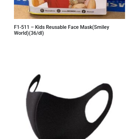
F1-511 – Kids Reusable Face Mask(Smiley
World)(36/dl)