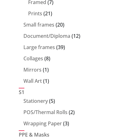
7
products
Framed
7
products
21
Prints
21
products
20
Small frames
20
products
12
Document/Diploma
12
products
39
Large frames
39
products
8
Collages
8
products
1
Mirrors
1
product
1
Wall Art
1
product
S1
5
Stationery
5
products
2
POS/Thermal Rolls
2
products
3
Wrapping Paper
3
products
PPE & Masks