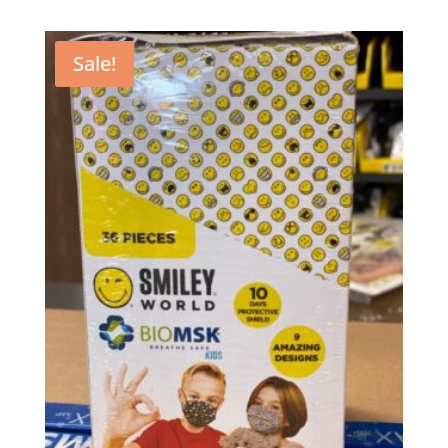
Sale!