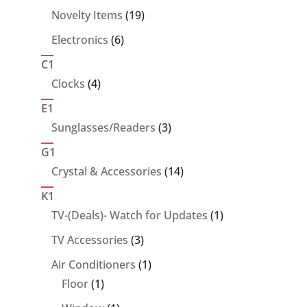
products
19
Novelty Items
19
products
6
Electronics
6
products
C1
4
Clocks
4
products
E1
3
Sunglasses/Readers
3
products
G1
14
Crystal & Accessories
14
products
K1
1
TV-(Deals)- Watch for Updates
1
product
3
TV Accessories
3
products
1
Air Conditioners
1
1
product
Floor
1
product