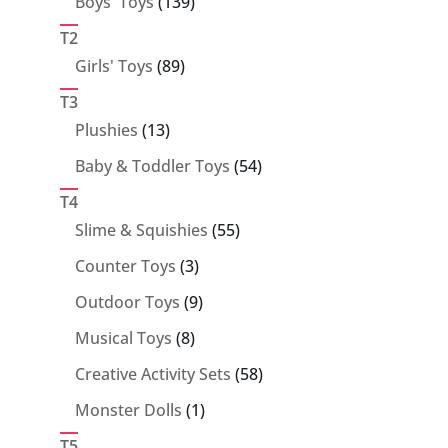
139
Boys' Toys
139
products
T2
89
Girls' Toys
89
products
T3
13
Plushies
13
products
54
Baby & Toddler Toys
54
products
T4
55
Slime & Squishies
55
products
3
Counter Toys
3
products
9
Outdoor Toys
9
products
8
Musical Toys
8
products
58
Creative Activity Sets
58
products
1
Monster Dolls
1
product
T5