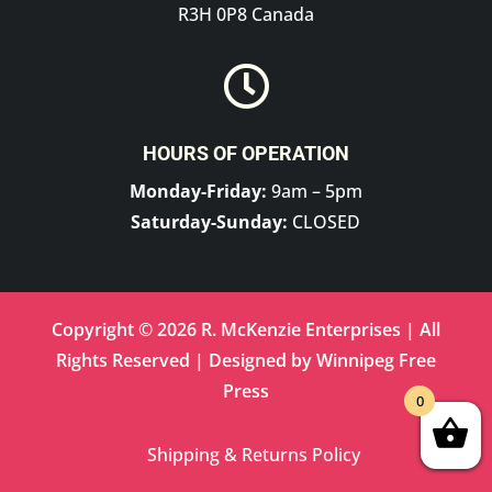
R3H 0P8 Canada

HOURS OF OPERATION
Monday-Friday:
9am – 5pm
Saturday-Sunday:
CLOSED
Copyright © 2026 R. McKenzie Enterprises | All
Rights Reserved | Designed by
Winnipeg Free
Press
0
Shipping & Returns Policy