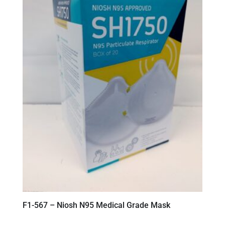
F1-567 – Niosh N95 Medical Grade Mask