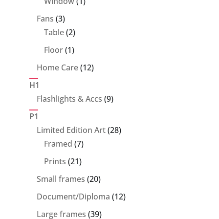
1
Window
1
product
3
Fans
3
products
2
Table
2
products
1
Floor
1
product
12
Home Care
12
products
H1
9
Flashlights & Accs
9
products
P1
28
Limited Edition Art
28
7
products
Framed
7
products
21
Prints
21
products
20
Small frames
20
products
12
Document/Diploma
12
products
39
Large frames
39