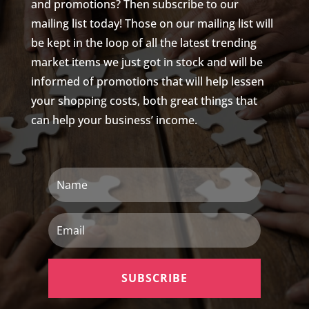
and promotions? Then subscribe to our
mailing list today! Those on our mailing list will
be kept in the loop of all the latest trending
market items we just got in stock and will be
informed of promotions that will help lessen
your shopping costs, both great things that
can help your business’ income.
Name
Email
SUBSCRIBE