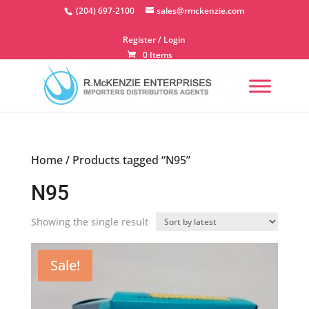
Skip
(204) 697-2100
sales@rmckenzie.com
to
content
Register / Login
0 Items
Home
/ Products tagged “N95”
N95
Showing the single result
Sale!