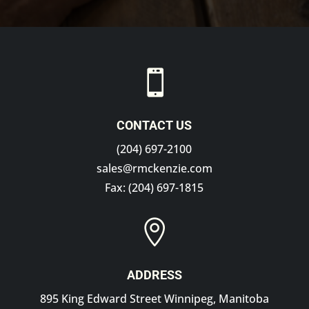

CONTACT US
(204) 697-2100
sales@rmckenzie.com
Fax: (204) 697-1815

ADDRESS
895 King Edward Street Winnipeg, Manitoba