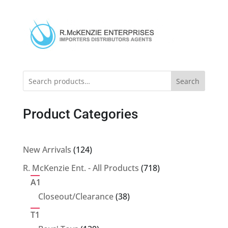
Search
Product Categories
124
New Arrivals
124
products
718
R. McKenzie Ent. - All Products
718
products
A1
38
Closeout/Clearance
38
products
T1