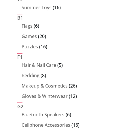
16
Summer Toys
16
products
B1
6
Flags
6
products
20
Games
20
products
16
Puzzles
16
products
F1
5
Hair & Nail Care
5
products
8
Bedding
8
products
26
Makeup & Cosmetics
26
products
12
Gloves & Winterwear
12
products
G2
6
Bluetooth Speakers
6
products
16
Cellphone Accessories
16