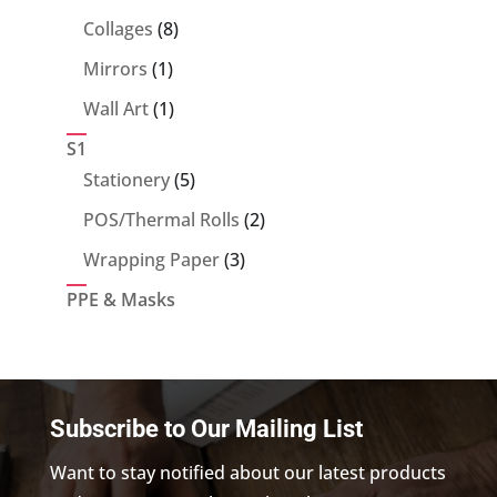
products
8
Collages
8
products
1
Mirrors
1
product
1
Wall Art
1
product
S1
5
Stationery
5
products
2
POS/Thermal Rolls
2
products
3
Wrapping Paper
3
products
PPE & Masks
Subscribe to Our Mailing List
Want to stay notified about our latest products