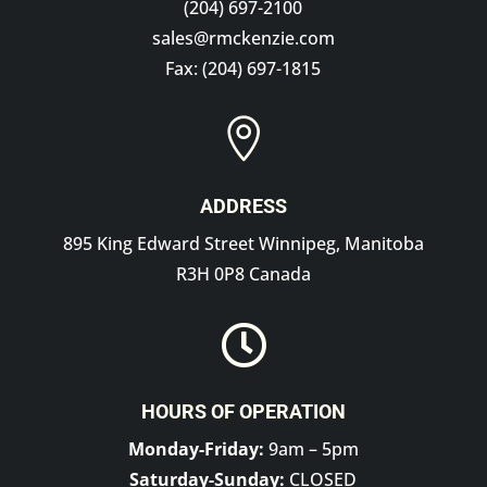
(204) 697-2100
sales@rmckenzie.com
Fax: (204) 697-1815

ADDRESS
895 King Edward Street Winnipeg, Manitoba
R3H 0P8 Canada

HOURS OF OPERATION
Monday-Friday:
9am – 5pm
Saturday-Sunday:
CLOSED