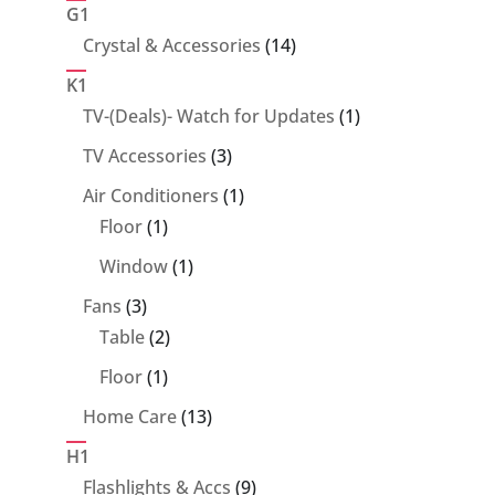
products
G1
14
Crystal & Accessories
14
products
K1
1
TV-(Deals)- Watch for Updates
1
product
3
TV Accessories
3
products
1
Air Conditioners
1
1
product
Floor
1
product
1
Window
1
product
3
Fans
3
products
2
Table
2
products
1
Floor
1
product
13
Home Care
13
products
H1
9
Flashlights & Accs
9