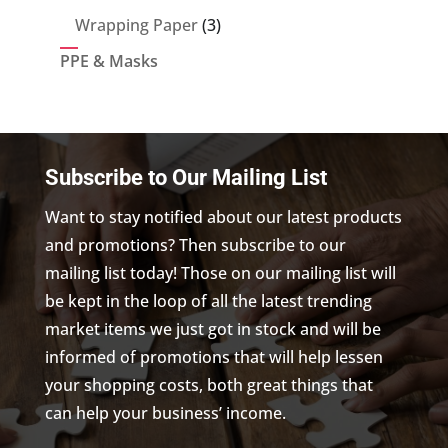
products
3
Wrapping Paper
3
products
PPE & Masks
Subscribe to Our Mailing List
Want to stay notified about our latest products
and promotions? Then subscribe to our
mailing list today! Those on our mailing list will
be kept in the loop of all the latest trending
market items we just got in stock and will be
informed of promotions that will help lessen
your shopping costs, both great things that
can help your business’ income.