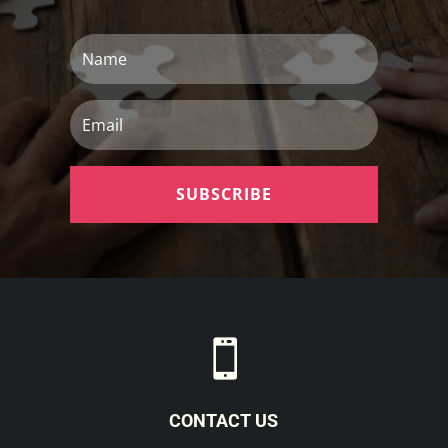
Name
Email
SUBSCRIBE

CONTACT US