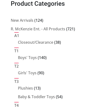
Product Categories
124
New Arrivals
124
products
721
R. McKenzie Ent. - All Products
721
products
A1
38
Closeout/Clearance
38
products
T1
140
Boys' Toys
140
products
T2
90
Girls' Toys
90
products
T3
13
Plushies
13
products
54
Baby & Toddler Toys
54
products
T4