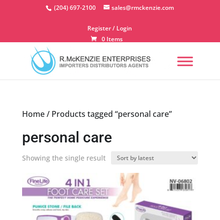
Skip
(204) 697-2100
sales@rmckenzie.com
to
content
Register / Login
0 Items
Home
/ Products tagged “personal care”
personal care
Showing the single result