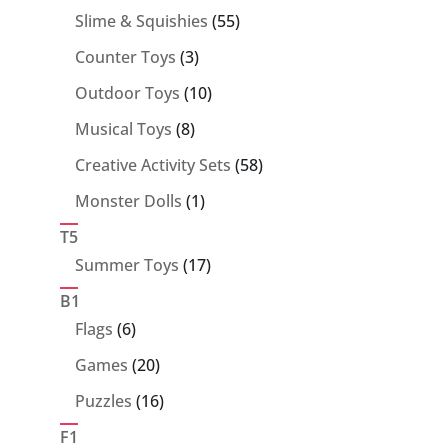
55
Slime & Squishies
55
products
3
Counter Toys
3
products
10
Outdoor Toys
10
products
8
Musical Toys
8
products
58
Creative Activity Sets
58
products
1
Monster Dolls
1
product
T5
17
Summer Toys
17
products
B1
6
Flags
6
products
20
Games
20
products
16
Puzzles
16
products
F1