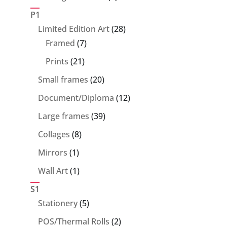
products
P1
28
Limited Edition Art
28
7
products
Framed
7
products
21
Prints
21
products
20
Small frames
20
products
12
Document/Diploma
12
products
39
Large frames
39
products
8
Collages
8
products
1
Mirrors
1
product
1
Wall Art
1
product
S1
5
Stationery
5
products
2
POS/Thermal Rolls
2