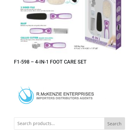
F1-598 – 4-IN-1 FOOT CARE SET
Search