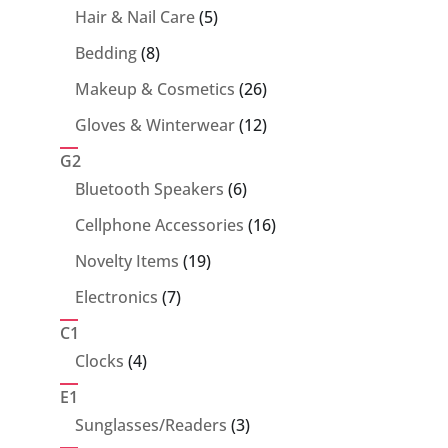
5
Hair & Nail Care
5
products
8
Bedding
8
products
26
Makeup & Cosmetics
26
products
12
Gloves & Winterwear
12
products
G2
6
Bluetooth Speakers
6
products
16
Cellphone Accessories
16
products
19
Novelty Items
19
products
7
Electronics
7
products
C1
4
Clocks
4
products
E1
3
Sunglasses/Readers
3