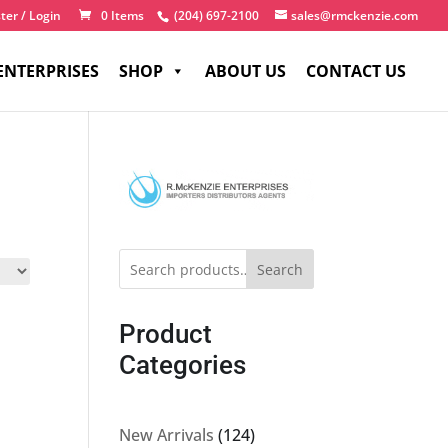
ter / Login
0 Items
(204) 697-2100
sales@rmckenzie.com
ENTERPRISES
SHOP
ABOUT US
CONTACT US
Search
Product
Categories
124
New Arrivals
124