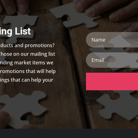
ing List
Name
roducts and promotions?
Those on our mailing list
Email
trending market items we
promotions that will help
ings that can help your