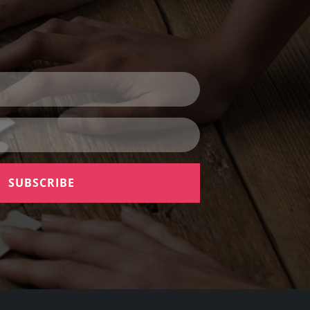
SUBSCRIBE