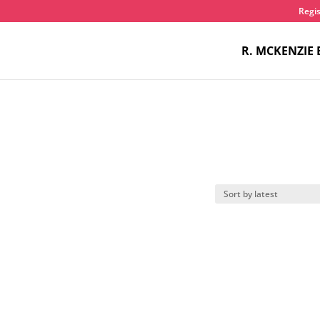
Regis
R. MCKENZIE 