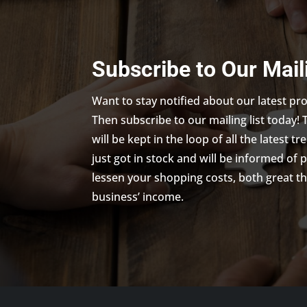
Subscribe to Our Mail
Want to stay notified about our latest p
Then subscribe to our mailing list today! 
will be kept in the loop of all the latest 
just got in stock and will be informed of 
lessen your shopping costs, both great th
business’ income.