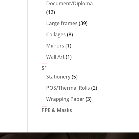
products
Document/Diploma
12
12
products
39
Large frames
39
products
8
Collages
8
products
1
Mirrors
1
product
1
Wall Art
1
product
S1
5
Stationery
5
products
2
POS/Thermal Rolls
2
products
3
Wrapping Paper
3
products
PPE & Masks