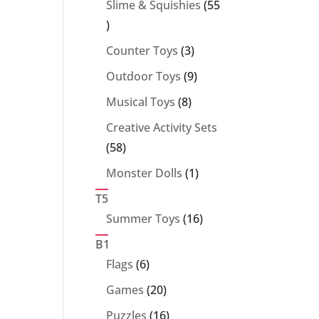
Slime & Squishies
55
55
products
3
Counter Toys
3
products
9
Outdoor Toys
9
products
8
Musical Toys
8
products
Creative Activity Sets
58
58
products
1
Monster Dolls
1
product
T5
16
Summer Toys
16
products
B1
6
Flags
6
products
20
Games
20
products
16
Puzzles
16