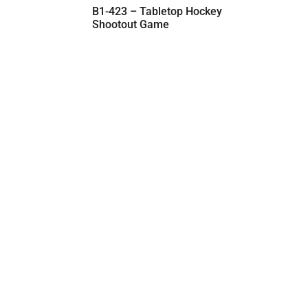
B1-423 – Tabletop Hockey
Shootout Game