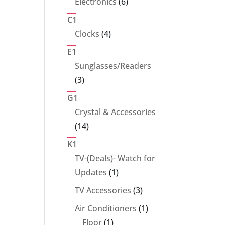
6
Electronics
6
products
C1
4
Clocks
4
products
E1
Sunglasses/Readers
3
3
products
G1
Crystal & Accessories
14
14
products
K1
TV-(Deals)- Watch for
1
Updates
1
product
3
TV Accessories
3
products
1
Air Conditioners
1
1
product
Floor
1