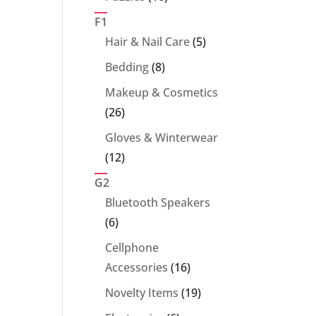
products
F1
5
Hair & Nail Care
5
products
8
Bedding
8
products
Makeup & Cosmetics
26
26
products
Gloves & Winterwear
12
12
products
G2
Bluetooth Speakers
6
6
products
Cellphone
16
Accessories
16
products
19
Novelty Items
19
products