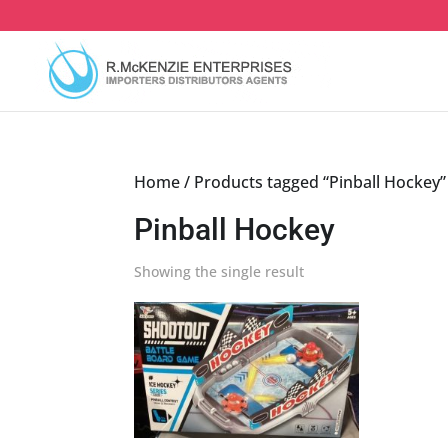
Skip
to
content
Home
/ Products tagged “Pinball Hockey”
Pinball Hockey
Showing the single result