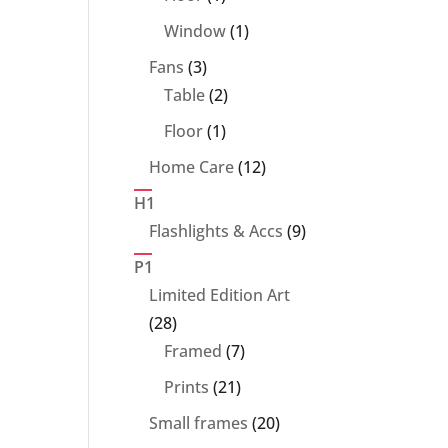
product
1
Window
1
product
3
Fans
3
products
2
Table
2
products
1
Floor
1
product
12
Home Care
12
products
H1
9
Flashlights & Accs
9
products
P1
Limited Edition Art
28
28
products
7
Framed
7
products
21
Prints
21
products
20
Small frames
20