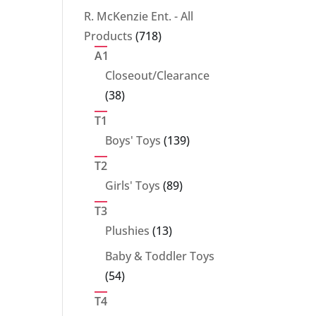
products
R. McKenzie Ent. - All
718
Products
718
products
A1
Closeout/Clearance
38
38
products
T1
139
Boys' Toys
139
products
T2
89
Girls' Toys
89
products
T3
13
Plushies
13
products
Baby & Toddler Toys
54
54
products
T4