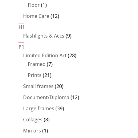
products
1
Floor
1
product
12
Home Care
12
products
H1
9
Flashlights & Accs
9
products
P1
28
Limited Edition Art
28
7
products
Framed
7
products
21
Prints
21
products
20
Small frames
20
products
12
Document/Diploma
12
products
39
Large frames
39
products
8
Collages
8
products
1
Mirrors
1