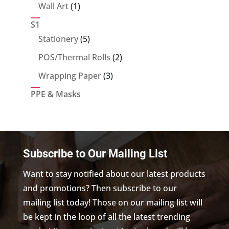
product
1
Wall Art
1
product
S1
5
Stationery
5
products
2
POS/Thermal Rolls
2
products
3
Wrapping Paper
3
products
PPE & Masks
Subscribe to Our Mailing List
Want to stay notified about our latest products
and promotions? Then subscribe to our
mailing list today! Those on our mailing list will
be kept in the loop of all the latest trending