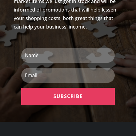
market items we just got in stock and will be
informed of promotions that will help lessen
your shopping costs, both great things that
can help your business’ income.
Name
Email
SUBSCRIBE