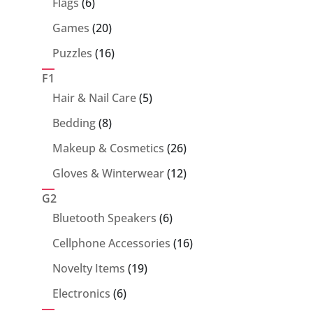
6
Flags
6
products
20
Games
20
products
16
Puzzles
16
products
F1
5
Hair & Nail Care
5
products
8
Bedding
8
products
26
Makeup & Cosmetics
26
products
12
Gloves & Winterwear
12
products
G2
6
Bluetooth Speakers
6
products
16
Cellphone Accessories
16
products
19
Novelty Items
19
products
6
Electronics
6
products