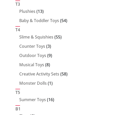
products
T3
13
Plushies
13
products
54
Baby & Toddler Toys
54
products
T4
55
Slime & Squishies
55
products
3
Counter Toys
3
products
9
Outdoor Toys
9
products
8
Musical Toys
8
products
58
Creative Activity Sets
58
products
1
Monster Dolls
1
product
T5
16
Summer Toys
16
products
B1