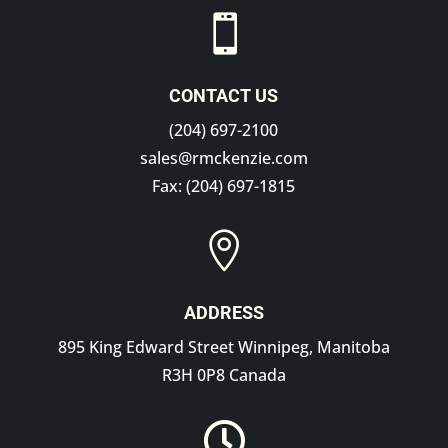

CONTACT US
(204) 697-2100
sales@rmckenzie.com
Fax: (204) 697-1815

ADDRESS
895 King Edward Street Winnipeg, Manitoba
R3H 0P8 Canada
