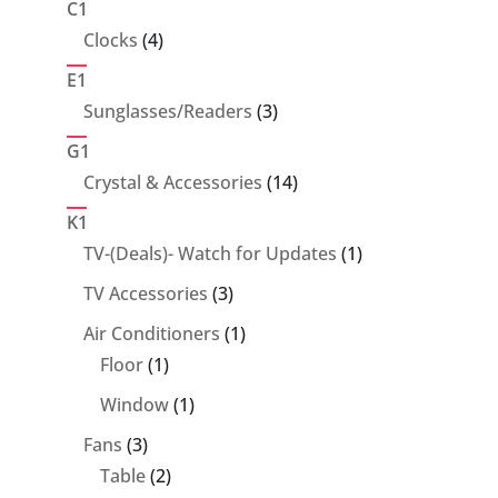
C1
4
Clocks
4
products
E1
3
Sunglasses/Readers
3
products
G1
14
Crystal & Accessories
14
products
K1
1
TV-(Deals)- Watch for Updates
1
product
3
TV Accessories
3
products
1
Air Conditioners
1
1
product
Floor
1
product
1
Window
1
product
3
Fans
3
products
2
Table
2