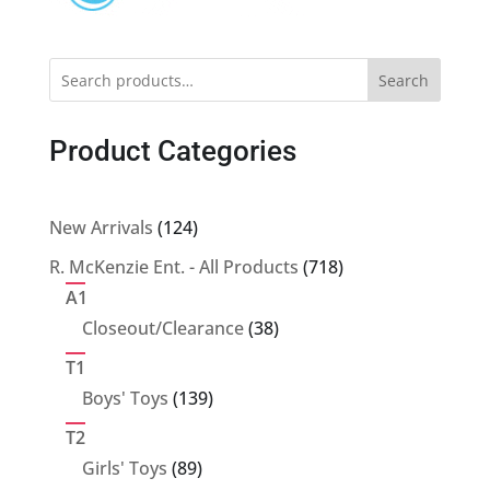
Search
Product Categories
124
New Arrivals
124
products
718
R. McKenzie Ent. - All Products
718
products
A1
38
Closeout/Clearance
38
products
T1
139
Boys' Toys
139
products
T2
89
Girls' Toys
89