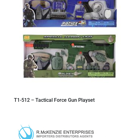
T1-512 – Tactical Force Gun Playset