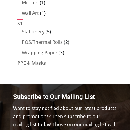
products
1
Mirrors
1
product
1
Wall Art
1
product
S1
5
Stationery
5
products
2
POS/Thermal Rolls
2
products
3
Wrapping Paper
3
products
PPE & Masks
Subscribe to Our Mailing List
Want to stay notified about our latest products
and promotions? Then subscribe to our
mailing list today! Those on our mailing list will