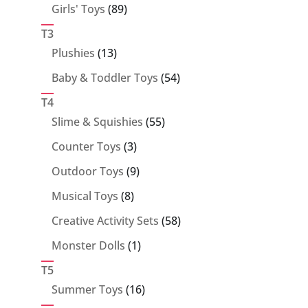
89
Girls' Toys
89
products
T3
13
Plushies
13
products
54
Baby & Toddler Toys
54
products
T4
55
Slime & Squishies
55
products
3
Counter Toys
3
products
9
Outdoor Toys
9
products
8
Musical Toys
8
products
58
Creative Activity Sets
58
products
1
Monster Dolls
1
product
T5
16
Summer Toys
16