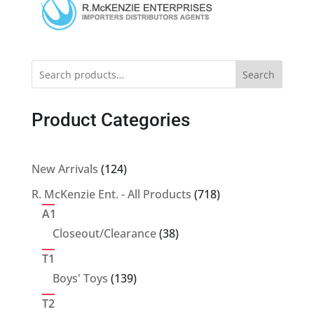
Search
Product Categories
124
New Arrivals
124
products
718
R. McKenzie Ent. - All Products
718
products
A1
38
Closeout/Clearance
38
products
T1
139
Boys' Toys
139
products
T2