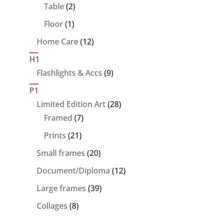
products
2
Table
2
products
1
Floor
1
product
12
Home Care
12
products
H1
9
Flashlights & Accs
9
products
P1
28
Limited Edition Art
28
7
products
Framed
7
products
21
Prints
21
products
20
Small frames
20
products
12
Document/Diploma
12
products
39
Large frames
39
products
8
Collages
8