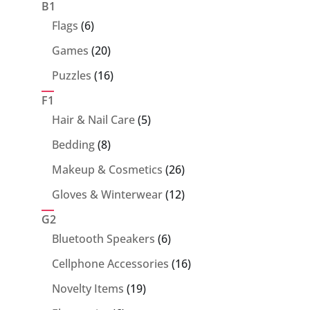
products
B1
6
Flags
6
products
20
Games
20
products
16
Puzzles
16
products
F1
5
Hair & Nail Care
5
products
8
Bedding
8
products
26
Makeup & Cosmetics
26
products
12
Gloves & Winterwear
12
products
G2
6
Bluetooth Speakers
6
products
16
Cellphone Accessories
16
products
19
Novelty Items
19
products