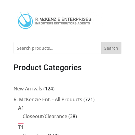
Search
Product Categories
124
New Arrivals
124
products
721
R. McKenzie Ent. - All Products
721
products
A1
38
Closeout/Clearance
38
products
T1