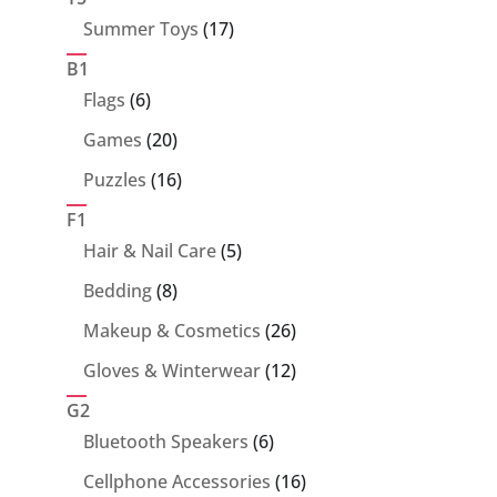
17
Summer Toys
17
products
B1
6
Flags
6
products
20
Games
20
products
16
Puzzles
16
products
F1
5
Hair & Nail Care
5
products
8
Bedding
8
products
26
Makeup & Cosmetics
26
products
12
Gloves & Winterwear
12
products
G2
6
Bluetooth Speakers
6
products
16
Cellphone Accessories
16