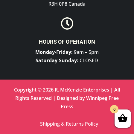
R3H 0P8 Canada

HOURS OF OPERATION
Monday-Friday:
9am – 5pm
Saturday-Sunday:
CLOSED
Copyright © 2026 R. McKenzie Enterprises | All
Rights Reserved | Designed by
Winnipeg Free
Press
0
Shipping & Returns Policy