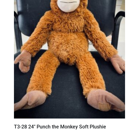
T3-28 24″ Punch the Monkey Soft Plushie