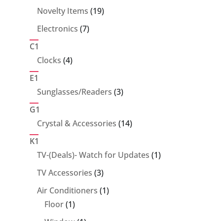
products
19
Novelty Items
19
products
7
Electronics
7
products
C1
4
Clocks
4
products
E1
3
Sunglasses/Readers
3
products
G1
14
Crystal & Accessories
14
products
K1
1
TV-(Deals)- Watch for Updates
1
product
3
TV Accessories
3
products
1
Air Conditioners
1
1
product
Floor
1
product