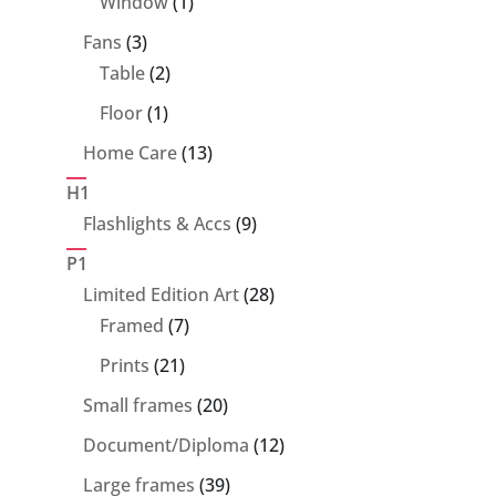
1
Window
1
product
3
Fans
3
products
2
Table
2
products
1
Floor
1
product
13
Home Care
13
products
H1
9
Flashlights & Accs
9
products
P1
28
Limited Edition Art
28
7
products
Framed
7
products
21
Prints
21
products
20
Small frames
20
products
12
Document/Diploma
12
products
39
Large frames
39