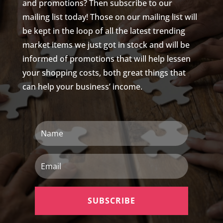
and promotions? Then subscribe to our
mailing list today! Those on our mailing list will
be kept in the loop of all the latest trending
market items we just got in stock and will be
informed of promotions that will help lessen
your shopping costs, both great things that
can help your business’ income.
Name
Email
SUBSCRIBE