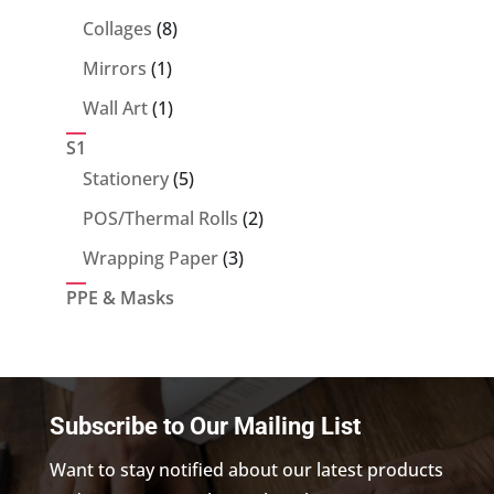
products
8
Collages
8
products
1
Mirrors
1
product
1
Wall Art
1
product
S1
5
Stationery
5
products
2
POS/Thermal Rolls
2
products
3
Wrapping Paper
3
products
PPE & Masks
Subscribe to Our Mailing List
Want to stay notified about our latest products