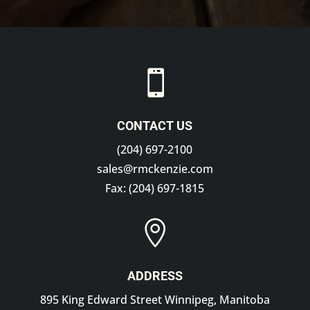

CONTACT US
(204) 697-2100
sales@rmckenzie.com
Fax: (204) 697-1815

ADDRESS
895 King Edward Street Winnipeg, Manitoba