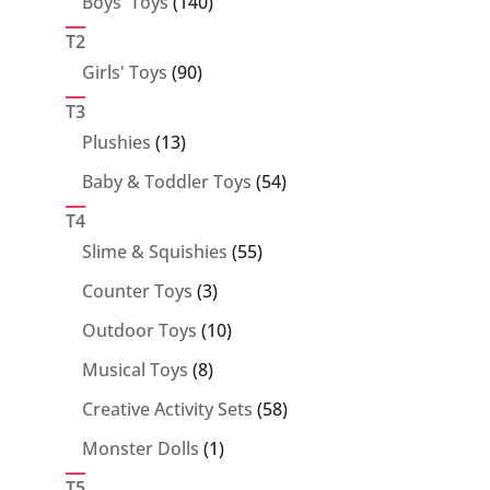
140
Boys' Toys
140
products
T2
90
Girls' Toys
90
products
T3
13
Plushies
13
products
54
Baby & Toddler Toys
54
products
T4
55
Slime & Squishies
55
products
3
Counter Toys
3
products
10
Outdoor Toys
10
products
8
Musical Toys
8
products
58
Creative Activity Sets
58
products
1
Monster Dolls
1
product
T5